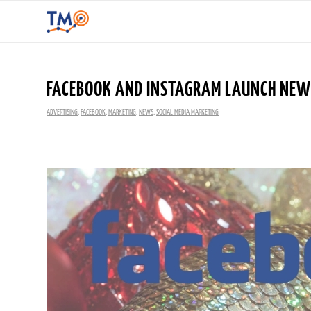
FACEBOOK AND INSTAGRAM LAUNCH NEW 
ADVERTISING
,
FACEBOOK
,
MARKETING
,
NEWS
,
SOCIAL MEDIA MARKETING