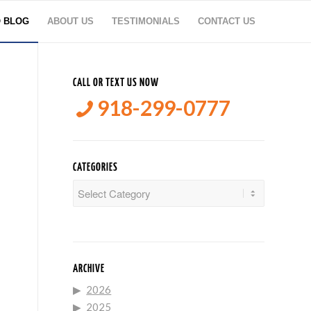
O BLOG
ABOUT US
TESTIMONIALS
CONTACT US
CALL OR TEXT US NOW
918-299-0777
CATEGORIES
Categories
ARCHIVE
2026
2025