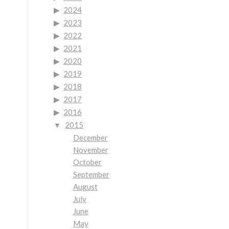
2024
2023
2022
2021
2020
2019
2018
2017
2016
2015
December
November
October
September
August
July
June
May