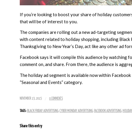
If you’re looking to boost your share of holiday custome
that will be of interest to you.
The companies are rolling out a new ad-targeting segmen
with content related to holiday shopping, including Black
Thanksgiving to New Year’s Day, act like any other ad for
Facebook says it will compile this audience by watching fo
comment on, and share. From there, the audience is aggre
The holiday ad segment is available now within Facebook s
“Seasonal and Events” category.
/
NOVEMBER 23, 2015
0 COMMENTS
TAGS:
BLACK FRIDAY ADVERTISING
,
CYBER MONDAY ADVERTISING
,
FACEBOOK ADVERTISING
,
HOLIDAY
Share this entry