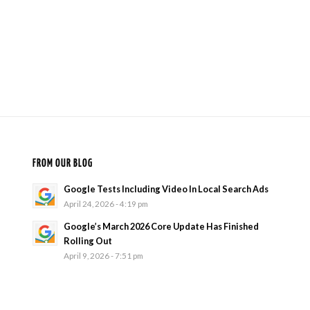
FROM OUR BLOG
Google Tests Including Video In Local Search Ads
April 24, 2026 - 4:19 pm
Google’s March 2026 Core Update Has Finished
Rolling Out
April 9, 2026 - 7:51 pm