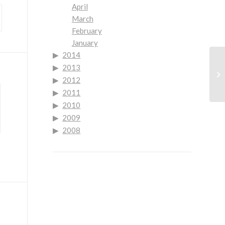
April
March
February
January
2014
2013
Go
2012
Re
2011
2010
2009
2008