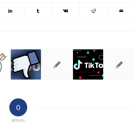
0
REPLIES