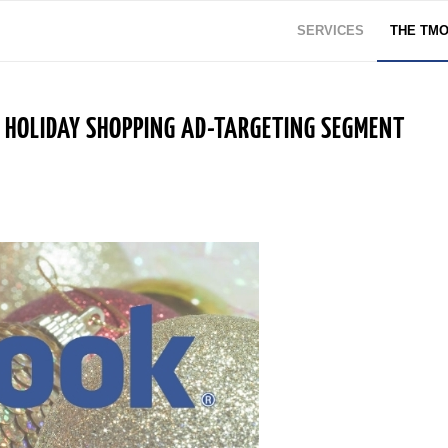
SERVICES
THE TM
HOLIDAY SHOPPING AD-TARGETING SEGMENT