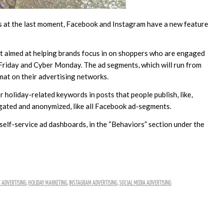
rs at the last moment, Facebook and Instagram have a new feature
t aimed at helping brands focus in on shoppers who are engaged
 Friday and Cyber Monday. The ad segments, which will run from
mat on their advertising networks.
r holiday-related keywords in posts that people publish, like,
gated and anonymized, like all Facebook ad-segments.
elf-service ad dashboards, in the “Behaviors” section under the
 ADVERTISING
,
HOLIDAY MARKETING
,
INSTAGRAM ADVERTISING
,
SOCIAL MEDIA ADVERTISING