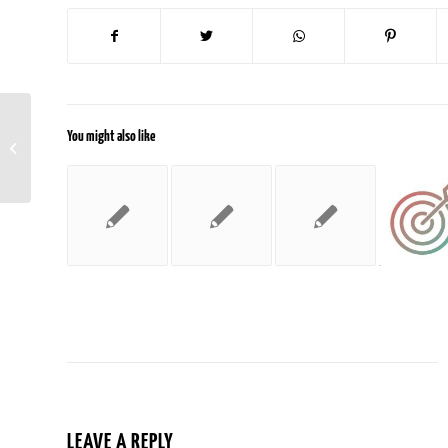
You might also like
Google Shares Search Quality Rating
Guidelines For The First Time
LEAVE A REPLY