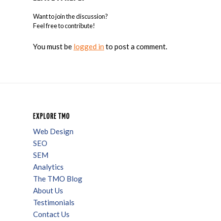
Want to join the discussion?
Feel free to contribute!
You must be
logged in
to post a comment.
EXPLORE TMO
Web Design
SEO
SEM
Analytics
The TMO Blog
About Us
Testimonials
Contact Us