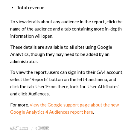
Total revenue
To view details about any audience in the report, click the
name of the audience and a tab containing more in-depth
information will open.‘
These details are available to all sites using Google
Analytics, though they may need to be added by an
administrator.
To view the report, users can sign into their GA4 account,
select the ‘Reports’ button on the left-hand menu, and
click the tab ‘User’.From there, look for ‘User Attributes’
and click ‘Audiences’.
For more,
view the Google support page about the new
Google Analytics 4 Audiences report here
.
/
AUGUST 1, 2023
0 COMMENTS