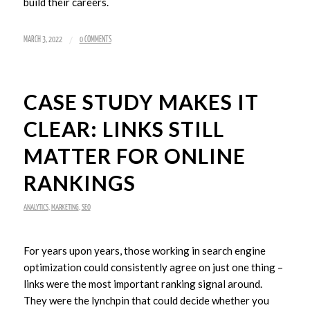
build their careers.
/
MARCH 3, 2022
0 COMMENTS
CASE STUDY MAKES IT
CLEAR: LINKS STILL
MATTER FOR ONLINE
RANKINGS
ANALYTICS
,
MARKETING
,
SEO
For years upon years, those working in search engine
optimization could consistently agree on just one thing –
links were the most important ranking signal around.
They were the lynchpin that could decide whether you