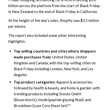
billion across the platform from the start of Black Friday
in New Zealand to the end of Black Friday in California.
At the height of the day’s sales, Shopify saw $3.5 million
per minute.
The report also included some other interesting
highlights:
Top selling countries and cities where shoppers
made purchases from:
United States, United
Kingdom and Canada, with the top-selling cities on
Black Friday including London, New York, and Los
Angeles
Top product categories:
Apparel & accessories,
followed by health & beauty, and home & garden, with
trending products including Snocks GmbH
(Boxershorts), rhode (peptide glazing fluid), and
Brooklinen (Luxe Core Sheet Set)**