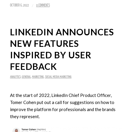
/
OCTOBER 6, 2022
0 COMMENTS
LINKEDIN ANNOUNCES
NEW FEATURES
INSPIRED BY USER
FEEDBACK
ANALYTICS
,
GENERAL
,
MARKETING
,
SOCIAL MEDIA MARKETING
At the start of 2022, LinkedIn Chief Product Officer,
Tomer Cohen put out a call for suggestions on how to
improve the platform for professionals and the brands
they represent.