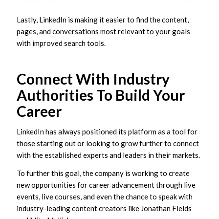
Lastly, LinkedIn is making it easier to find the content,
pages, and conversations most relevant to your goals
with improved search tools.
Connect With Industry
Authorities To Build Your
Career
LinkedIn has always positioned its platform as a tool for
those starting out or looking to grow further to connect
with the established experts and leaders in their markets.
To further this goal, the company is working to create
new opportunities for career advancement through live
events, live courses, and even the chance to speak with
industry-leading content creators like Jonathan Fields