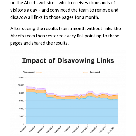
on the Ahrefs website – which receives thousands of
visitors a day – and convinced the team to remove and
disavow all links to those pages for a month.
After seeing the results from a month without links, the
Ahrefs team then restored every link pointing to these
pages and shared the results.