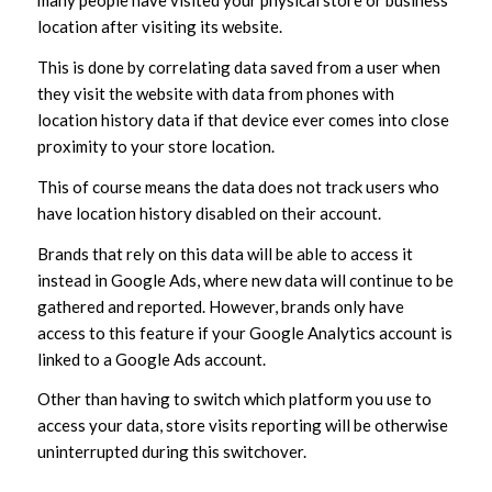
many people have visited your physical store or business
location after visiting its website.
This is done by correlating data saved from a user when
they visit the website with data from phones with
location history data if that device ever comes into close
proximity to your store location.
This of course means the data does not track users who
have location history disabled on their account.
Brands that rely on this data will be able to access it
instead in Google Ads, where new data will continue to be
gathered and reported. However, brands only have
access to this feature if your Google Analytics account is
linked to a Google Ads account.
Other than having to switch which platform you use to
access your data, store visits reporting will be otherwise
uninterrupted during this switchover.