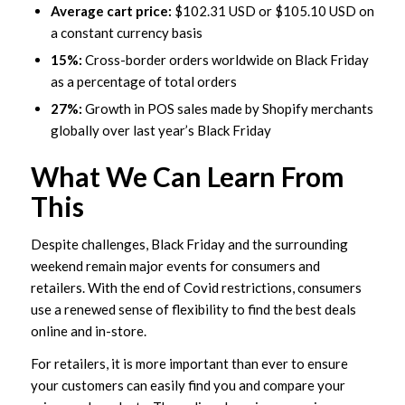
Average cart price:
$102.31 USD or $105.10 USD on
a constant currency basis
15%:
Cross-border orders worldwide on Black Friday
as a percentage of total orders
27%:
Growth in POS sales made by Shopify merchants
globally over last year’s Black Friday
What We Can Learn From
This
Despite challenges, Black Friday and the surrounding
weekend remain major events for consumers and
retailers. With the end of Covid restrictions, consumers
use a renewed sense of flexibility to find the best deals
online and in-store.
For retailers, it is more important than ever to ensure
your customers can easily find you and compare your