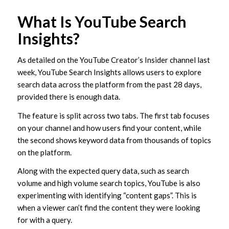
What Is YouTube Search
Insights?
As detailed on the YouTube Creator’s Insider channel last
week, YouTube Search Insights allows users to explore
search data across the platform from the past 28 days,
provided there is enough data.
The feature is split across two tabs. The first tab focuses
on your channel and how users find your content, while
the second shows keyword data from thousands of topics
on the platform.
Along with the expected query data, such as search
volume and high volume search topics, YouTube is also
experimenting with identifying “content gaps”. This is
when a viewer can’t find the content they were looking
for with a query.