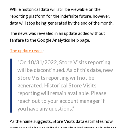
While historical data will still be viewable on the
reporting platform for the indefinite future, however,
data will stop being generated by the end of the month.
The news was revealed in an update added without
fanfare to the Google Analytics help page.
The update reads
:
“On 10/31/2022, Store Visits reporting
will be discontinued. As of this date, new
Store Visits reporting will not be
generated. Historical Store Visits
reporting will remain available. Please
reach out to your account manager if
you have any questions.”
As the name suggests, Store Visits data estimates how