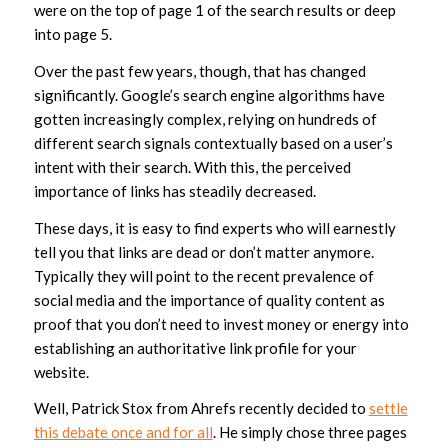
were on the top of page 1 of the search results or deep
into page 5.
Over the past few years, though, that has changed
significantly. Google’s search engine algorithms have
gotten increasingly complex, relying on hundreds of
different search signals contextually based on a user’s
intent with their search. With this, the perceived
importance of links has steadily decreased.
These days, it is easy to find experts who will earnestly
tell you that links are dead or don’t matter anymore.
Typically they will point to the recent prevalence of
social media and the importance of quality content as
proof that you don’t need to invest money or energy into
establishing an authoritative link profile for your
website.
Well, Patrick Stox from Ahrefs recently decided to
settle
this debate once and for all
. He simply chose three pages