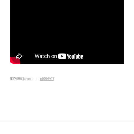
/
NOVEMBER 30, 2021
0 COMMENTS