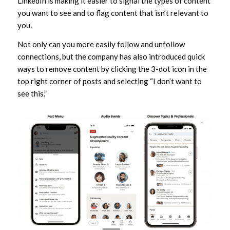
LinkedIn is making it easier to signal the types of content
you want to see and to flag content that isn’t relevant to
you.
Not only can you more easily follow and unfollow
connections, but the company has also introduced quick
ways to remove content by clicking the 3-dot icon in the
top right corner of posts and selecting “I don’t want to
see this.”