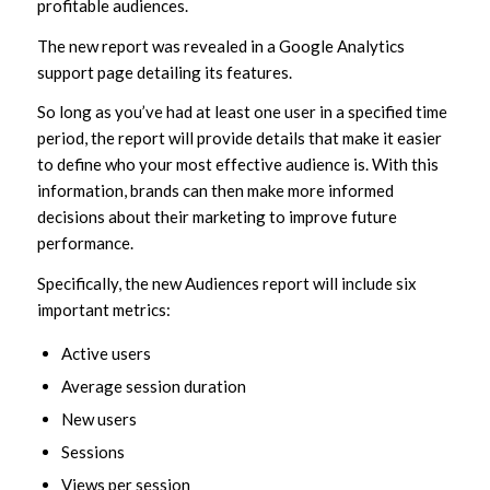
profitable audiences.
The new report was revealed in a Google Analytics
support page detailing its features.
So long as you’ve had at least one user in a specified time
period, the report will provide details that make it easier
to define who your most effective audience is. With this
information, brands can then make more informed
decisions about their marketing to improve future
performance.
Specifically, the new Audiences report will include six
important metrics:
Active users
Average session duration
New users
Sessions
Views per session