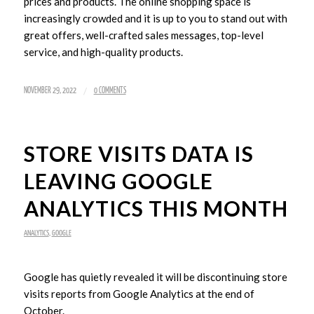
prices and products. The online shopping space is
increasingly crowded and it is up to you to stand out with
great offers, well-crafted sales messages, top-level
service, and high-quality products.
/
NOVEMBER 29, 2022
0 COMMENTS
STORE VISITS DATA IS
LEAVING GOOGLE
ANALYTICS THIS MONTH
ANALYTICS
,
GOOGLE
Google has quietly revealed it will be discontinuing store
visits reports from Google Analytics at the end of
October.