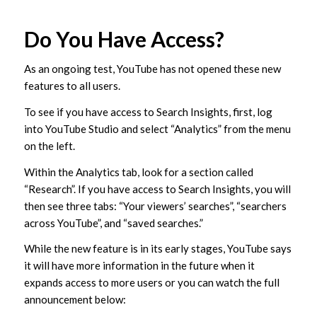
Do You Have Access?
As an ongoing test, YouTube has not opened these new
features to all users.
To see if you have access to Search Insights, first, log
into YouTube Studio and select “Analytics” from the menu
on the left.
Within the Analytics tab, look for a section called
“Research”. If you have access to Search Insights, you will
then see three tabs: “Your viewers’ searches”, “searchers
across YouTube”, and “saved searches.”
While the new feature is in its early stages, YouTube says
it will have more information in the future when it
expands access to more users or you can watch the full
announcement below: