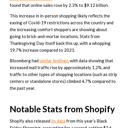
found that online sales rose by 2.3% to $9.12 billion.
This increase in in-person shopping likely reflects the
easing of Covid-19 restrictions across the country and
the increasing comfort shoppers are showing about
going to brick-and-mortar locations. Stats from
Thanksgiving Day itself back this up, with a whopping
19.7% increase compared to 2021.
Bloomberg had
similar findings
, with data showing that
increased mall traffic rise by approximately 1.2%, and
traffic to other types of shopping locations (such as strip
centers or standalone stores) climbed 4.7% compared to
the past year.
Notable Stats from Shopify
Shopify also released
its data
from this year’s Black
Friday Shopping, accounting for a record-setting $3.6