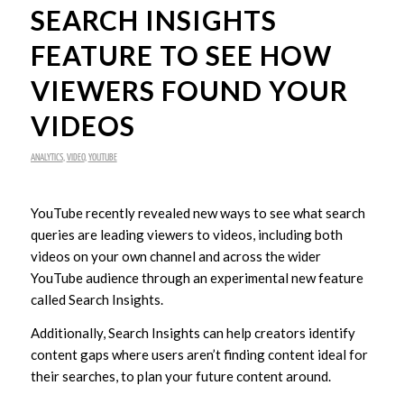
SEARCH INSIGHTS
FEATURE TO SEE HOW
VIEWERS FOUND YOUR
VIDEOS
ANALYTICS
,
VIDEO
,
YOUTUBE
YouTube recently revealed new ways to see what search
queries are leading viewers to videos, including both
videos on your own channel and across the wider
YouTube audience through an experimental new feature
called Search Insights.
Additionally, Search Insights can help creators identify
content gaps where users aren’t finding content ideal for
their searches, to plan your future content around.