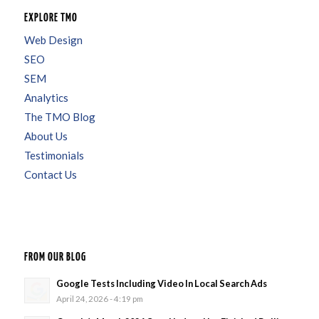
EXPLORE TMO
Web Design
SEO
SEM
Analytics
The TMO Blog
About Us
Testimonials
Contact Us
FROM OUR BLOG
Google Tests Including Video In Local Search Ads
April 24, 2026 - 4:19 pm