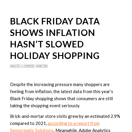
BLACK FRIDAY DATA
SHOWS INFLATION
HASN’T SLOWED
HOLIDAY SHOPPING
ANALYTICS
,
E-COMMERCE
,
MARKETING
Despite the increasing pressure many shoppers are
feeling from inflation, the latest data from this year’s
Black Friday shopping shows that consumers are still
taking the shopping event seriously.
Brick-and-mortar store visits grew by an estimated 2.9%
compared to 2021,
according to a report from
Sensormatic Solutions
. Meanwhile, Adobe Analytics