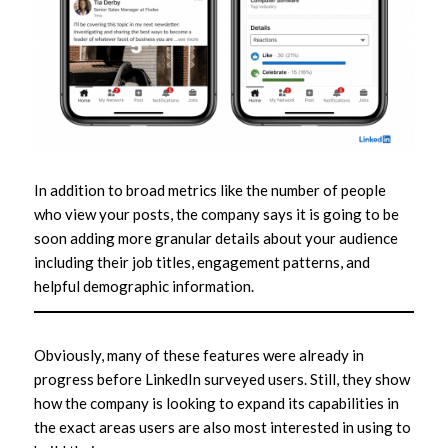
In addition to broad metrics like the number of people
who view your posts, the company says it is going to be
soon adding more granular details about your audience
including their job titles, engagement patterns, and
helpful demographic information.
Obviously, many of these features were already in
progress before LinkedIn surveyed users. Still, they show
how the company is looking to expand its capabilities in
the exact areas users are also most interested in using to