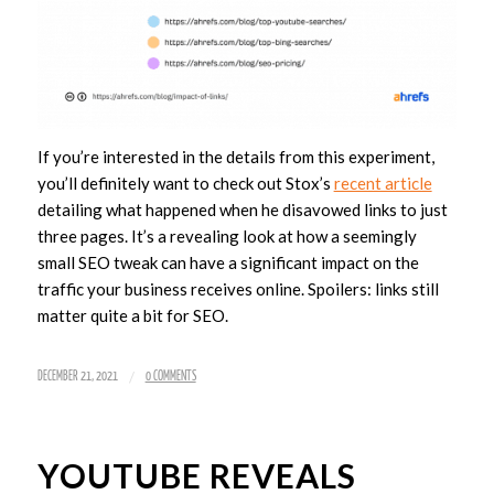
If you’re interested in the details from this experiment,
you’ll definitely want to check out Stox’s
recent article
detailing what happened when he disavowed links to just
three pages. It’s a revealing look at how a seemingly
small SEO tweak can have a significant impact on the
traffic your business receives online. Spoilers: links still
matter quite a bit for SEO.
/
DECEMBER 21, 2021
0 COMMENTS
YOUTUBE REVEALS