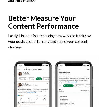
and Mita Mallick.
Better Measure Your
Content Performance
Lastly, LinkedIn is introducing new ways to track how
your posts are performing and refine your content
strategy.