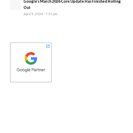
Google’s March 2026 Core Update Has Finished Rolling
Out
April 9, 2026 - 7:51 pm