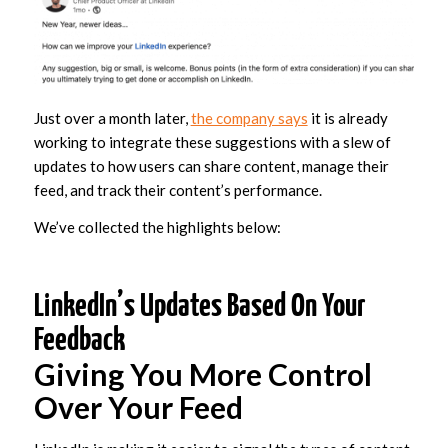
Just over a month later,
the company says
it is already
working to integrate these suggestions with a slew of
updates to how users can share content, manage their
feed, and track their content’s performance.
We’ve collected the highlights below:
LinkedIn’s Updates Based On Your
Feedback
Giving You More Control
Over Your Feed