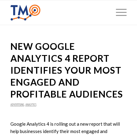
NEW GOOGLE
ANALYTICS 4 REPORT
IDENTIFIES YOUR MOST
ENGAGED AND
PROFITABLE AUDIENCES
ADVERTISING
,
ANALYTICS
Google Analytics 4 is rolling out a new report that will
help businesses identify their most engaged and