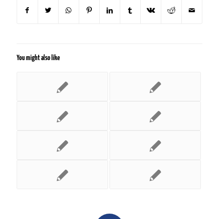
You might also like