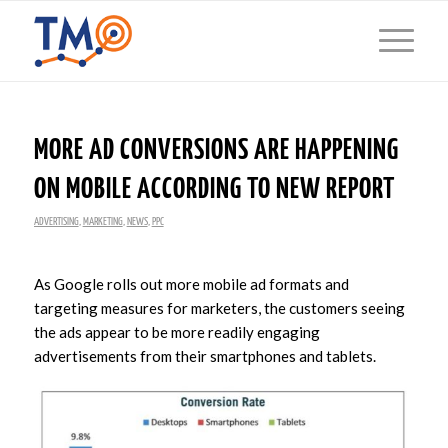
MORE AD CONVERSIONS ARE HAPPENING
ON MOBILE ACCORDING TO NEW REPORT
ADVERTISING
,
MARKETING
,
NEWS
,
PPC
As Google rolls out more mobile ad formats and
targeting measures for marketers, the customers seeing
the ads appear to be more readily engaging
advertisements from their smartphones and tablets.