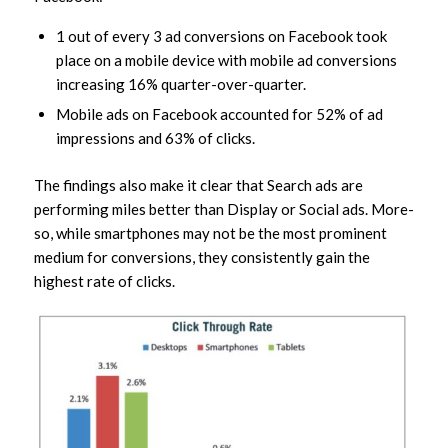
1 out of every 3 ad conversions on Facebook took
place on a mobile device with mobile ad conversions
increasing 16% quarter-over-quarter.
Mobile ads on Facebook accounted for 52% of ad
impressions and 63% of clicks.
The findings also make it clear that Search ads are
performing miles better than Display or Social ads. More-
so, while smartphones may not be the most prominent
medium for conversions, they consistently gain the
highest rate of clicks.