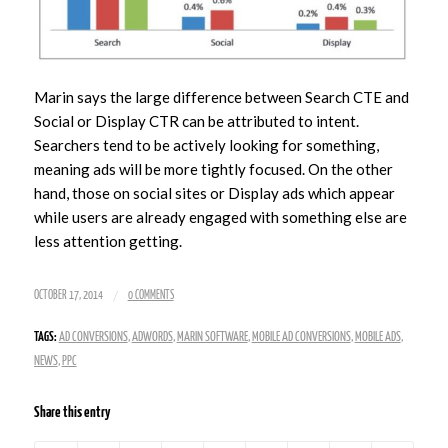
Marin says the large difference between Search CTE and
Social or Display CTR can be attributed to intent.
Searchers tend to be actively looking for something,
meaning ads will be more tightly focused. On the other
hand, those on social sites or Display ads which appear
while users are already engaged with something else are
less attention getting.
/
OCTOBER 17, 2014
0 COMMENTS
TAGS:
AD CONVERSIONS
,
ADWORDS
,
MARIN SOFTWARE
,
MOBILE AD CONVERSIONS
,
MOBILE ADS
,
NEWS
,
PPC
Share this entry