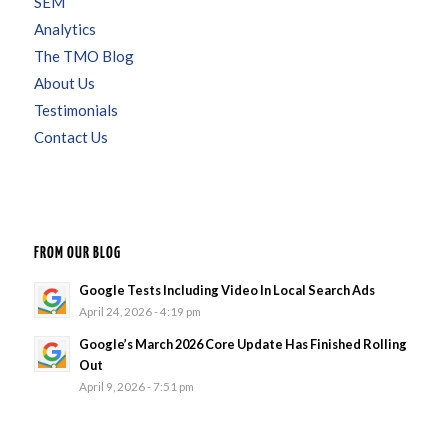
SEM
Analytics
The TMO Blog
About Us
Testimonials
Contact Us
FROM OUR BLOG
Google Tests Including Video In Local Search Ads
April 24, 2026 - 4:19 pm
Google’s March 2026 Core Update Has Finished Rolling
Out
April 9, 2026 - 7:51 pm