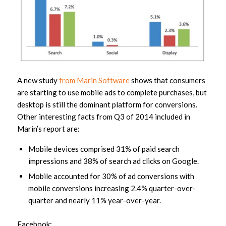
A new study
from Marin Software
shows that consumers
are starting to use mobile ads to complete purchases, but
desktop is still the dominant platform for conversions.
Other interesting facts from Q3 of 2014 included in
Marin’s report are:
Mobile devices comprised 31% of paid search
impressions and 38% of search ad clicks on Google.
Mobile accounted for 30% of ad conversions with
mobile conversions increasing 2.4% quarter-over-
quarter and nearly 11% year-over-year.
Facebook: