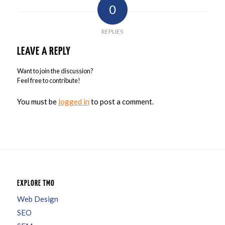
0
REPLIES
LEAVE A REPLY
Want to join the discussion?
Feel free to contribute!
You must be
logged in
to post a comment.
EXPLORE TMO
Web Design
SEO