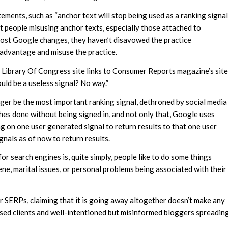
ements, such as “anchor text will stop being used as a ranking signal
t people misusing anchor texts, especially those attached to
 most Google changes, they haven’t disavowed the practice
 advantage and misuse the practice.
the Library Of Congress site links to Consumer Reports magazine’s site
ld be a useless signal? No way.”
nger be the most important ranking signal, dethroned by social media
hes done without being signed in, and not only that, Google uses
ing on one user generated signal to return results to that one user
nals as of now to return results.
for search engines is, quite simply, people like to do some things
e, marital issues, or personal problems being associated with their
r SERPs, claiming that it is going away altogether doesn’t make any
fused clients and well-intentioned but misinformed bloggers spreadin