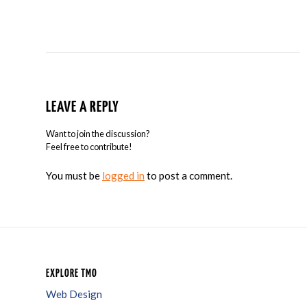
LEAVE A REPLY
Want to join the discussion?
Feel free to contribute!
You must be
logged in
to post a comment.
EXPLORE TMO
Web Design