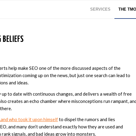
SERVICES
THE TM
 BELIEFS
rts help make SEO one of the more discussed aspects of the
ptimization coming up on the news, but just one search can lead to
ions and ideas.
y up to date with continuous changes, and delivers a wealth of free
 also creates an echo chamber where misconceptions run rampant, an
 there.
Land who took it upon himself
to dispel the rumors and lies
 SEO, and many don’t understand exactly how they are used and
 rank signals, and bad ideas grow into monsters.