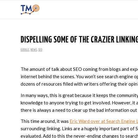
DISPELLING SOME OF THE CRAZIER LINKING
GOOGLE
,
NEWS
,
SEO
The amount of talk about SEO coming from blogs and expe
internet behind the scenes. You won’t see search engine o
dozens of resources filled with writers offering their opin
In many ways, this is great because it keeps the communit
knowledge to anyone trying to get involved. However, it
there is always a need to clear up the bad information out
This time around, it was
Eric Ward over at Search Engine 
surrounding linking. Links are a hugely important part of
evaluated. Add to this the never-ending changes to search