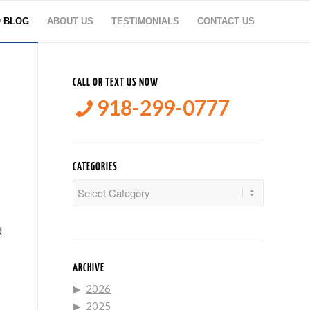
O BLOG
ABOUT US
TESTIMONIALS
CONTACT US
CALL OR TEXT US NOW
918-299-0777
CATEGORIES
Categories
d
ARCHIVE
2026
2025