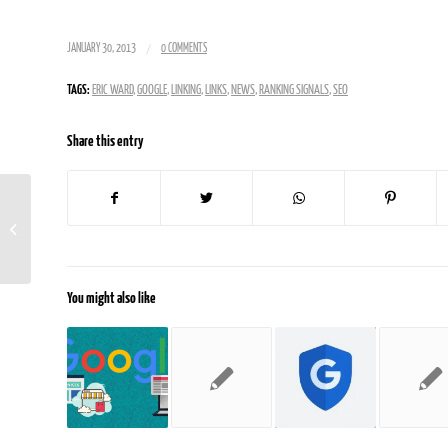
/
JANUARY 30, 2013
0 COMMENTS
TAGS:
ERIC WARD
,
GOOGLE
,
LINKING
,
LINKS
,
NEWS
,
RANKING SIGNALS
,
SEO
Share this entry
Is SEO Really Bad For User
Experiences On Your Site
You might also like