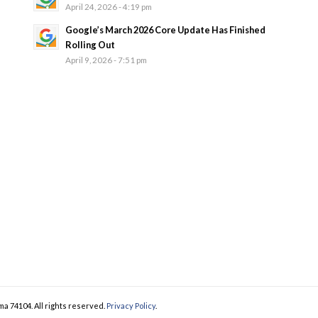
April 24, 2026 - 4:19 pm
Google’s March 2026 Core Update Has Finished
Rolling Out
April 9, 2026 - 7:51 pm
ma 74104. All rights reserved.
Privacy Policy
.