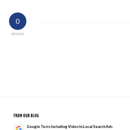
0
REPLIES
FROM OUR BLOG
Google Tests Including Video In Local Search Ads