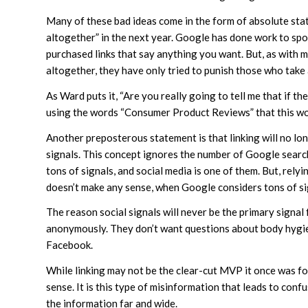
Many of these bad ideas come in the form of absolute stat
altogether” in the next year. Google has done work to spo
purchased links that say anything you want. But, as with
altogether, they have only tried to punish those who take
As Ward puts it, “Are you really going to tell me that if 
using the words “Consumer Product Reviews” that this wou
Another preposterous statement is that linking will no lo
signals. This concept ignores the number of Google searc
tons of signals, and social media is one of them. But, rely
doesn’t make any sense, when Google considers tons of sig
The reason social signals will never be the primary signal 
anonymously. They don’t want questions about body hygien
Facebook.
While linking may not be the clear-cut MVP it once was fo
sense. It is this type of misinformation that leads to con
the information far and wide.