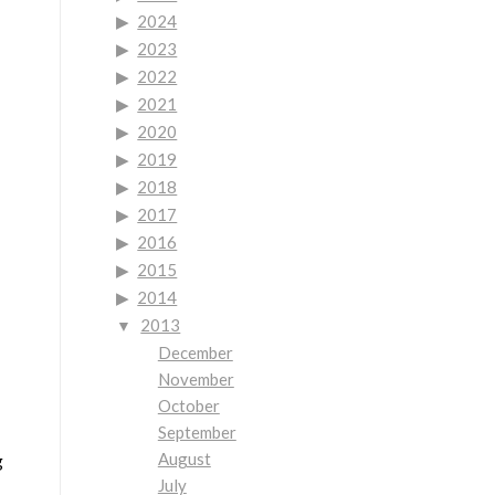
2024
2023
2022
2021
2020
2019
2018
2017
2016
2015
2014
2013
December
November
October
September
August
g
July