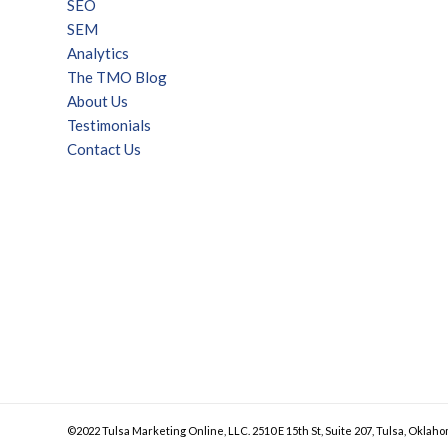
SEO
SEM
Analytics
The TMO Blog
About Us
Testimonials
Contact Us
©2022 Tulsa Marketing Online, LLC. 2510 E 15th St, Suite 207, Tulsa, Oklaho