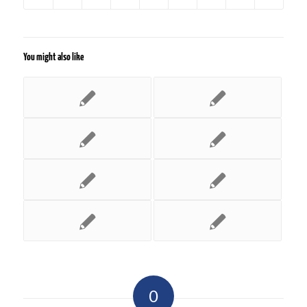
You might also like
0