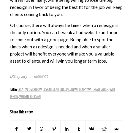
will win over many, while being willing to lose the big
redesign in favor of being the best fit for the job will keep
clients coming back to you.
Of course, there will always be times when a redesign is
the only option. You can’t tweak a bad website and hope
to come out with a good page. Being able to spot the
times when a redesign is needed and when a smaller
project will benefit everyone will make you a valuable
asset to clients, and will win you longer term jobs.
/
APRIL 23, 2013
0 COMMENTS
TAGS:
CREATIVE OVERFLOW
,
DESIGN CLIENT BUILDING
,
NEWS HENRY WATERFALL-ALLEN
,
WEB
DESIGN
,
WEBSITE REDESIGN
Share this entry