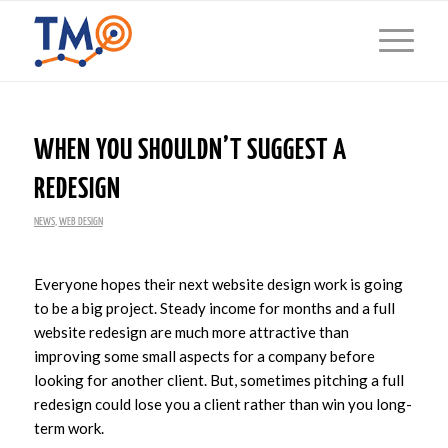
WHEN YOU SHOULDN’T SUGGEST A
REDESIGN
NEWS
,
WEB DESIGN
Everyone hopes their next website design work is going
to be a big project. Steady income for months and a full
website redesign are much more attractive than
improving some small aspects for a company before
looking for another client. But, sometimes pitching a full
redesign could lose you a client rather than win you long-
term work.