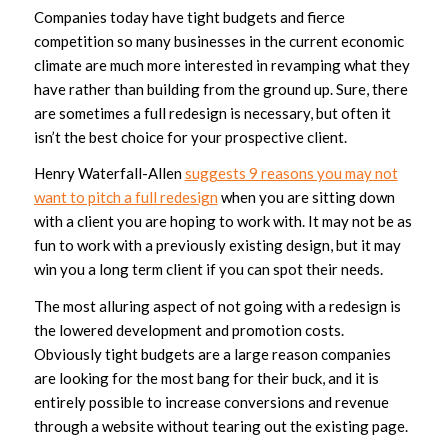
Companies today have tight budgets and fierce
competition so many businesses in the current economic
climate are much more interested in revamping what they
have rather than building from the ground up. Sure, there
are sometimes a full redesign is necessary, but often it
isn’t the best choice for your prospective client.
Henry Waterfall-Allen
suggests 9 reasons you may not
want to pitch a full redesign
when you are sitting down
with a client you are hoping to work with. It may not be as
fun to work with a previously existing design, but it may
win you a long term client if you can spot their needs.
The most alluring aspect of not going with a redesign is
the lowered development and promotion costs.
Obviously tight budgets are a large reason companies
are looking for the most bang for their buck, and it is
entirely possible to increase conversions and revenue
through a website without tearing out the existing page.