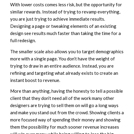
With lower costs comes less risk, but the opportunity for
similar rewards. Instead of trying to revamp everything,
you are just trying to achieve immediate results.
Designing a page or tweaking elements of an existing
design see results much faster than taking the time for a
full redesign.
The smaller scale also allows you to target demographics
more with a single page. You don’t have the weight of
trying to draw in an entire audience. Instead, you are
refining and targeting what already exists to create an
instant boost to revenue.
More than anything, having the honesty to tell a possible
client that they don’t need all of the work many other
designers are trying to sell them on will go a long ways
and make you stand out from the crowd. Showing clients a
more focused way of spending their money and showing
them the possibility for much sooner revenue increases