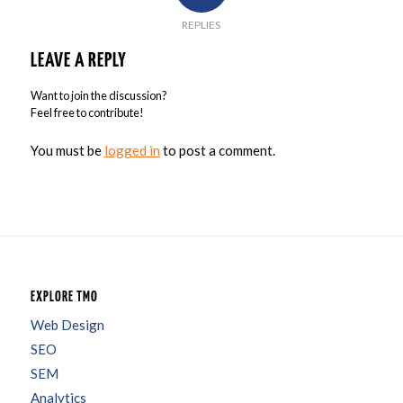
REPLIES
LEAVE A REPLY
Want to join the discussion?
Feel free to contribute!
You must be
logged in
to post a comment.
EXPLORE TMO
Web Design
SEO
SEM
Analytics