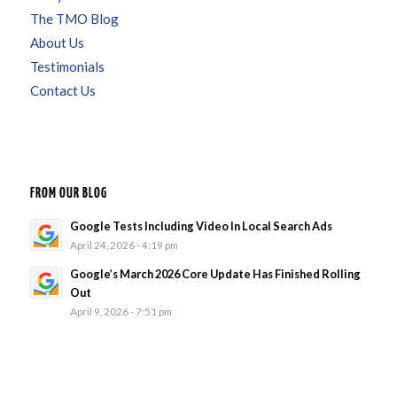
The TMO Blog
About Us
Testimonials
Contact Us
FROM OUR BLOG
Google Tests Including Video In Local Search Ads
April 24, 2026 - 4:19 pm
Google’s March 2026 Core Update Has Finished Rolling
Out
April 9, 2026 - 7:51 pm