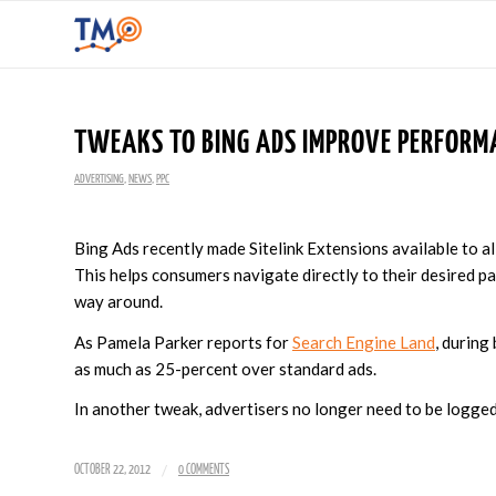
TWEAKS TO BING ADS IMPROVE PERFORM
ADVERTISING
,
NEWS
,
PPC
Bing Ads recently made Sitelink Extensions available to all 
This helps consumers navigate directly to their desired p
way around.
As Pamela Parker reports for
Search Engine Land
, during
as much as 25-percent over standard ads.
In another tweak, advertisers no longer need to be logged 
/
OCTOBER 22, 2012
0 COMMENTS