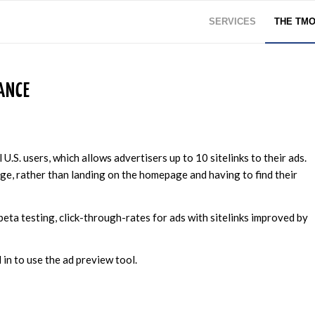
SERVICES
THE TM
ANCE
U.S. users, which allows advertisers up to 10 sitelinks to their ads.
age, rather than landing on the homepage and having to find their
 beta testing, click-through-rates for ads with sitelinks improved by
in to use the ad preview tool.