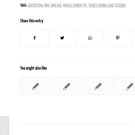
TAGS:
ADVERTISING
,
BING
,
BING ADS
,
PAMELA PARKER
,
PPC
,
SEARCH ENGINE LAND
,
SITELINKS
Share this entry
You might also like
Search Is Still The Dominant Online