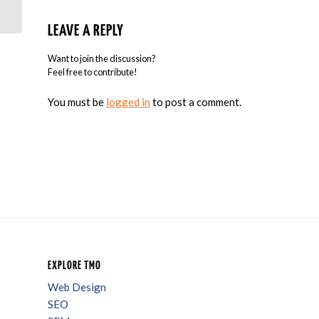
Advertising Sector
LEAVE A REPLY
Want to join the discussion?
Feel free to contribute!
You must be
logged in
to post a comment.
EXPLORE TMO
Web Design
SEO