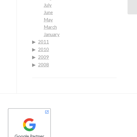
July
June
May
March
January
2011
2010
2009
2008