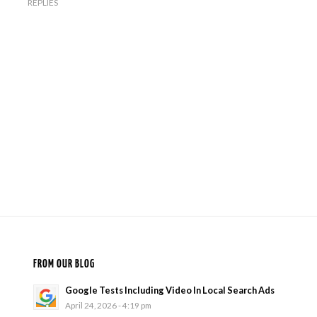
REPLIES
FROM OUR BLOG
Google Tests Including Video In Local Search Ads
April 24, 2026 - 4:19 pm