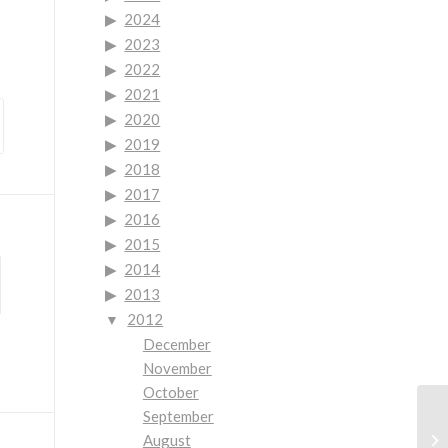
2024
2023
2022
2021
2020
2019
2018
2017
2016
2015
2014
2013
2012
December
November
October
September
August
Co