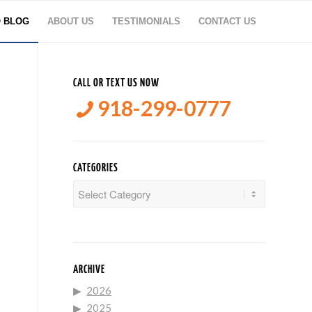
O BLOG
ABOUT US
TESTIMONIALS
CONTACT US
CALL OR TEXT US NOW
918-299-0777
CATEGORIES
Categories
ARCHIVE
2026
2025