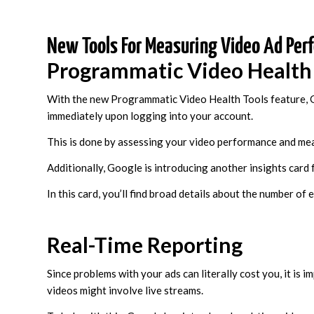
New Tools For Measuring Video Ad Per
Programmatic Video Health
With the new Programmatic Video Health Tools feature, G
immediately upon logging into your account.
This is done by assessing your video performance and meas
Additionally, Google is introducing another insights card 
In this card, you’ll find broad details about the number of
Real-Time Reporting
Since problems with your ads can literally cost you, it is 
videos might involve live streams.