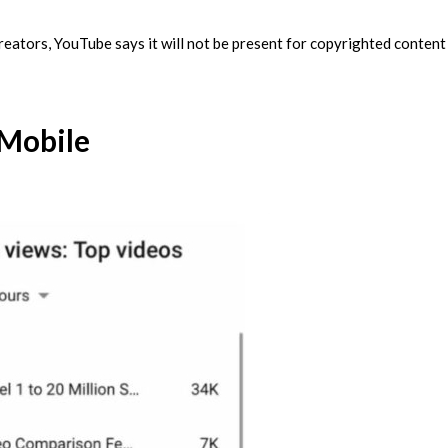
creators, YouTube says it will not be present for copyrighted content
 Mobile