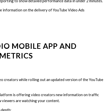
reporting to show detailed performance data in under 2 minutes.
ude information on the delivery of YouTube Video Ads
IO MOBILE APP AND
METRICS
eo creators while rolling out an updated version of the YouTube
atform is offering video creators new information on traffic
w viewers are watching your content.
-depth: