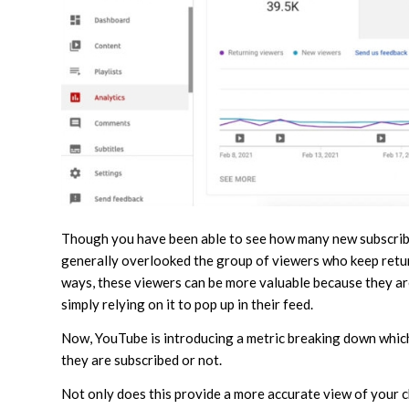
Though you have been able to see how many new subscribe
generally overlooked the group of viewers who keep return
ways, these viewers can be more valuable because they are
simply relying on it to pop up in their feed.
Now, YouTube is introducing a metric breaking down which
they are subscribed or not.
Not only does this provide a more accurate view of your 