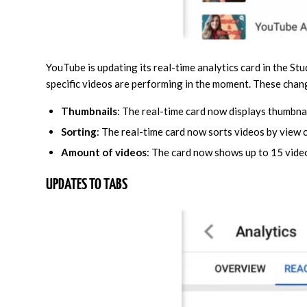
YouTube is updating its real-time analytics card in the St
specific videos are performing in the moment. These chan
Thumbnails
: The real-time card now displays thumbnai
Sorting
: The real-time card now sorts videos by view 
Amount of videos
: The card now shows up to 15 video
UPDATES TO TABS