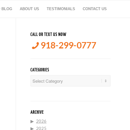
O BLOG
ABOUT US
TESTIMONIALS
CONTACT US
CALL OR TEXT US NOW
918-299-0777
CATEGORIES
Categories
ARCHIVE
2026
2025