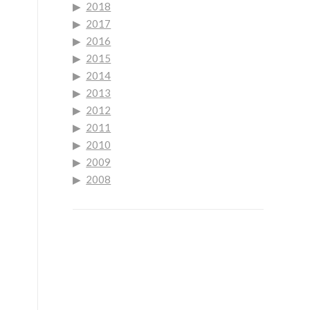
2018
2017
2016
2015
2014
2013
2012
2011
2010
2009
2008