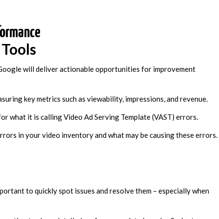
formance
 Tools
oogle will deliver actionable opportunities for improvement
uring key metrics such as viewability, impressions, and revenue.
for what it is calling Video Ad Serving Template (VAST) errors.
 errors in your video inventory and what may be causing these errors.
important to quickly spot issues and resolve them – especially when