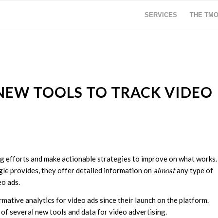
SERVICES
THE TM
NEW TOOLS TO TRACK VIDEO
ng efforts and make actionable strategies to improve on what works.
gle provides, they offer detailed information on
almost
any type of
eo ads.
ative analytics for video ads since their launch on the platform.
 of several new tools and data for video advertising.