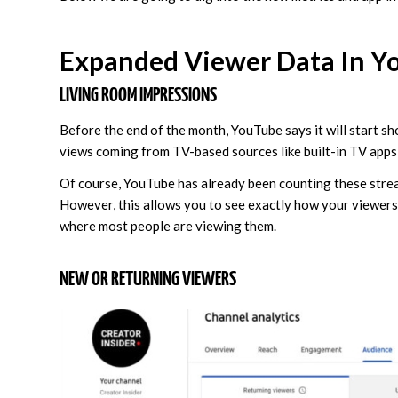
Expanded Viewer Data In Y
LIVING ROOM IMPRESSIONS
Before the end of the month, YouTube says it will start sh
views coming from TV-based sources like built-in TV apps
Of course, YouTube has already been counting these stream
However, this allows you to see exactly how your viewers
where most people are viewing them.
NEW OR RETURNING VIEWERS