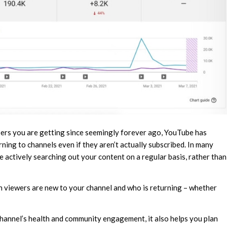
rs you are getting since seemingly forever ago, YouTube has
ing to channels even if they aren’t actually subscribed. In many
 actively searching out your content on a regular basis, rather than
 viewers are new to your channel and who is returning – whether
channel’s health and community engagement, it also helps you plan