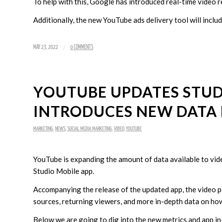
To help with this, Google has introduced real-time video 
Additionally, the new YouTube ads delivery tool will incl
/
MAY 23, 2022
0 COMMENTS
YOUTUBE UPDATES STUD
INTRODUCES NEW DATA 
MARKETING
,
NEWS
,
SOCIAL MEDIA MARKETING
,
VIDEO
,
YOUTUBE
YouTube is expanding the amount of data available to vid
Studio Mobile app.
Accompanying the release of the updated app, the video pl
sources, returning viewers, and more in-depth data on ho
Below we are going to dig into the new metrics and app in