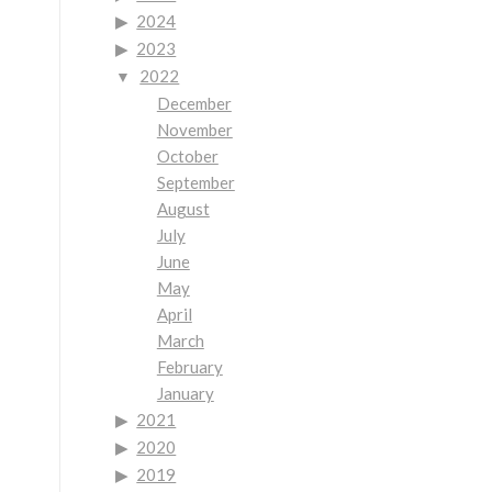
2024
2023
2022
December
November
October
September
August
July
June
May
April
March
February
January
2021
2020
2019