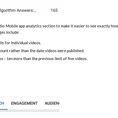
udio Mobile app analytics section to make it easier to see exactly ho
ges include:
ls for individual videos.
count rather than the date videos were published.
s – ten more than the previous limit of five videos.