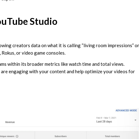
ouTube Studio
owing creators data on what it is calling “living room impressions” o
, Rokus, or video game consoles.
s within its broader metrics like watch time and total views.
 are engaging with your content and help optimize your videos for