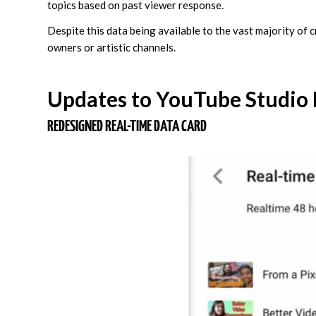
topics based on past viewer response.
Despite this data being available to the vast majority of 
owners or artistic channels.
Updates to YouTube Studio
REDESIGNED REAL-TIME DATA CARD