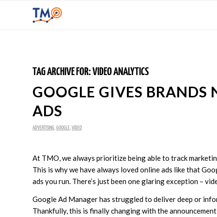
TAG ARCHIVE FOR:
VIDEO ANALYTICS
GOOGLE GIVES BRANDS 
ADS
ADVERTISING
,
GOOGLE
,
VIDEO
At TMO, we always prioritize being able to track marketi
This is why we have always loved online ads like that Goo
ads you run. There’s just been one glaring exception – vid
Google Ad Manager has struggled to deliver deep or inform
Thankfully, this is finally changing with the announcement