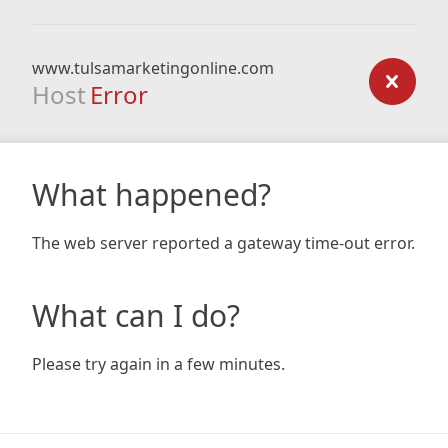
www.tulsamarketingonline.com
Host
Error
What happened?
The web server reported a gateway time-out error.
What can I do?
Please try again in a few minutes.