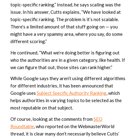
topic-specific ranking.” Instead, he says scaling was the
issue. In his answer, Cutts explains, “We have looked at
topic-specific ranking. The problem is it’s not scalable.
There’s a limited amount of that stuff going on — you
might have a very spammy area, where you say, do some
different scoring.”
He continued, “What we’re doing better is figuring out
who the authorities are in a given category, like health. If
we can figure that out, those sites can rank higher.”
While Google says they aren’t using different algorithms
for different industries, it has been announced that
Google uses
Subject Specific Authority Ranking
, which
helps authorities in varying topics to be selected as the
most reputable on that subject.
Of course, looking at the comments from
SEO
Roundtable
, who reported on the WebmasterWorld
thread, it is clear many don’t necessarily believe Cutts’