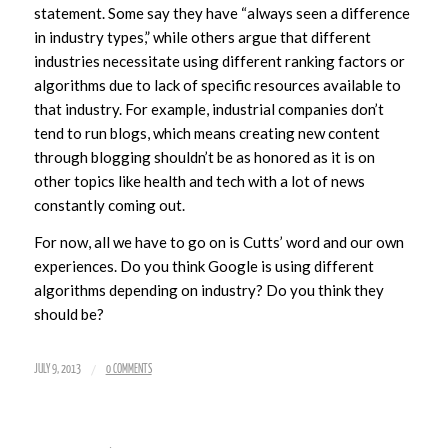
statement. Some say they have “always seen a difference
in industry types,” while others argue that different
industries necessitate using different ranking factors or
algorithms due to lack of specific resources available to
that industry. For example, industrial companies don’t
tend to run blogs, which means creating new content
through blogging shouldn’t be as honored as it is on
other topics like health and tech with a lot of news
constantly coming out.
For now, all we have to go on is Cutts’ word and our own
experiences. Do you think Google is using different
algorithms depending on industry? Do you think they
should be?
/
JULY 9, 2013
0 COMMENTS