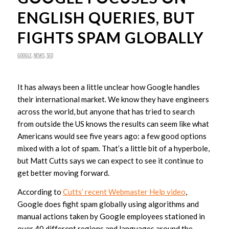
ENGLISH QUERIES, BUT
FIGHTS SPAM GLOBALLY
GOOGLE
,
NEWS
,
SEO
It has always been a little unclear how Google handles
their international market. We know they have engineers
across the world, but anyone that has tried to search
from outside the US knows the results can seem like what
Americans would see five years ago: a few good options
mixed with a lot of spam. That’s a little bit of a hyperbole,
but Matt Cutts says we can expect to see it continue to
get better moving forward.
According to
Cutts’ recent Webmaster Help video
,
Google does fight spam globally using algorithms and
manual actions taken by Google employees stationed in
over 40 different regions and languages around the