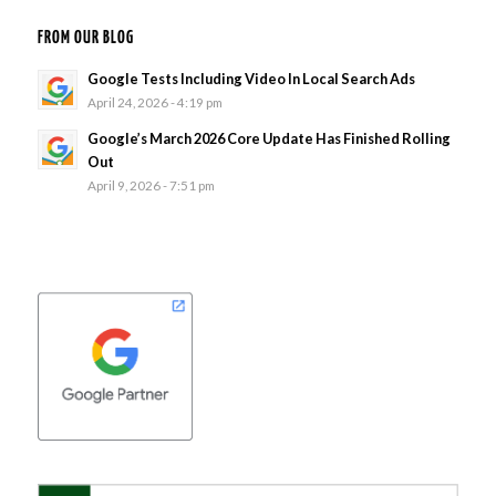
FROM OUR BLOG
Google Tests Including Video In Local Search Ads
April 24, 2026 - 4:19 pm
Google’s March 2026 Core Update Has Finished Rolling
Out
April 9, 2026 - 7:51 pm