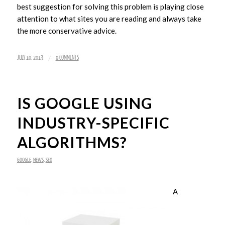
best suggestion for solving this problem is playing close
attention to what sites you are reading and always take
the more conservative advice.
/
JULY 10, 2013
0 COMMENTS
IS GOOGLE USING
INDUSTRY-SPECIFIC
ALGORITHMS?
GOOGLE
,
NEWS
,
SEO
A