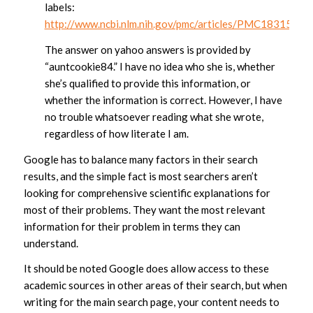
labels:
http://www.ncbi.nlm.nih.gov/pmc/articles/PMC1831578/
The answer on yahoo answers is provided by
“auntcookie84.” I have no idea who she is, whether
she’s qualified to provide this information, or
whether the information is correct. However, I have
no trouble whatsoever reading what she wrote,
regardless of how literate I am.
Google has to balance many factors in their search
results, and the simple fact is most searchers aren’t
looking for comprehensive scientific explanations for
most of their problems. They want the most relevant
information for their problem in terms they can
understand.
It should be noted Google does allow access to these
academic sources in other areas of their search, but when
writing for the main search page, your content needs to