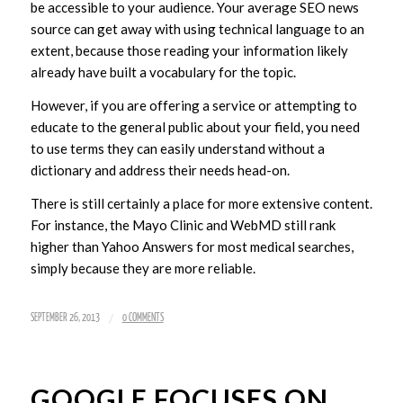
be accessible to your audience. Your average SEO news
source can get away with using technical language to an
extent, because those reading your information likely
already have built a vocabulary for the topic.
However, if you are offering a service or attempting to
educate to the general public about your field, you need
to use terms they can easily understand without a
dictionary and address their needs head-on.
There is still certainly a place for more extensive content.
For instance, the Mayo Clinic and WebMD still rank
higher than Yahoo Answers for most medical searches,
simply because they are more reliable.
/
SEPTEMBER 26, 2013
0 COMMENTS
GOOGLE FOCUSES ON