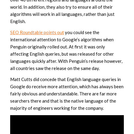
world. In addition, they also try to ensure all of their
algorithms will work in all languages, rather than just
English.
SEO Roundtable points out
you could see the
international attention to Google’s algorithms when
Penguin originally rolled out. At first it was only
affecting English queries, but was released for other
languages quickly after. With Penguin’s release however,
all countries saw the release on the same day.
Matt Cutts did concede that English language queries in
Google do receive more attention, which has always been
fairly obvious and understandable. There are far more
searchers there and that is the native language of the
majority of engineers working for the company.