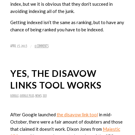
index, but we it is obvious that they don’t succeed in
avoiding indexing all of the junk.
Getting indexed isn’t the same as ranking, but to have any
chance of being ranked you have to be indexed.
/
APRIL 15, 2013
0 COMMENTS
YES, THE DISAVOW
LINKS TOOL WORKS
GOOGLE
,
GOOGLE PLUS
,
NEWS
,
SEO
After Google launched
the disavow link tool
in mid-
October, there were a fair amount of doubters and those
that claimed it doesn’t work. Dixon Jones from
Majestic