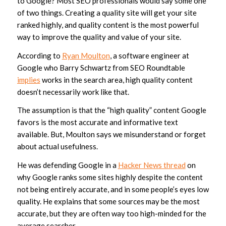
to Google? Most SEO professionals would say some one
of two things. Creating a quality site will get your site
ranked highly, and quality content is the most powerful
way to improve the quality and value of your site.
According to
Ryan Moulton
, a software engineer at
Google who Barry Schwartz from SEO Roundtable
implies
works in the search area, high quality content
doesn’t necessarily work like that.
The assumption is that the “high quality” content Google
favors is the most accurate and informative text
available. But, Moulton says we misunderstand or forget
about actual usefulness.
He was defending Google in a
Hacker News thread
on
why Google ranks some sites highly despite the content
not being entirely accurate, and in some people’s eyes low
quality. He explains that some sources may be the most
accurate, but they are often way too high-minded for the
average searcher.