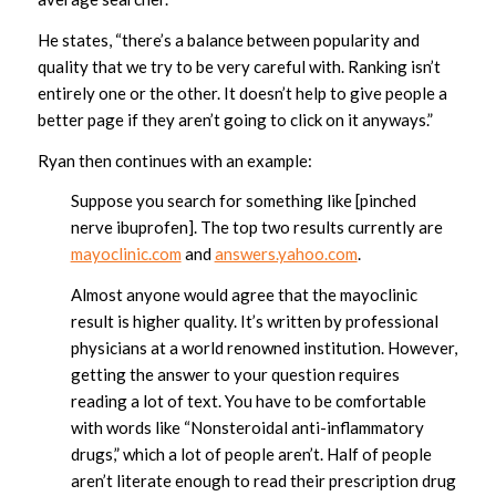
He states, “there’s a balance between popularity and
quality that we try to be very careful with. Ranking isn’t
entirely one or the other. It doesn’t help to give people a
better page if they aren’t going to click on it anyways.”
Ryan then continues with an example:
Suppose you search for something like [pinched
nerve ibuprofen]. The top two results currently are
mayoclinic.com
and
answers.yahoo.com
.
Almost anyone would agree that the mayoclinic
result is higher quality. It’s written by professional
physicians at a world renowned institution. However,
getting the answer to your question requires
reading a lot of text. You have to be comfortable
with words like “Nonsteroidal anti-inflammatory
drugs,” which a lot of people aren’t. Half of people
aren’t literate enough to read their prescription drug