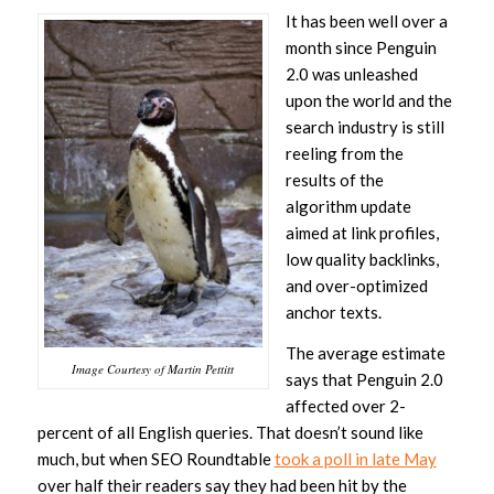
It has been well over a
month since Penguin
2.0 was unleashed
upon the world and the
search industry is still
reeling from the
results of the
algorithm update
aimed at link profiles,
low quality backlinks,
and over-optimized
anchor texts.
The average estimate
Image Courtesy of Martin Pettitt
says that Penguin 2.0
affected over 2-
percent of all English queries. That doesn’t sound like
much, but when SEO Roundtable
took a poll in late May
over half their readers say they had been hit by the