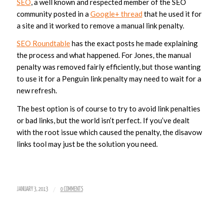
SEO
, a well known and respected member of the SEO
community posted in a
Google+ thread
that he used it for
a site and it worked to remove a manual link penalty.
SEO Roundtable
has the exact posts he made explaining
the process and what happened. For Jones, the manual
penalty was removed fairly efficiently, but those wanting
to use it for a Penguin link penalty may need to wait for a
new refresh.
The best option is of course to try to avoid link penalties
or bad links, but the world isn’t perfect. If you’ve dealt
with the root issue which caused the penalty, the disavow
links tool may just be the solution you need.
/
JANUARY 3, 2013
0 COMMENTS