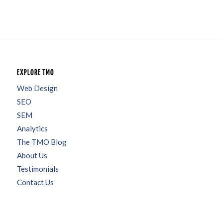
EXPLORE TMO
Web Design
SEO
SEM
Analytics
The TMO Blog
About Us
Testimonials
Contact Us