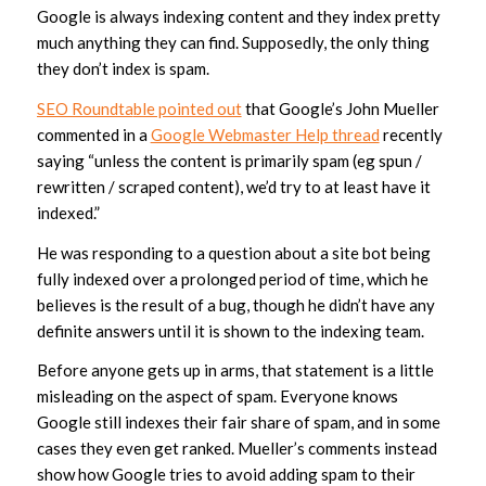
Google is always indexing content and they index pretty
much anything they can find. Supposedly, the only thing
they don’t index is spam.
SEO Roundta
ble pointed out
that Google’s John Mueller
commented in a
Google Webmaster Help thread
recently
saying “unless the content is primarily spam (eg spun /
rewritten / scraped content), we’d try to at least have it
indexed.”
He was responding to a question about a site bot being
fully indexed over a prolonged period of time, which he
believes is the result of a bug, though he didn’t have any
definite answers until it is shown to the indexing team.
Before anyone gets up in arms, that statement is a little
misleading on the aspect of spam. Everyone knows
Google still indexes their fair share of spam, and in some
cases they even get ranked. Mueller’s comments instead
show how Google tries to avoid adding spam to their