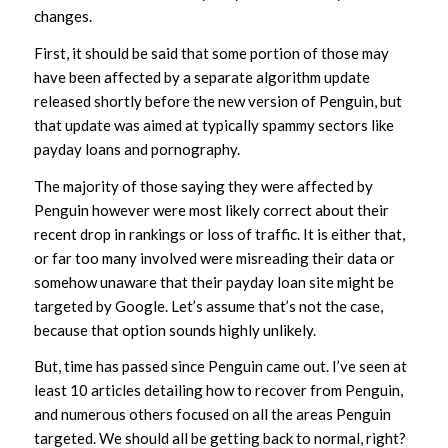
changes.
First, it should be said that some portion of those may
have been affected by a separate algorithm update
released shortly before the new version of Penguin, but
that update was aimed at typically spammy sectors like
payday loans and pornography.
The majority of those saying they were affected by
Penguin however were most likely correct about their
recent drop in rankings or loss of traffic. It is either that,
or far too many involved were misreading their data or
somehow unaware that their payday loan site might be
targeted by Google. Let’s assume that’s not the case,
because that option sounds highly unlikely.
But, time has passed since Penguin came out. I’ve seen at
least 10 articles detailing how to recover from Penguin,
and numerous others focused on all the areas Penguin
targeted. We should all be getting back to normal, right?