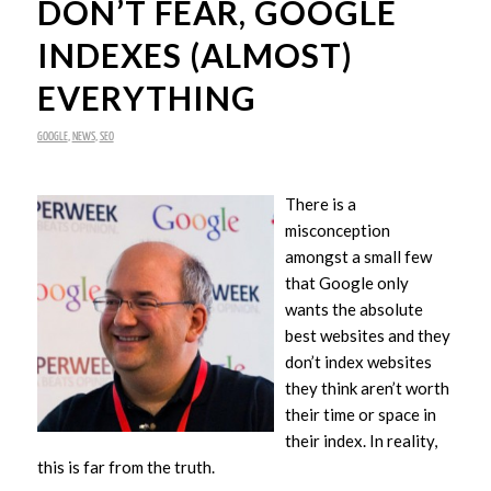
DON’T FEAR, GOOGLE
INDEXES (ALMOST)
EVERYTHING
GOOGLE
,
NEWS
,
SEO
There is a
misconception
amongst a small few
that Google only
wants the absolute
best websites and they
don’t index websites
they think aren’t worth
their time or space in
their index. In reality,
this is far from the truth.