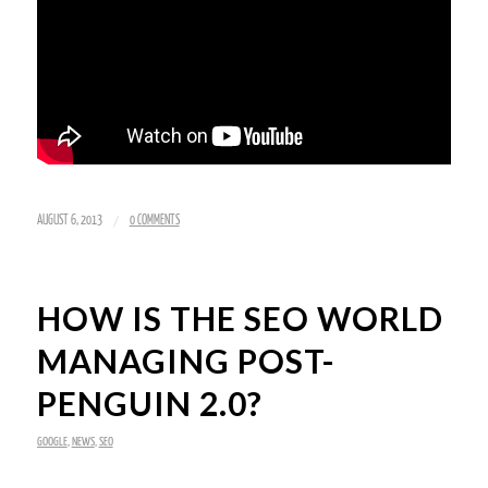
/
AUGUST 6, 2013
0 COMMENTS
HOW IS THE SEO WORLD
MANAGING POST-
PENGUIN 2.0?
GOOGLE
,
NEWS
,
SEO