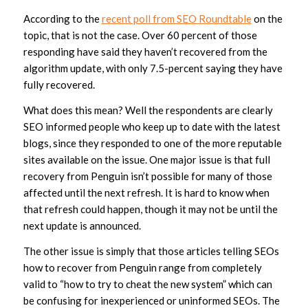
According to the
recent poll from SEO Roundtable
on the
topic, that is not the case. Over 60 percent of those
responding have said they haven’t recovered from the
algorithm update, with only 7.5-percent saying they have
fully recovered.
What does this mean? Well the respondents are clearly
SEO informed people who keep up to date with the latest
blogs, since they responded to one of the more reputable
sites available on the issue. One major issue is that full
recovery from Penguin isn’t possible for many of those
affected until the next refresh. It is hard to know when
that refresh could happen, though it may not be until the
next update is announced.
The other issue is simply that those articles telling SEOs
how to recover from Penguin range from completely
valid to “how to try to cheat the new system” which can
be confusing for inexperienced or uninformed SEOs. The