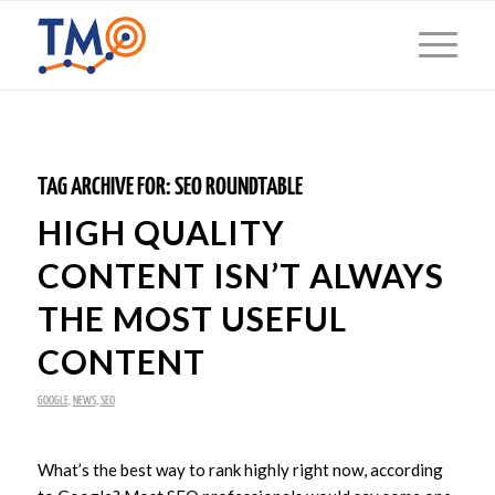
TAG ARCHIVE FOR:
SEO ROUNDTABLE
HIGH QUALITY
CONTENT ISN’T ALWAYS
THE MOST USEFUL
CONTENT
GOOGLE
,
NEWS
,
SEO
What’s the best way to rank highly right now, according