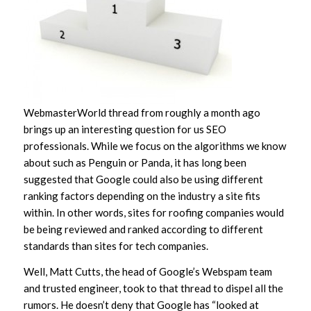
WebmasterWorld thread from roughly a month ago
brings up an interesting question for us SEO
professionals. While we focus on the algorithms we know
about such as Penguin or Panda, it has long been
suggested that Google could also be using different
ranking factors depending on the industry a site fits
within. In other words, sites for roofing companies would
be being reviewed and ranked according to different
standards than sites for tech companies.
Well, Matt Cutts, the head of Google’s Webspam team
and trusted engineer, took to that thread to dispel all the
rumors. He doesn’t deny that Google has “looked at