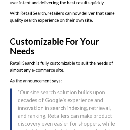
user intent and delivering the best results quickly.
With Retail Search, retailers can now deliver that same
quality search experience on their own site.
Customizable For Your
Needs
Retail Search is fully customizable to suit the needs of
almost any e-commerce site.
As the announcement says:
“Our site search solution builds upon
decades of Google’s experience and
innovation in search indexing, retrieval,
and ranking. Retailers can make product
discovery even easier for shoppers, while