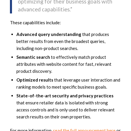
optimizing for their business goals with
advanced capabilities.”
These capabilities include:
Advanced query understanding
that produces
better results from even the broadest queries,
including non-product searches.
Semantic search
to effectively match product
attributes with website content for fast, relevant
product discovery.
Optimized results
that leverage user interaction and
ranking models to meet specific business goals.
State-of-the-art security and privacy practices
that ensure retailer data is isolated with strong
access controls and is only used to deliver relevant
search results on their own properties.
For more information,
read the full announcement here
or