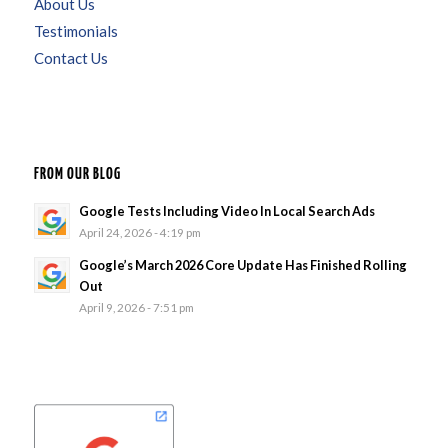
About Us
Testimonials
Contact Us
FROM OUR BLOG
Google Tests Including Video In Local Search Ads
April 24, 2026 - 4:19 pm
Google’s March 2026 Core Update Has Finished Rolling
Out
April 9, 2026 - 7:51 pm