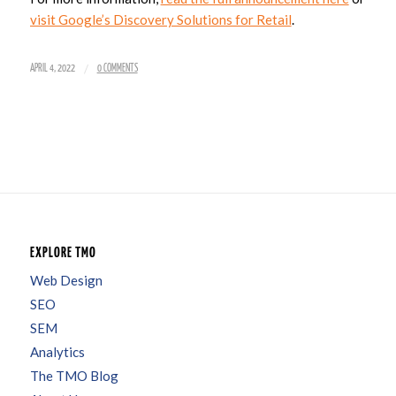
visit Google’s Discovery Solutions for Retail
.
/
APRIL 4, 2022
0 COMMENTS
EXPLORE TMO
Web Design
SEO
SEM
Analytics
The TMO Blog