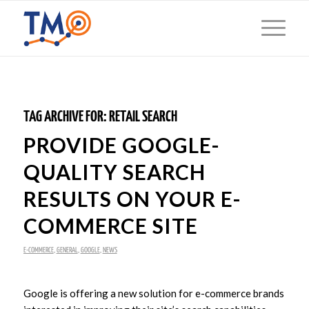
TAG ARCHIVE FOR:
RETAIL SEARCH
PROVIDE GOOGLE-
QUALITY SEARCH
RESULTS ON YOUR E-
COMMERCE SITE
E-COMMERCE
,
GENERAL
,
GOOGLE
,
NEWS
Google is offering a new solution for e-commerce brands