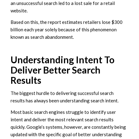
an unsuccessful search led to a lost sale for a retail
website.
Based on this, the report estimates retailers lose $300
billion each year solely because of this phenomenon
known as search abandonment.
Understanding Intent To
Deliver Better Search
Results
The biggest hurdle to delivering successful search
results has always been understanding search intent.
Most basic search engines struggle to identify user
intent and deliver the most relevant search results
quickly. Google’s systems, however, are constantly being
updated with the specific goal of better understanding