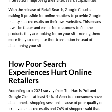
interested in improving their site’s search capabilities.
With the release of Retail Search, Google Cloud is
making it possible for online retailers to provide Google-
quality search results on their own websites. This means
it will be faster and easier for customers to find the
products they are looking for on your site, making them
more likely to complete thor transaction instead of
abandoning your site.
How Poor Search
Experiences Hurt Online
Retailers
According to a 2021 survey from The Harris Poll and
Google Cloud, at least 94% of American consumers have
abandoned a shopping session because of poor quality or
irrelevant search results and 76% of shoppers said that