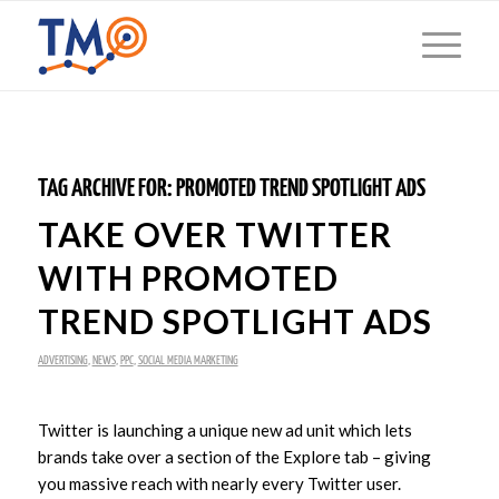
TAG ARCHIVE FOR:
PROMOTED TREND SPOTLIGHT ADS
TAKE OVER TWITTER
WITH PROMOTED
TREND SPOTLIGHT ADS
ADVERTISING
,
NEWS
,
PPC
,
SOCIAL MEDIA MARKETING
Twitter is launching a unique new ad unit which lets
brands take over a section of the Explore tab – giving
you massive reach with nearly every Twitter user.