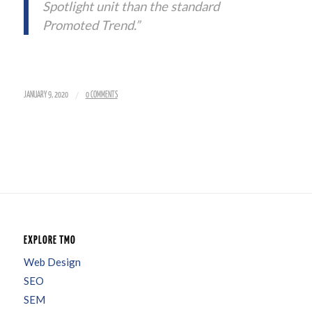
Spotlight unit than the standard
Promoted Trend.”
/
JANUARY 9, 2020
0 COMMENTS
EXPLORE TMO
Web Design
SEO
SEM