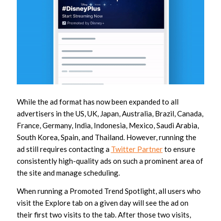
While the ad format has now been expanded to all
advertisers in the US, UK, Japan, Australia, Brazil, Canada,
France, Germany, India, Indonesia, Mexico, Saudi Arabia,
South Korea, Spain, and Thailand. However, running the
ad still requires contacting a
Twitter Partner
to ensure
consistently high-quality ads on such a prominent area of
the site and manage scheduling.
When running a Promoted Trend Spotlight, all users who
visit the Explore tab on a given day will see the ad on
their first two visits to the tab. After those two visits,