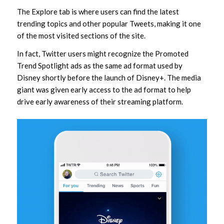
The Explore tab is where users can find the latest
trending topics and other popular Tweets, making it one
of the most visited sections of the site.
In fact, Twitter users might recognize the Promoted
Trend Spotlight ads as the same ad format used by
Disney shortly before the launch of Disney+. The media
giant was given early access to the ad format to help
drive early awareness of their streaming platform.