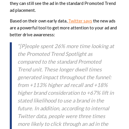
they can still see the ad in the standard Promoted Trend
ad placement.
Based on their own early data,
Twitter says
the new ads
are a powerful tool to get more attention to your ad and
better drive awareness:
“[P]eople spent 26% more time looking at
the Promoted Trend Spotlight as
compared to the standard Promoted
Trend unit. These longer dwell times
generated impact throughout the funnel:
from +113% higher ad recall and +18%
higher brand consideration to +67% lift in
stated likelihood to use a brand in the
future. In addition, according to internal
Twitter data, people were three times
more likely to click through an ad in the