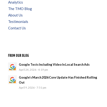
Analytics
The TMO Blog
About Us
Testimonials
Contact Us
FROM OUR BLOG
Google Tests Including Video In Local Search Ads
April 24, 2026 - 4:19 pm
Google’s March 2026 Core Update Has Finished Rolling
Out
April 9, 2026 - 7:51 pm