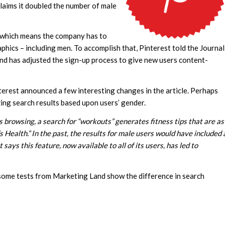
claims it doubled the number of male
, which means the company has to
phics – including men. To accomplish that, Pinterest told the Journal
 and has adjusted the sign-up process to give new users content-
nterest announced a few interesting changes in the article. Perhaps
zing search results based upon users’ gender.
 browsing, a search for “workouts” generates fitness tips that are as
 Health.” In the past, the results for male users would have included 
ys this feature, now available to all of its users, has led to
 some tests from Marketing Land show the difference in search