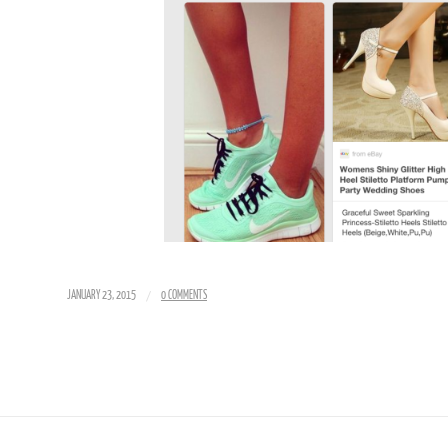
/
JANUARY 23, 2015
0 COMMENTS