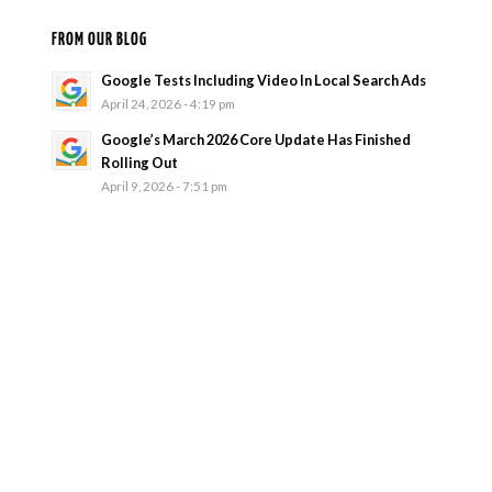
FROM OUR BLOG
Google Tests Including Video In Local Search Ads
April 24, 2026 - 4:19 pm
Google’s March 2026 Core Update Has Finished
Rolling Out
April 9, 2026 - 7:51 pm