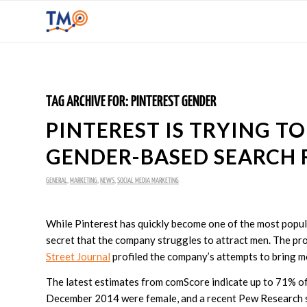
TAG ARCHIVE FOR:
PINTEREST GENDER
PINTEREST IS TRYING T
GENDER-BASED SEARCH 
GENERAL
,
MARKETING
,
NEWS
,
SOCIAL MEDIA MARKETING
While Pinterest has quickly become one of the most popular
secret that the company struggles to attract men. The pr
Street Journal
profiled the company’s attempts to bring mo
The latest estimates from comScore indicate up to 71% of P
December 2014 were female, and a recent Pew Research 