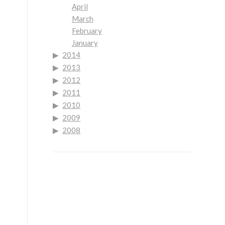
April
March
February
January
2014
2013
2012
2011
2010
2009
2008