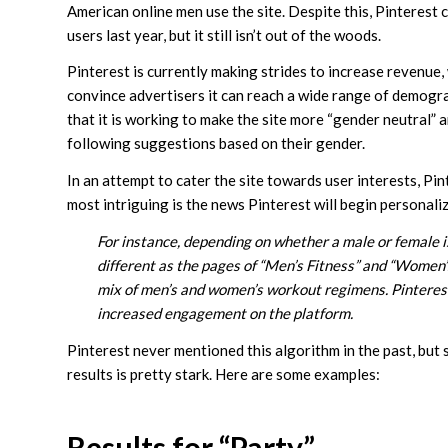
American online men use the site. Despite this, Pinterest 
users last year, but it still isn’t out of the woods.
Pinterest is currently making strides to increase revenue
convince advertisers it can reach a wide range of demogra
that it is working to make the site more “gender neutral”
following suggestions based on their gender.
In an attempt to cater the site towards user interests, Pi
most intriguing is the news Pinterest will begin personali
For instance, depending on whether a male or female is
different as the pages of “Men’s Fitness” and “Women’s
mix of men’s and women’s workout regimens. Pinterest sa
increased engagement on the platform.
Pinterest never mentioned this algorithm in the past, but
results is pretty stark. Here are some examples:
Results for “Party”