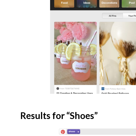
Results for “Shoes”