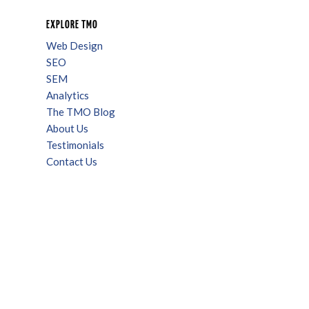
EXPLORE TMO
Web Design
SEO
SEM
Analytics
The TMO Blog
About Us
Testimonials
Contact Us