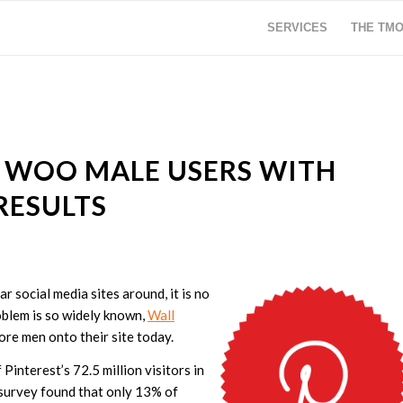
SERVICES
THE TM
O WOO MALE USERS WITH
RESULTS
 social media sites around, it is no
oblem is so widely known,
Wall
re men onto their site today.
interest’s 72.5 million visitors in
survey found that only 13% of