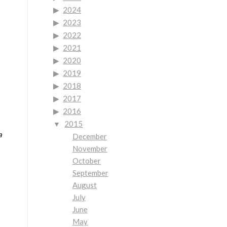
2024
2023
2022
2021
2020
2019
2018
2017
2016
2015
a
December
November
October
September
August
July
June
May