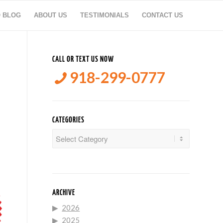
O BLOG
ABOUT US
TESTIMONIALS
CONTACT US
CALL OR TEXT US NOW
918-299-0777
CATEGORIES
Categories
ARCHIVE
2026
2025