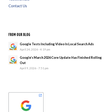
Contact Us
FROM OUR BLOG
Google Tests Including Video In Local Search Ads
April 24, 2026 - 4:19 pm
Google’s March 2026 Core Update Has Finished Rolling
Out
April 9, 2026 - 7:51 pm