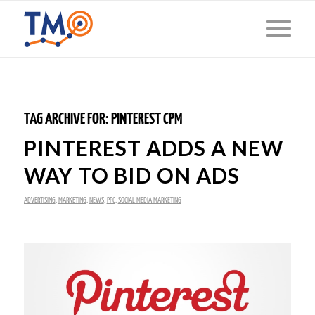
TAG ARCHIVE FOR:
PINTEREST CPM
PINTEREST ADDS A NEW
WAY TO BID ON ADS
ADVERTISING
,
MARKETING
,
NEWS
,
PPC
,
SOCIAL MEDIA MARKETING