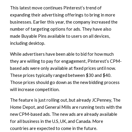
This latest move continues Pinterest’s trend of
expanding their advertising offerings to bring in more
businesses. Earlier this year, the company increased the
number of targeting options for ads. They have also
made Buyable Pins available to users on all devices,
including desktop.
While advertisers have been able to bid for how much
they are willing to pay for engagement, Pinterest’s CPM-
based ads were only available at fixed prices until now.
These prices typically ranged between $30 and $40.
Those prices should go down as the new bidding process
will increase competition.
The feature is just rolling out, but already JCPenney, The
Home Depot, and General Mills are running tests with the
new CPM-based ads. The new ads are already available
for all business in the U.S, UK, and Canada. More
countries are expected to come in the future.