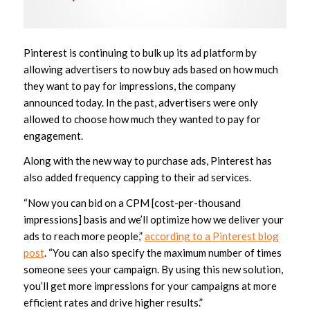
Pinterest is continuing to bulk up its ad platform by
allowing advertisers to now buy ads based on how much
they want to pay for impressions, the company
announced today. In the past, advertisers were only
allowed to choose how much they wanted to pay for
engagement.
Along with the new way to purchase ads, Pinterest has
also added frequency capping to their ad services.
“Now you can bid on a CPM [cost-per-thousand
impressions] basis and we’ll optimize how we deliver your
ads to reach more people,”
according to a Pinterest blog
post
. “You can also specify the maximum number of times
someone sees your campaign. By using this new solution,
you’ll get more impressions for your campaigns at more
efficient rates and drive higher results.”