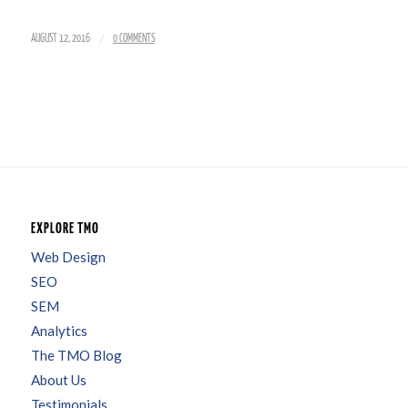
/
AUGUST 12, 2016
0 COMMENTS
EXPLORE TMO
Web Design
SEO
SEM
Analytics
The TMO Blog
About Us
Testimonials