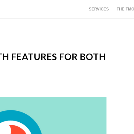
SERVICES
THE TM
TH FEATURES FOR BOTH
S