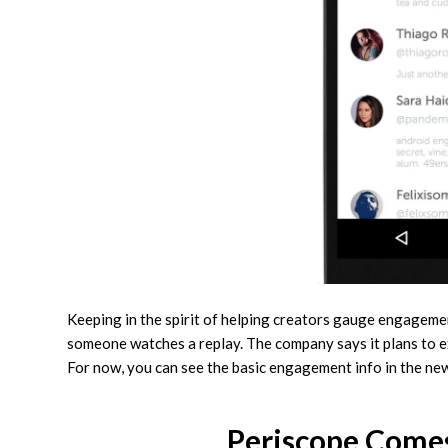
Keeping in the spirit of helping creators gauge engageme
someone watches a replay. The company says it plans to e
For now, you can see the basic engagement info in the new
Periscope Come