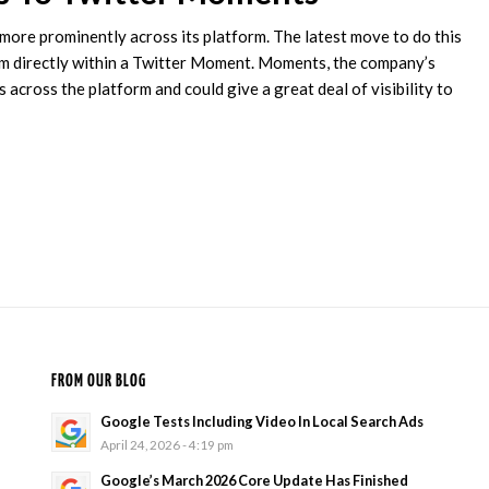
more prominently across its platform. The latest move to do this
m directly within a Twitter Moment. Moments, the company’s
 across the platform and could give a great deal of visibility to
FROM OUR BLOG
Google Tests Including Video In Local Search Ads
April 24, 2026 - 4:19 pm
Google’s March 2026 Core Update Has Finished