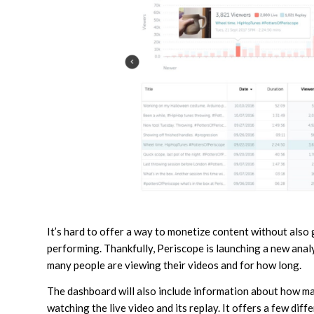
It’s hard to offer a way to monetize content without also 
performing. Thankfully, Periscope is launching a new anal
many people are viewing their videos and for how long.
The dashboard will also include information about how ma
watching the live video and its replay. It offers a few diff