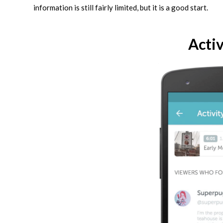
information is still fairly limited, but it is a good start.
Activ