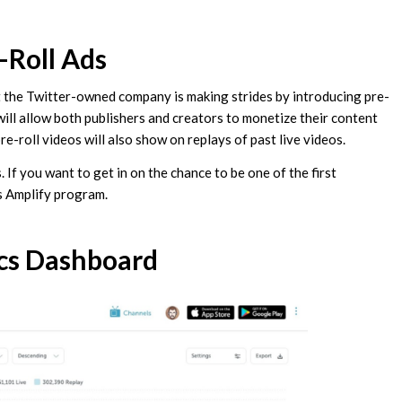
-Roll Ads
t the Twitter-owned company is making strides by introducing pre-
s will allow both publishers and creators to monetize their content
re-roll videos will also show on replays of past live videos.
 If you want to get in on the chance to be one of the first
’s Amplify program.
cs Dashboard