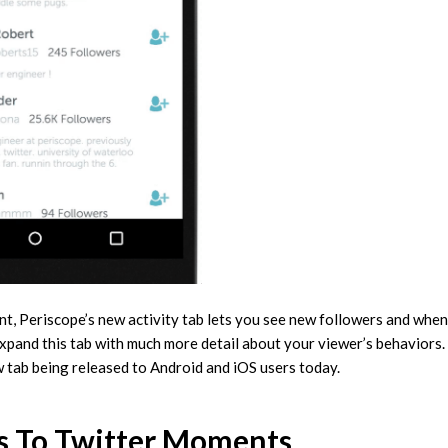
nt, Periscope’s new activity tab lets you see new followers and when
xpand this tab with much more detail about your viewer’s behaviors.
 tab being released to Android and iOS users today.
s To Twitter Moments