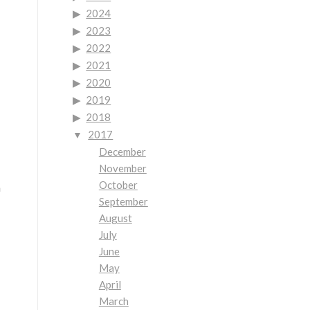
2024
2023
2022
2021
2020
2019
2018
2017
December
November
October
h
September
August
July
June
May
April
March