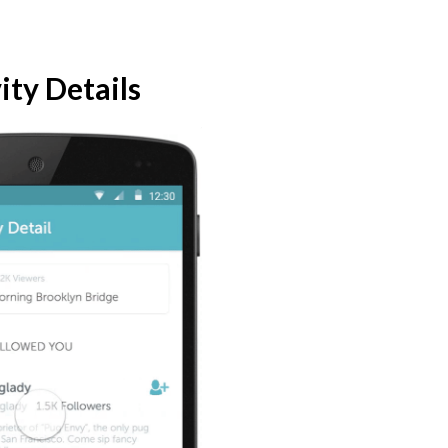
ity Details