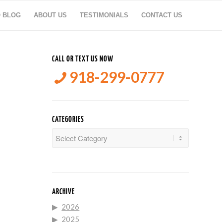
O BLOG
ABOUT US
TESTIMONIALS
CONTACT US
CALL OR TEXT US NOW
918-299-0777
CATEGORIES
Categories
ARCHIVE
2026
2025