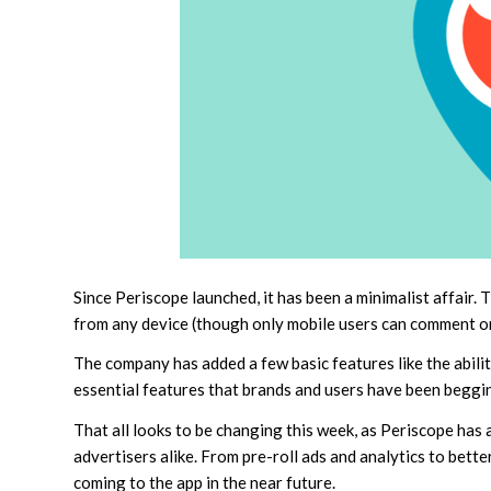
Since Periscope launched, it has been a minimalist affair
from any device (though only mobile users can comment or “
The company has added a few basic features like the abili
essential features that brands and users have been beggin
That all looks to be changing this week, as Periscope has
advertisers alike. From pre-roll ads and analytics to bette
coming to the app in the near future.