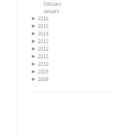
February
January
2016
2015
2014
2013
2012
2011
2010
2009
2008