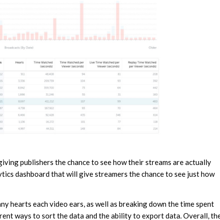
giving publishers the chance to see how their streams are actually
ytics dashboard that will give streamers the chance to see just how
ny hearts each video ears, as well as breaking down the time spent
erent ways to sort the data and the ability to export data. Overall, th