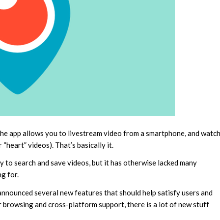
. The app allows you to livestream video from a smartphone, and watc
heart” videos). That’s basically it.
ty to search and save videos, but it has otherwise lacked many
g for.
 announced several new features that should help satisfy users and
r browsing and cross-platform support, there is a lot of new stuff