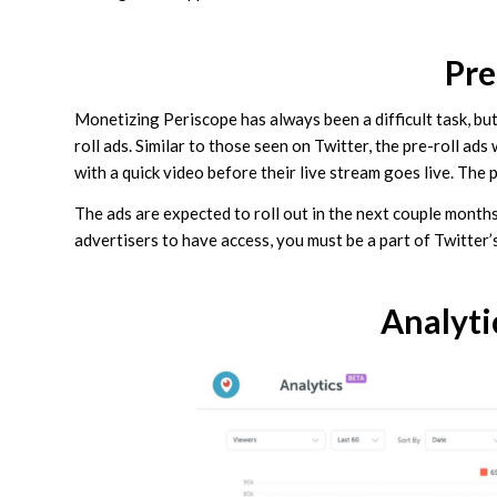
Pre
Monetizing Periscope has always been a difficult task, bu
roll ads. Similar to those seen on Twitter, the pre-roll ad
with a quick video before their live stream goes live. The p
The ads are expected to roll out in the next couple months.
advertisers to have access, you must be a part of Twitter
Analyti