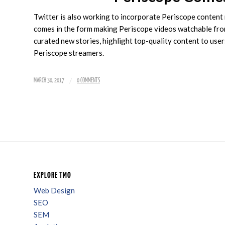
Twitter is also working to incorporate Periscope content 
comes in the form making Periscope videos watchable fro
curated new stories, highlight top-quality content to users
Periscope streamers.
/
MARCH 30, 2017
0 COMMENTS
EXPLORE TMO
Web Design
SEO
SEM