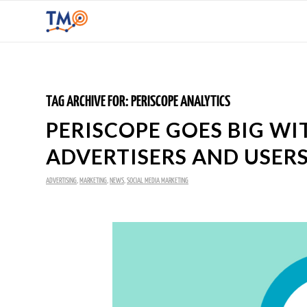
TAG ARCHIVE FOR:
PERISCOPE ANALYTICS
PERISCOPE GOES BIG WI
ADVERTISERS AND USER
ADVERTISING
,
MARKETING
,
NEWS
,
SOCIAL MEDIA MARKETING