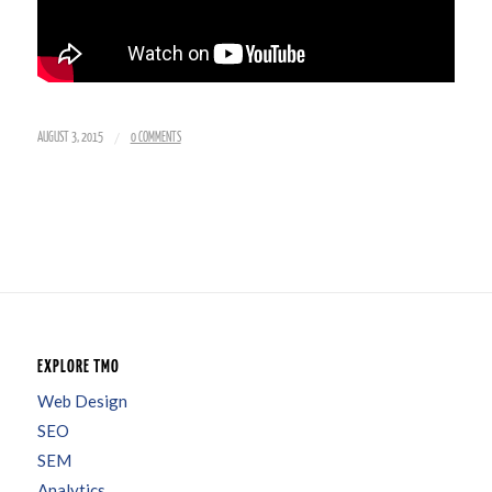
/
AUGUST 3, 2015
0 COMMENTS
EXPLORE TMO
Web Design
SEO
SEM
Analytics