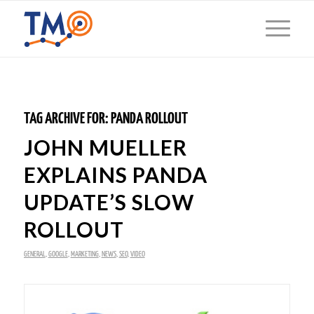
TAG ARCHIVE FOR:
PANDA ROLLOUT
JOHN MUELLER
EXPLAINS PANDA
UPDATE’S SLOW
ROLLOUT
GENERAL
,
GOOGLE
,
MARKETING
,
NEWS
,
SEO
,
VIDEO