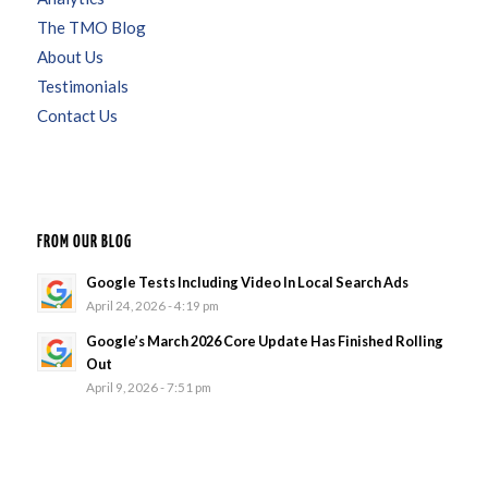
The TMO Blog
About Us
Testimonials
Contact Us
FROM OUR BLOG
Google Tests Including Video In Local Search Ads
April 24, 2026 - 4:19 pm
Google’s March 2026 Core Update Has Finished Rolling
Out
April 9, 2026 - 7:51 pm