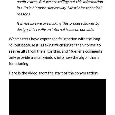
quality sites. But we are rolling out this information
in a little bit more slower way. Mostly for technical
reasons.
It is not like we are making this process slower by
design, it is really an internal issue on our side.
Webmasters have expressed frustration with the long
rollout because it is taking much longer than normal to
see results from the algorithm, and Mueller’s comments
only provide a small window into how the algorithm is
functioning.
Here is the video, from the start of the conversation: