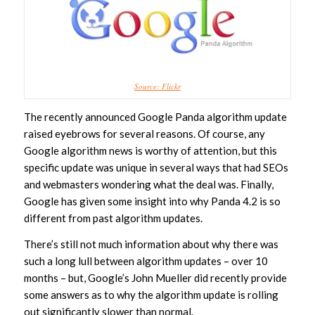
Source: Flickr
The recently announced Google Panda algorithm update
raised eyebrows for several reasons. Of course, any
Google algorithm news is worthy of attention, but this
specific update was unique in several ways that had SEOs
and webmasters wondering what the deal was. Finally,
Google has given some insight into why Panda 4.2 is so
different from past algorithm updates.
There’s still not much information about why there was
such a long lull between algorithm updates – over 10
months – but, Google’s John Mueller did recently provide
some answers as to why the algorithm update is rolling
out significantly slower than normal.