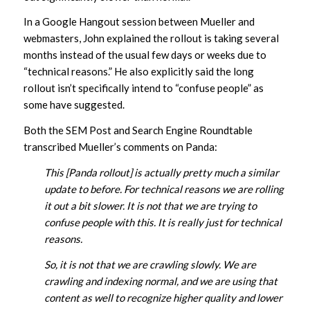
In a Google Hangout session between Mueller and
webmasters, John explained the rollout is taking several
months instead of the usual few days or weeks due to
“technical reasons.” He also explicitly said the long
rollout isn’t specifically intend to “confuse people” as
some have suggested.
Both the SEM Post and Search Engine Roundtable
transcribed Mueller’s comments on Panda:
This [Panda rollout] is actually pretty much a similar
update to before. For technical reasons we are rolling
it out a bit slower. It is not that we are trying to
confuse people with this. It is really just for technical
reasons.
So, it is not that we are crawling slowly. We are
crawling and indexing normal, and we are using that
content as well to recognize higher quality and lower