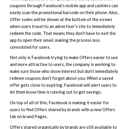
coupons through Facebook’s mobile app and cashiers can
easily scan the promotional barcode on their phone. Also,
Offer codes will be shown at the bottom of the screen
when users travel to an advertiser’s site to immediately
redeem the code. That means they don’t have to exit the
app to open their email, making the process less
convoluted for users.
Not only is Facebook trying to make Offers easier to use
and more attractive to users, the company is working to
make sure those who show interest but don’t immediately
redeem coupons don’t forget about you. When a saved
offer gets close to expiring, Facebook will alert users to
let them know time is running out to get savings.
On top of all of this, Facebook is making it easier for
users to find Offers shared by brands with a new Offers
tab on brand Pages.
Offers shared organically by brands are still available to