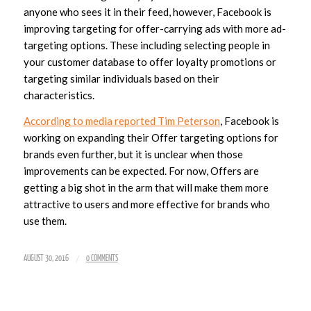
anyone who sees it in their feed, however, Facebook is
improving targeting for offer-carrying ads with more ad-
targeting options. These including selecting people in
your customer database to offer loyalty promotions or
targeting similar individuals based on their
characteristics.
According to media reported Tim Peterson
, Facebook is
working on expanding their Offer targeting options for
brands even further, but it is unclear when those
improvements can be expected. For now, Offers are
getting a big shot in the arm that will make them more
attractive to users and more effective for brands who
use them.
/
AUGUST 30, 2016
0 COMMENTS