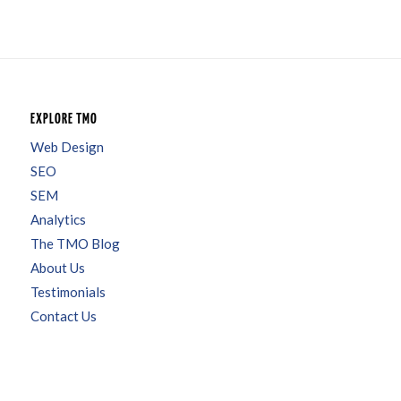
EXPLORE TMO
Web Design
SEO
SEM
Analytics
The TMO Blog
About Us
Testimonials
Contact Us