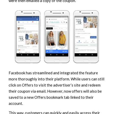
were then emailed a copy of the coupon.
Facebook has streamlined and integrated the feature
more thoroughly into their platform. While users can still
click on Offers to visit the advertiser’s site and redeem
their coupon via email. However, now offers will also be
saved to a new Offers bookmark tab linked to their
account.
This way, customers can quickly and easily access their