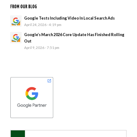
FROM OUR BLOG
Google Tests Including Video In Local Search Ads
April 24, 2026 - 4:19 pm
Google’s March 2026 Core Update Has Finished Rolling
Out
April 9, 2026 - 7:51 pm