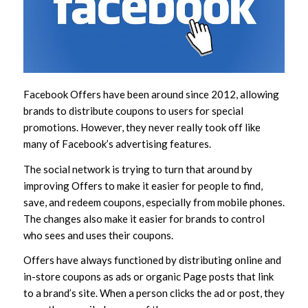
Facebook Offers have been around since 2012, allowing
brands to distribute coupons to users for special
promotions. However, they never really took off like
many of Facebook’s advertising features.
The social network is trying to turn that around by
improving Offers to make it easier for people to find,
save, and redeem coupons, especially from mobile phones.
The changes also make it easier for brands to control
who sees and uses their coupons.
Offers have always functioned by distributing online and
in-store coupons as ads or organic Page posts that link
to a brand’s site. When a person clicks the ad or post, they