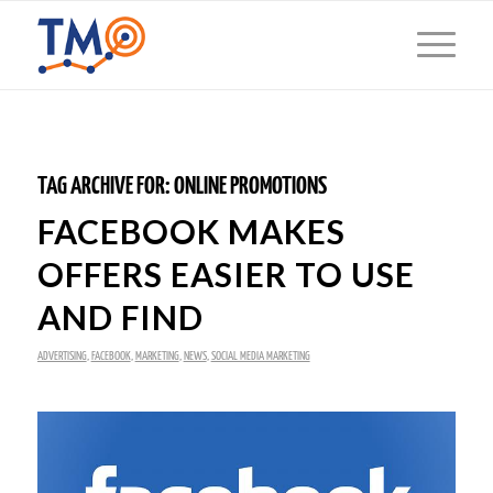
TAG ARCHIVE FOR:
ONLINE PROMOTIONS
FACEBOOK MAKES
OFFERS EASIER TO USE
AND FIND
ADVERTISING
,
FACEBOOK
,
MARKETING
,
NEWS
,
SOCIAL MEDIA MARKETING