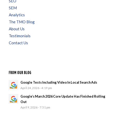
SEO
SEM
Analytics
The TMO Blog
About Us
Testimonials
Contact Us
FROM OUR BLOG
Google Tests Including Video In Local Search Ads
April 24, 2026 - 4:19 pm
Google’s March 2026 Core Update Has Finished Rolling
Out
April 9, 2026 - 7:51 pm