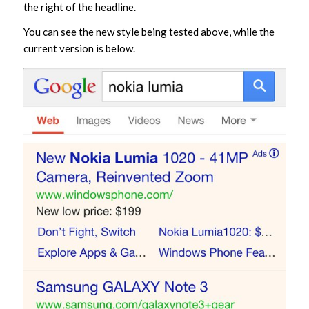
the right of the headline.
You can see the new style being tested above, while the
current version is below.