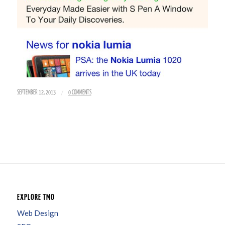
/
SEPTEMBER 12, 2013
0 COMMENTS
EXPLORE TMO
Web Design