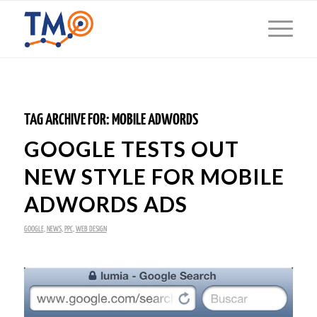
TAG ARCHIVE FOR:
MOBILE ADWORDS
GOOGLE TESTS OUT
NEW STYLE FOR MOBILE
ADWORDS ADS
GOOGLE
,
NEWS
,
PPC
,
WEB DESIGN