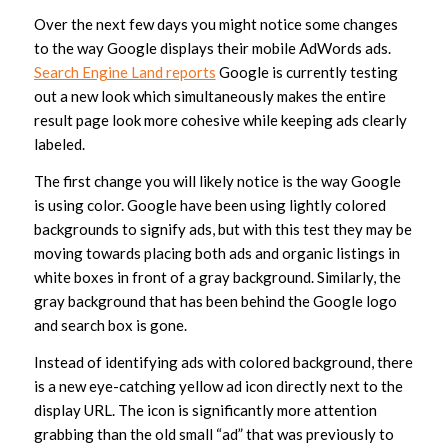
Over the next few days you might notice some changes
to the way Google displays their mobile AdWords ads.
Search Engine Land reports
Google is currently testing
out a new look which simultaneously makes the entire
result page look more cohesive while keeping ads clearly
labeled.
The first change you will likely notice is the way Google
is using color. Google have been using lightly colored
backgrounds to signify ads, but with this test they may be
moving towards placing both ads and organic listings in
white boxes in front of a gray background. Similarly, the
gray background that has been behind the Google logo
and search box is gone.
Instead of identifying ads with colored background, there
is a new eye-catching yellow ad icon directly next to the
display URL. The icon is significantly more attention
grabbing than the old small “ad” that was previously to