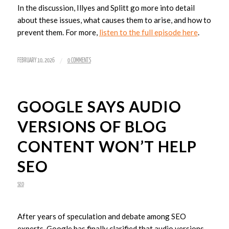
In the discussion, Illyes and Splitt go more into detail
about these issues, what causes them to arise, and how to
prevent them. For more,
listen to the full episode here
.
/
FEBRUARY 10, 2026
0 COMMENTS
GOOGLE SAYS AUDIO
VERSIONS OF BLOG
CONTENT WON’T HELP
SEO
SEO
After years of speculation and debate among SEO
experts, Google has finally clarified that audio versions