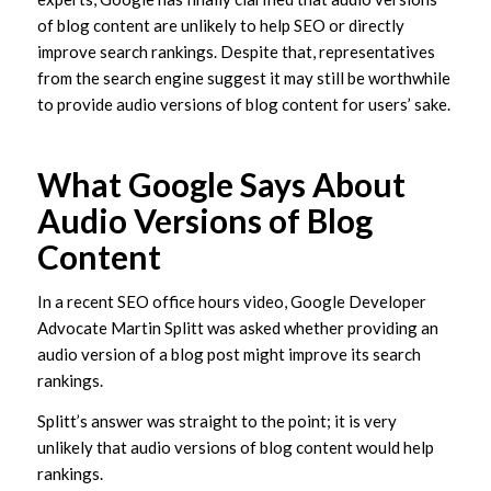
of blog content are unlikely to help SEO or directly
improve search rankings. Despite that, representatives
from the search engine suggest it may still be worthwhile
to provide audio versions of blog content for users’ sake.
What Google Says About
Audio Versions of Blog
Content
In a recent SEO office hours video, Google Developer
Advocate Martin Splitt was asked whether providing an
audio version of a blog post might improve its search
rankings.
Splitt’s answer was straight to the point; it is very
unlikely that audio versions of blog content would help
rankings.