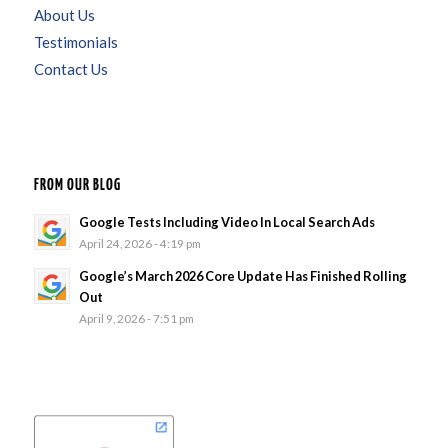
About Us
Testimonials
Contact Us
FROM OUR BLOG
Google Tests Including Video In Local Search Ads
April 24, 2026 - 4:19 pm
Google’s March 2026 Core Update Has Finished Rolling
Out
April 9, 2026 - 7:51 pm