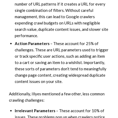
number of URL patterns if it creates a URL for every
single combination of filters. Without careful
management, this can lead to Google crawlers
expending crawl budgets on URLs with negligible
search value, duplicate content issues, and slower site
performance.
Action Parameters
– These account for 25% of
challenges. These are URL parameters used to trigger
or track specific user actions, such as adding an item
to a cart or saving an item to a wishlist. Importantly,
these sorts of parameters don’t tend to meaningfully
change page content, creating widespread duplicate
content issues on your site.
Additionally, Illyes mentioned a few other, less common
crawling challenges:
Irrelevant Parameters
– These account for 10% of
issues. These problems pop up when crawlers notice