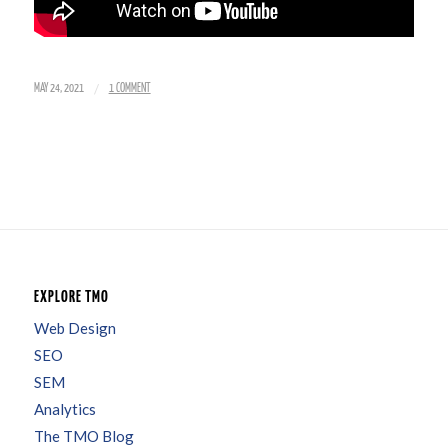
/
MAY 24, 2021
1 COMMENT
EXPLORE TMO
Web Design
SEO
SEM
Analytics
The TMO Blog