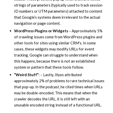
strings of parameters (typically used to track session
ID numbers or UTM parameters) attached to content
that Google’s systems deem irrelevant to the actual
navigation or page content.
WordPress Plugins or Widgets
– Approximately 5%
of crawling issues come from WordPress plugins and
other tools for sites using similar CRM’s. In some
cases, these widgets may modify URLs for event
tracking. Google can struggle to understand when
this happens, because there is not an established
system or pattern that these tools follow.
“Weird Stuff”
: – Lastly, Illyes attributed
approximately 2% of problems to rare technical issues
that pop-up. In the podcast, he cited times when URLs
may be double-encoded. This means that when the
crawler decodes the URL, it is still left with an
unusable encoded string instead of a functional URL.