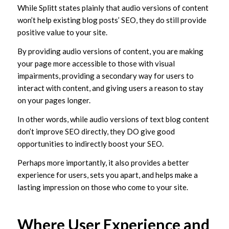
While Splitt states plainly that audio versions of content
won’t help existing blog posts’ SEO, they do still provide
positive value to your site.
By providing audio versions of content, you are making
your page more accessible to those with visual
impairments, providing a secondary way for users to
interact with content, and giving users a reason to stay
on your pages longer.
In other words, while audio versions of text blog content
don’t improve SEO directly, they DO give good
opportunities to indirectly boost your SEO.
Perhaps more importantly, it also provides a better
experience for users, sets you apart, and helps make a
lasting impression on those who come to your site.
Where User Experience and