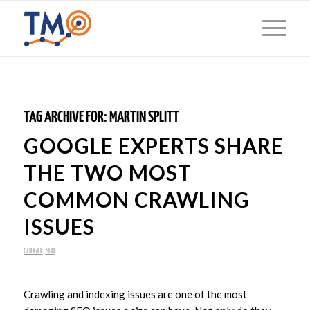
TAG ARCHIVE FOR:
MARTIN SPLITT
GOOGLE EXPERTS SHARE
THE TWO MOST
COMMON CRAWLING
ISSUES
GOOGLE
,
SEO
Crawling and indexing issues are one of the most