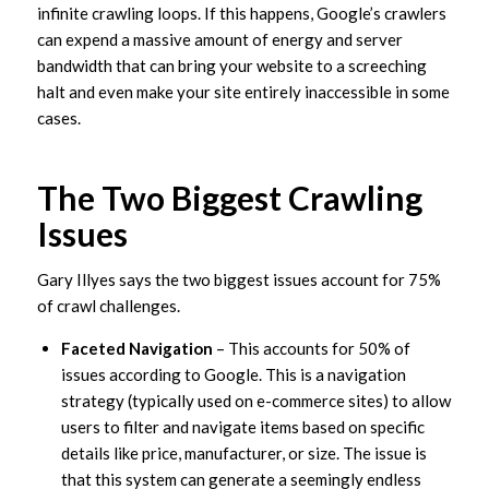
infinite crawling loops. If this happens, Google’s crawlers
can expend a massive amount of energy and server
bandwidth that can bring your website to a screeching
halt and even make your site entirely inaccessible in some
cases.
The Two Biggest Crawling
Issues
Gary Illyes says the two biggest issues account for 75%
of crawl challenges.
Faceted Navigation
– This accounts for 50% of
issues according to Google. This is a navigation
strategy (typically used on e-commerce sites) to allow
users to filter and navigate items based on specific
details like price, manufacturer, or size. The issue is
that this system can generate a seemingly endless