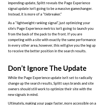
impending update, Splitt reveals the Page Experience
signal update isn’t going to be a massive gamechanger.
Instead, it is more of a “tiebreaker.”
As a “lightweight ranking signal”, just optimizing your
site’s Page Experience metrics isn’t going to launch you
from the back of the pack to the front. If you are
competing with a site with exactly the same performance
in every other area, however, this will give you the leg up
to receive the better position in the search results.
Don’t Ignore The Update
While the Page Experience update isn’t set to radically
change up the search results, Splitt says brands and site
owners should still work to optimize their site with the
new signals in mind.
Ultimately, making your page faster, more accessible on a