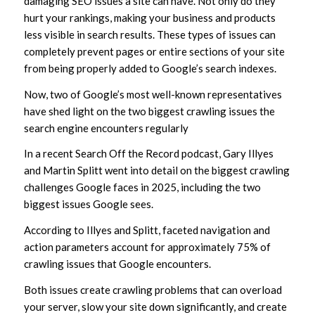
damaging SEO issues a site can have. Not only do they
hurt your rankings, making your business and products
less visible in search results. These types of issues can
completely prevent pages or entire sections of your site
from being properly added to Google’s search indexes.
Now, two of Google’s most well-known representatives
have shed light on the two biggest crawling issues the
search engine encounters regularly
In a recent Search Off the Record podcast, Gary Illyes
and Martin Splitt went into detail on the biggest crawling
challenges Google faces in 2025, including the two
biggest issues Google sees.
According to Illyes and Splitt, faceted navigation and
action parameters account for approximately 75% of
crawling issues that Google encounters.
Both issues create crawling problems that can overload
your server, slow your site down significantly, and create