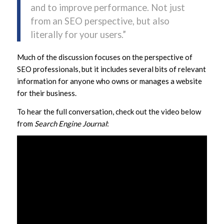
and to improve performance. Not just
from an SEO perspective, but also
literally for your users.”
Much of the discussion focuses on the perspective of
SEO professionals, but it includes several bits of relevant
information for anyone who owns or manages a website
for their business.
To hear the full conversation, check out the video below
from
Search Engine Journal
: