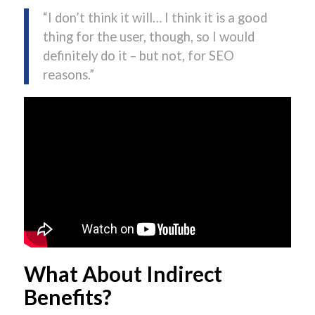
“I don’t think it will… I think it is a good
thing for the user, though, so I would
definitely do it – but not, for SEO
reasons.”
What About Indirect
Benefits?