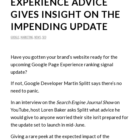
EXPERIENCE ADVICE
GIVES INSIGHT ON THE
IMPENDING UPDATE
GOOGLE
,
MARKETING
,
NEWS
,
SEO
Have you gotten your brand’s website ready for the
upcoming Google Page Experience ranking signal
update?
If not, Google Developer Martin Splitt says there’s no
need to panic.
In an interview on the
Search Engine Journal Show
on
YouTube, host Loren Baker asks Splitt what advice he
would give to anyone worried their site isn’t prepared for
the update set to launch in mid-June.
Giving a rare peek at the expected impact of the