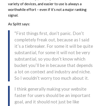
variety of devices, and easier to use is always a
worthwhile effort – even if it’s not a major ranking
signal.
As Splitt says:
“First things first, don’t panic. Don’t
completely freak out, because as I said
it’s a tiebreaker. For some it will be quite
substantial, for some it will not be very
substantial, so you don’t know which
bucket you’ll be in because that depends
a lot on context and industry and niche.
So I wouldn’t worry too much about it.
I think generally making your website
faster for users should be an important
goal, and it should not just be like