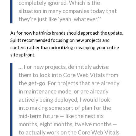
completely ignored. Which is the
situation in many companies today that
they’re just like ‘yeah, whatever.’”
As for how he thinks brands should approach the update,
Splitt recommended focusing on new projects and
content rather than prioritizing revamping your entire
site upfront.
… For new projects, definitely advise
them to look into Core Web Vitals from
the get-go. For projects that are already
in maintenance mode, or are already
actively being deployed, I would look
into making some sort of plan for the
mid-term future — like the next six
months, eight months, twelve months —
to actually work on the Core Web Vitals