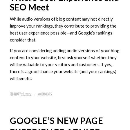
SEO Meet
While audio versions of blog content may not directly
improve your rankings, they contribute to providing the
best user experience possible—and Google’s rankings
consider that.
If you are considering adding audio versions of your blog
content to your website, first ask yourself whether they
will be valuable to your visitors and customers. If yes,
there is a good chance your website (and your rankings)
will benefit.
/
FEBRUARY 28, 2025
0 COMMENTS
GOOGLE’S NEW PAGE