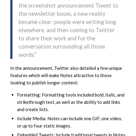
the screenshot announcement Tweet to
the newsletter boom, a new reality
became clear: people were writing long
elsewhere, and then coming to Twitter
to share their work and for the
conversation surrounding all those
words.”
In the announcement, Twitter also detailed a few unique
features which will make Notes attractive to those
looking to publish longer content:
Formatting: Formatting tools included bold, italic, and
strikethrough text, as well as the ability to add links
and create lists.
Include Media: Notes can include one GIF, one video,
or up to four static images.
Embedded Tweets: Include traditional tweets in Notes