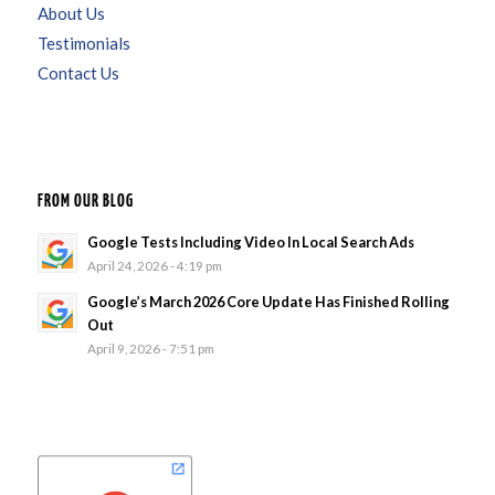
About Us
Testimonials
Contact Us
FROM OUR BLOG
Google Tests Including Video In Local Search Ads
April 24, 2026 - 4:19 pm
Google’s March 2026 Core Update Has Finished Rolling
Out
April 9, 2026 - 7:51 pm