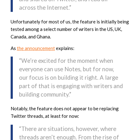
across the Internet.”
Unfortunately for most of us, the feature is initially being
tested among a select number of writers in the US, UK,
Canada, and Ghana.
As
the announcement
explains:
“We’re excited for the moment when
everyone can use Notes, but for now,
our focus is on building it right. A large
part of that is engaging with writers and
building community.”
Notably, the feature does not appear to be replacing
Twitter threads, at least for now:
“There are situations, however, where
threads aren’t enough. From the rise of