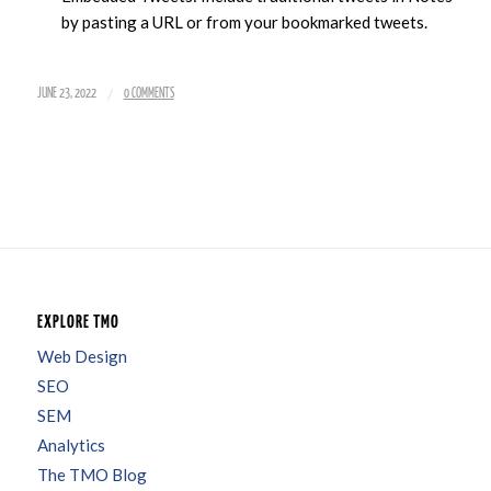
by pasting a URL or from your bookmarked tweets.
/
JUNE 23, 2022
0 COMMENTS
EXPLORE TMO
Web Design
SEO
SEM
Analytics
The TMO Blog