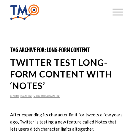
TAG ARCHIVE FOR:
LONG-FORM CONTENT
TWITTER TEST LONG-
FORM CONTENT WITH
‘NOTES’
GENERAL
,
MARKETING
,
SOCIAL MEDIA MARKETING
After expanding its character limit for tweets a few years
ago, Twitter is testing a new feature called Notes that
lets users ditch character limits altogether.