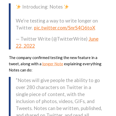
Introducing: Notes
We’re testing a way to write longer on
Twitter.
pic.twitter.com/SnrS4Q6toX
— Twitter Write (@TwitterWrite)
June
22, 2022
The company confirmed testing the new feature in a
tweet, along with a
longer Note
explaining everything
Notes can do:
“Notes will give people the ability to go
over 280 characters on Twitter in a
single piece of content, with the
inclusion of photos, videos, GIFs, and
Tweets. Notes can be written, published,
and shared on Twitter, and read all