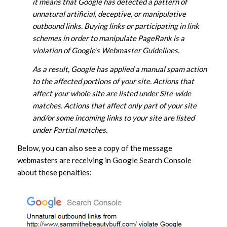
it means that Google has detected a pattern of
unnatural artificial, deceptive, or manipulative
outbound links. Buying links or participating in link
schemes in order to manipulate PageRank is a
violation of Google’s Webmaster Guidelines.
As a result, Google has applied a manual spam action
to the affected portions of your site. Actions that
affect your whole site are listed under Site-wide
matches. Actions that affect only part of your site
and/or some incoming links to your site are listed
under Partial matches.
Below, you can also see a copy of the message
webmasters are receiving in Google Search Console
about these penalties: