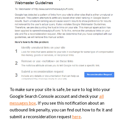
To make sure your site is safe, be sure to log into your
Google Search Console account and check your
all
messages box
. If you see this notification about an
outbound link penalty, you can find out how to fix it and
submit a reconsideration request
here
.