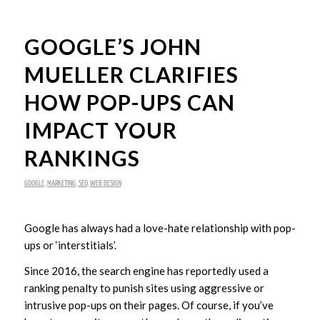
GOOGLE’S JOHN
MUELLER CLARIFIES
HOW POP-UPS CAN
IMPACT YOUR
RANKINGS
GOOGLE
,
MARKETING
,
SEO
,
WEB DESIGN
Google has always had a love-hate relationship with pop-
ups or ‘interstitials’.
Since 2016, the search engine has reportedly used a
ranking penalty to punish sites using aggressive or
intrusive pop-ups on their pages. Of course, if you’ve