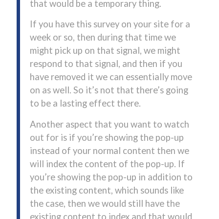
that would be a temporary thing.
If you have this survey on your site for a
week or so, then during that time we
might pick up on that signal, we might
respond to that signal, and then if you
have removed it we can essentially move
on as well. So it’s not that there’s going
to be a lasting effect there.
Another aspect that you want to watch
out for is if you’re showing the pop-up
instead of your normal content then we
will index the content of the pop-up. If
you’re showing the pop-up in addition to
the existing content, which sounds like
the case, then we would still have the
existing content to index and that would