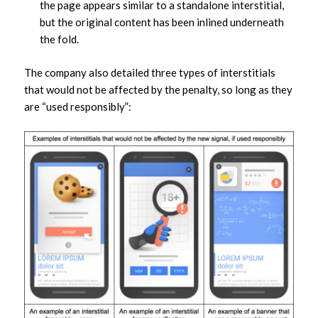
the page appears similar to a standalone interstitial,
but the original content has been inlined underneath
the fold.
The company also detailed three types of interstitials
that would not be affected by the penalty, so long as they
are “used responsibly”: