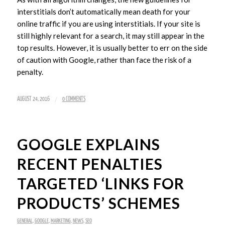
interstitials don’t automatically mean death for your
online traffic if you are using interstitials. If your site is
still highly relevant for a search, it may still appear in the
top results. However, it is usually better to err on the side
of caution with Google, rather than face the risk of a
penalty.
/
AUGUST 24, 2016
0 COMMENTS
GOOGLE EXPLAINS
RECENT PENALTIES
TARGETED ‘LINKS FOR
PRODUCTS’ SCHEMES
GENERAL
,
GOOGLE
,
MARKETING
,
NEWS
,
SEO