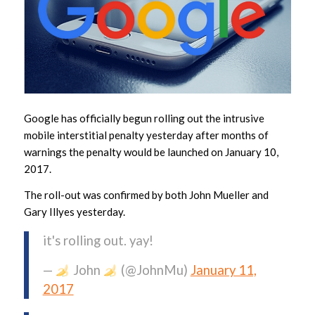
Google has officially begun rolling out the intrusive
mobile interstitial penalty yesterday after months of
warnings the penalty would be launched on January 10,
2017.
The roll-out was confirmed by both John Mueller and
Gary Illyes yesterday.
it's rolling out. yay!
—
John
(@JohnMu)
January 11,
2017