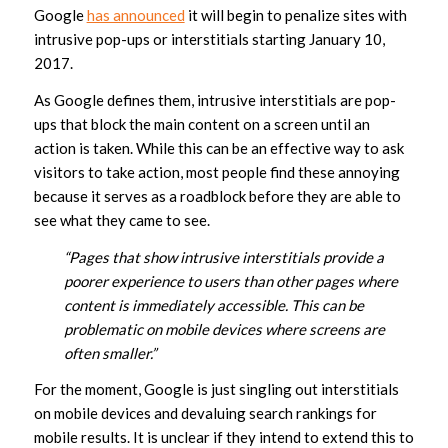
Google
has announced
it will begin to penalize sites with
intrusive pop-ups or interstitials starting January 10,
2017.
As Google defines them, intrusive interstitials are pop-
ups that block the main content on a screen until an
action is taken. While this can be an effective way to ask
visitors to take action, most people find these annoying
because it serves as a roadblock before they are able to
see what they came to see.
“Pages that show intrusive interstitials provide a
poorer experience to users than other pages where
content is immediately accessible. This can be
problematic on mobile devices where screens are
often smaller.”
For the moment, Google is just singling out interstitials
on mobile devices and devaluing search rankings for
mobile results. It is unclear if they intend to extend this to