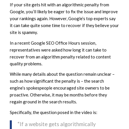
If your site gets hit with an algorithmic penalty from
Google, you’ll likely be eager to fix the issue and improve
your rankings again. However, Google’s top experts say
it can take quite some time to recover if they believe your
site is spammy.
In a recent Google SEO Office Hours session,
representatives were asked how long it can take to
recover from an algorithm penalty related to content
quality problems.
While many details about the question remain unclear –
such as how significant the penalty is – the search
engine’s spokespeople encouraged site owners to be
proactive. Otherwise, it may be months before they
regain ground in the search results.
Specifically, the question posed in the video is:
“If a website gets algorithmically