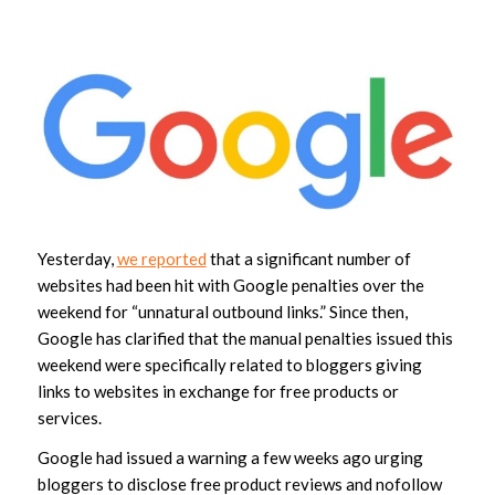
Yesterday,
we reported
that a significant number of
websites had been hit with Google penalties over the
weekend for “unnatural outbound links.” Since then,
Google has clarified that the manual penalties issued this
weekend were specifically related to bloggers giving
links to websites in exchange for free products or
services.
Google had issued a warning a few weeks ago urging
bloggers to disclose free product reviews and nofollow