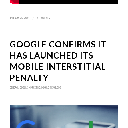
/
JANUARY 26, 2021
0 COMMENTS
GOOGLE CONFIRMS IT
HAS LAUNCHED ITS
MOBILE INTERSTITIAL
PENALTY
GENERAL
,
GOOGLE
,
MARKETING
,
MOBILE
,
NEWS
,
SEO