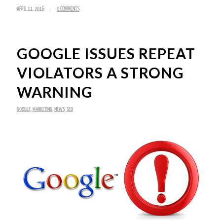
/
APRIL 11, 2016
0 COMMENTS
GOOGLE ISSUES REPEAT
VIOLATORS A STRONG
WARNING
GOOGLE
,
MARKETING
,
NEWS
,
SEO