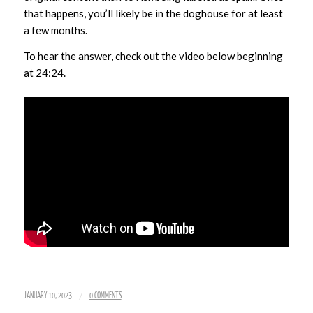
that happens, you’ll likely be in the doghouse for at least
a few months.
To hear the answer, check out the video below beginning
at 24:24.
/
JANUARY 10, 2023
0 COMMENTS