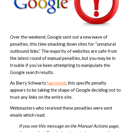
Over the weekend, Google sent out a new wave of
penalties, this time smacking down sites for “unnatural
outbound links.” The majority of websites are safe from
the latest round of manual penalties, but you may be in
trouble if you’ve been attempting to manipulate the
Google search results.
As Barry Schwartz
has noted
, this specific penalty
appears to be taking the shape of Google deciding not to
trust any links on the entire site.
Webmasters who received these penalties were sent
emails which read:
If you see this message on the Manual Actions page,