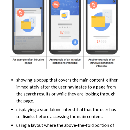
showing a popup that covers the main content, either
immediately after the user navigates to a page from
the search results or while they are looking through
the page.
displaying a standalone interstitial that the user has
to dismiss before accessing the main content.
using a layout where the above-the-fold portion of