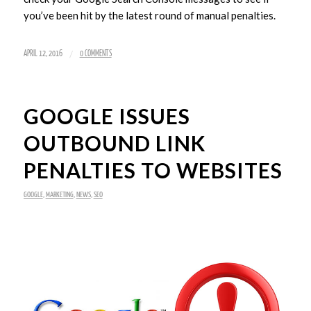
you’ve been hit by the latest round of manual penalties.
/
APRIL 12, 2016
0 COMMENTS
GOOGLE ISSUES
OUTBOUND LINK
PENALTIES TO WEBSITES
GOOGLE
,
MARKETING
,
NEWS
,
SEO