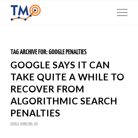
TAG ARCHIVE FOR:
GOOGLE PENALTIES
GOOGLE SAYS IT CAN
TAKE QUITE A WHILE TO
RECOVER FROM
ALGORITHMIC SEARCH
PENALTIES
GOOGLE
,
MARKETING
,
SEO