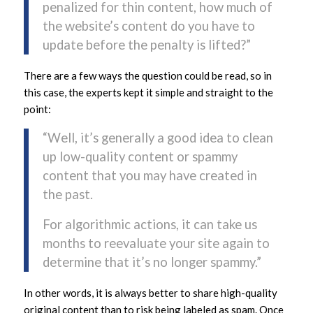
penalized for thin content, how much of
the website’s content do you have to
update before the penalty is lifted?”
There are a few ways the question could be read, so in
this case, the experts kept it simple and straight to the
point:
“Well, it’s generally a good idea to clean
up low-quality content or spammy
content that you may have created in
the past.
For algorithmic actions, it can take us
months to reevaluate your site again to
determine that it’s no longer spammy.”
In other words, it is always better to share high-quality
original content than to risk being labeled as spam. Once