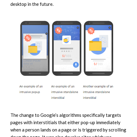
desktop in the future.
The change to Google’s algorithms specifically targets
pages with interstitials that either pop-up immediately
when a person lands on a page or is triggered by scrolling