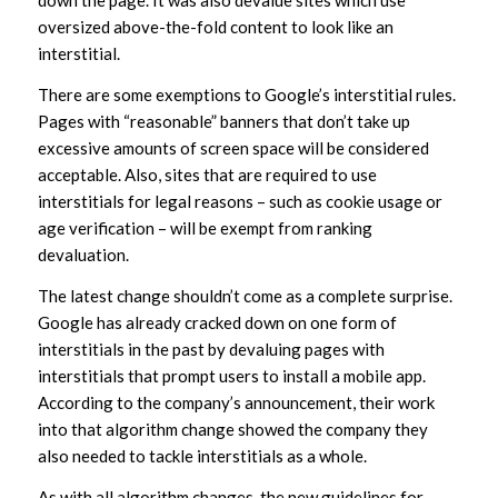
down the page. It was also devalue sites which use
oversized above-the-fold content to look like an
interstitial.
There are some exemptions to Google’s interstitial rules.
Pages with “reasonable” banners that don’t take up
excessive amounts of screen space will be considered
acceptable. Also, sites that are required to use
interstitials for legal reasons – such as cookie usage or
age verification – will be exempt from ranking
devaluation.
The latest change shouldn’t come as a complete surprise.
Google has already cracked down on one form of
interstitials in the past by devaluing pages with
interstitials that prompt users to install a mobile app.
According to the company’s announcement, their work
into that algorithm change showed the company they
also needed to tackle interstitials as a whole.
As with all algorithm changes, the new guidelines for