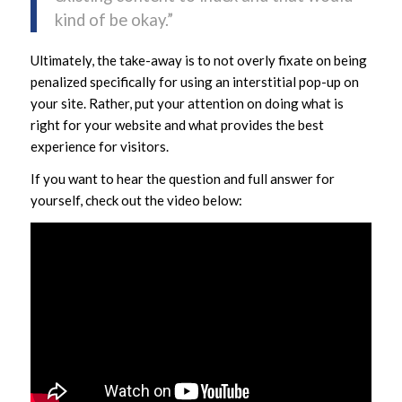
kind of be okay.”
Ultimately, the take-away is to not overly fixate on being
penalized specifically for using an interstitial pop-up on
your site. Rather, put your attention on doing what is
right for your website and what provides the best
experience for visitors.
If you want to hear the question and full answer for
yourself, check out the video below: