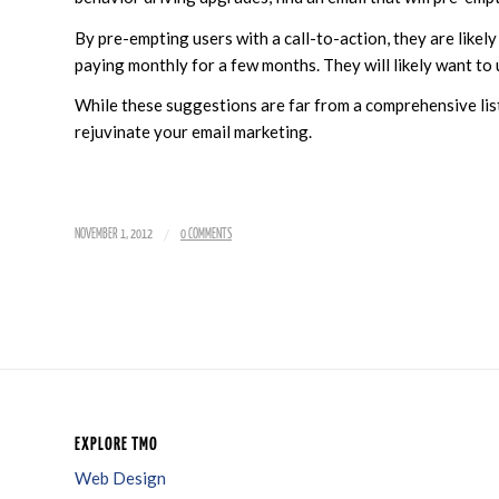
By pre-empting users with a call-to-action, they are likely
paying monthly for a few months. They will likely want to
While these suggestions are far from a comprehensive list 
rejuvinate your email marketing.
/
NOVEMBER 1, 2012
0 COMMENTS
EXPLORE TMO
Web Design