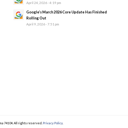
April 24, 2026 - 4:19 pm
Google’s March 2026 Core Update Has Finished
Rolling Out
April 9, 2026 - 7:51 pm
ma 74104. All rights reserved.
Privacy Policy
.