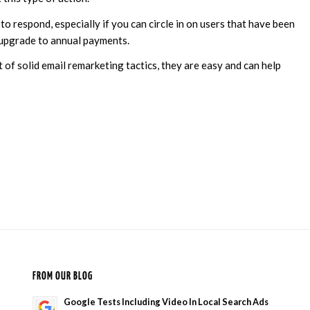
 to respond, especially if you can circle in on users that have been
 upgrade to annual payments.
of solid email remarketing tactics, they are easy and can help
FROM OUR BLOG
Google Tests Including Video In Local Search Ads