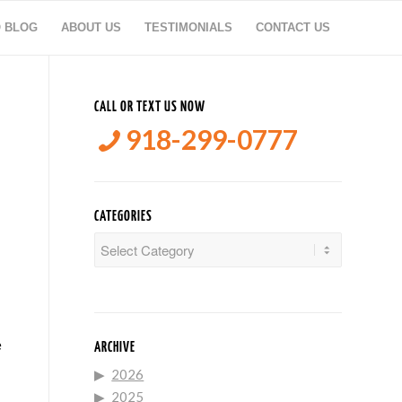
O BLOG
ABOUT US
TESTIMONIALS
CONTACT US
CALL OR TEXT US NOW
918-299-0777
CATEGORIES
Categories
e
ARCHIVE
2026
2025