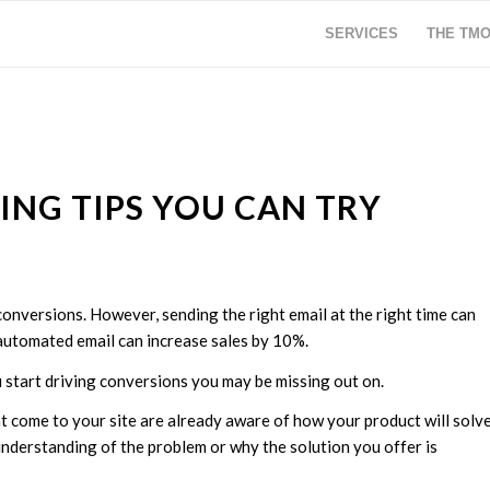
SERVICES
THE TM
ING TIPS YOU CAN TRY
conversions. However, sending the right email at the right time can
e automated email can increase sales by 10%.
u start driving conversions you may be missing out on.
 come to your site are already aware of how your product will solv
nderstanding of the problem or why the solution you offer is