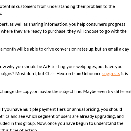
otential customers from understanding their problem to the
y.
ert, as well as sharing information, you help consumers progress
t where they are ready to purchase, they will choose to go with the
a month will be able to drive conversion rates up, but an email a day
ow why you should be A/B testing your webpages, but have you
mpaigns? Most don’t, but Chris Hexton from Unbounce
suggests
it is
Change the copy, or maybe the subject line. Maybe even try differen
If you have multiple payment tiers or annual pricing, you should
metrics and see which segment of users are already upgrading, and
luded in this group. Now, once you have begun to understand the
 this type of action.