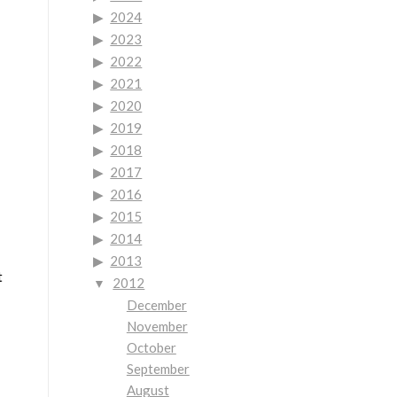
2024
2023
2022
2021
2020
2019
2018
2017
2016
2015
2014
2013
t
2012
December
November
October
September
August