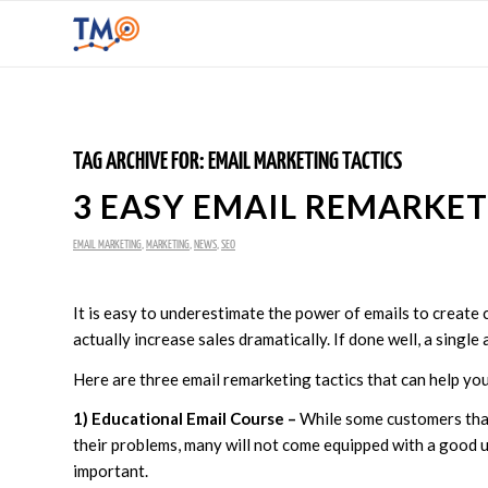
TAG ARCHIVE FOR:
EMAIL MARKETING TACTICS
3 EASY EMAIL REMARKET
EMAIL MARKETING
,
MARKETING
,
NEWS
,
SEO
It is easy to underestimate the power of emails to create 
actually increase sales dramatically. If done well, a singl
Here are three email remarketing tactics that can help yo
1) Educational Email Course –
While some customers that
their problems, many will not come equipped with a good u
important.