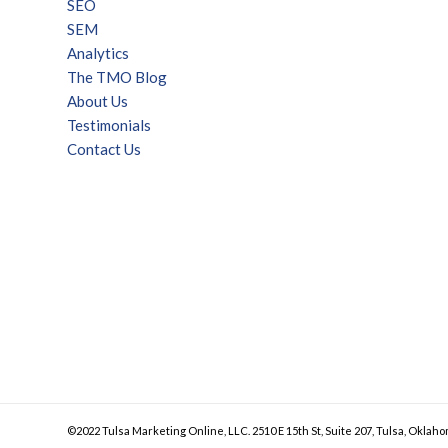
SEO
SEM
Analytics
The TMO Blog
About Us
Testimonials
Contact Us
©2022 Tulsa Marketing Online, LLC. 2510 E 15th St, Suite 207, Tulsa, Oklaho