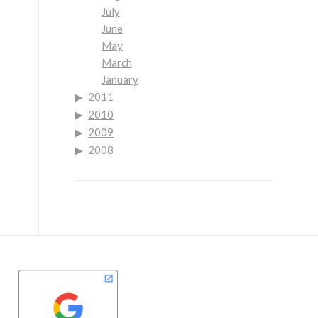
July
June
May
March
January
2011
2010
2009
2008