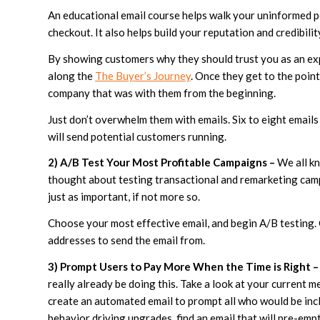
An educational email course helps walk your uninformed p
checkout. It also helps build your reputation and credibilit
By showing customers why they should trust you as an exp
along the
The Buyer’s Journey
. Once they get to the poin
company that was with them from the beginning.
Just don’t overwhelm them with emails. Six to eight emails 
will send potential customers running.
2) A/B Test Your Most Profitable Campaigns –
We all kn
thought about testing transactional and remarketing ca
just as important, if not more so.
Choose your most effective email, and begin A/B testing. 
addresses to send the email from.
3) Prompt Users to Pay More When the Time is Right –
really already be doing this. Take a look at your current 
create an automated email to prompt all who would be inc
behavior driving upgrades, find an email that will pre-empt