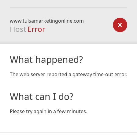
www.tulsamarketingonline.com
Host
Error
What happened?
The web server reported a gateway time-out error.
What can I do?
Please try again in a few minutes.