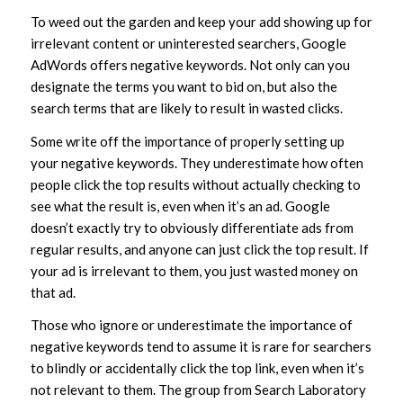
To weed out the garden and keep your add showing up for
irrelevant content or uninterested searchers, Google
AdWords offers negative keywords. Not only can you
designate the terms you want to bid on, but also the
search terms that are likely to result in wasted clicks.
Some write off the importance of properly setting up
your negative keywords. They underestimate how often
people click the top results without actually checking to
see what the result is, even when it’s an ad. Google
doesn’t exactly try to obviously differentiate ads from
regular results, and anyone can just click the top result. If
your ad is irrelevant to them, you just wasted money on
that ad.
Those who ignore or underestimate the importance of
negative keywords tend to assume it is rare for searchers
to blindly or accidentally click the top link, even when it’s
not relevant to them. The group from Search Laboratory