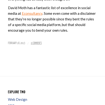
David Moth has a fantastic list of excellence in social
media at
Econsultancy
. Some even come with a disclaimer
that they’re no longer possible since they bent the rules
of a specific social media platform, but that should
encourage you to bend your own rules.
/
FEBRUARY 18, 2013
0 COMMENTS
EXPLORE TMO
Web Design