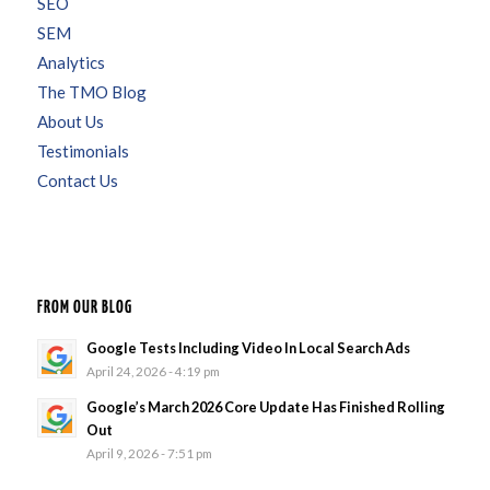
SEO
SEM
Analytics
The TMO Blog
About Us
Testimonials
Contact Us
FROM OUR BLOG
Google Tests Including Video In Local Search Ads
April 24, 2026 - 4:19 pm
Google’s March 2026 Core Update Has Finished Rolling
Out
April 9, 2026 - 7:51 pm