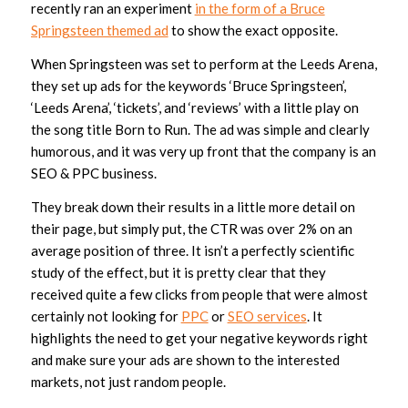
recently ran an experiment
in the form of a Bruce
Springsteen themed ad
to show the exact opposite.
When Springsteen was set to perform at the Leeds Arena,
they set up ads for the keywords ‘Bruce Springsteen’,
‘Leeds Arena’, ‘tickets’, and ‘reviews’ with a little play on
the song title Born to Run. The ad was simple and clearly
humorous, and it was very up front that the company is an
SEO & PPC business.
They break down their results in a little more detail on
their page, but simply put, the CTR was over 2% on an
average position of three. It isn’t a perfectly scientific
study of the effect, but it is pretty clear that they
received quite a few clicks from people that were almost
certainly not looking for
PPC
or
SEO services
. It
highlights the need to get your negative keywords right
and make sure your ads are shown to the interested
markets, not just random people.