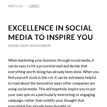
/
AUGUST 9, 2013
0 COMMENTS
EXCELLENCE IN SOCIAL
MEDIA TO INSPIRE YOU
ADVERTISING
,
FACEBOOK
,
SOCIAL MEDIA MARKETING
When marketing your business through social media, it
can be easy to hit a proverbial wall and decide that
everything worth doing has already been done. When you
find yourself stuck in this rut, it can be extremely helpful
to read about the innovative ways other companies are
using social media. This will hopefully inspire you to put
your own spin on a particularly interesting or engaging
campaign, rather than solidify your thought that
everything has already been thought of.