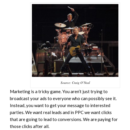
Source: Craig O’Neal
Marketing is a tricky game. You aren’t just trying to
broadcast your ads to everyone who can possibly see it.
Instead, you want to get your message to interested
parties. We want real leads and in PPC we want clicks
that are going to lead to conversions. We are paying for
those clicks after all.