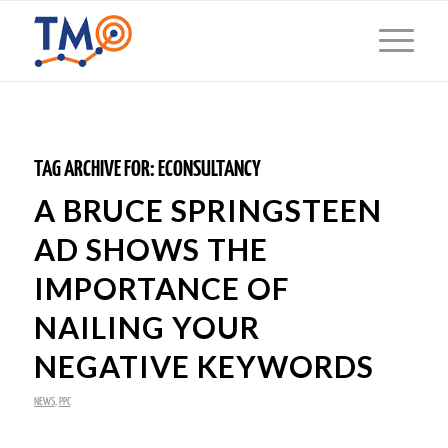
TAG ARCHIVE FOR:
ECONSULTANCY
A BRUCE SPRINGSTEEN
AD SHOWS THE
IMPORTANCE OF
NAILING YOUR
NEGATIVE KEYWORDS
NEWS
,
PPC