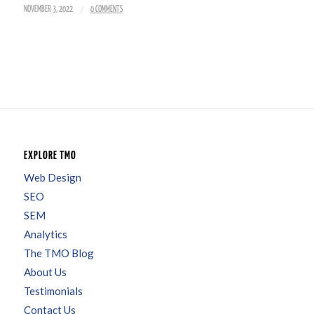
/
NOVEMBER 3, 2022
0 COMMENTS
EXPLORE TMO
Web Design
SEO
SEM
Analytics
The TMO Blog
About Us
Testimonials
Contact Us