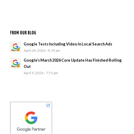
FROM OUR BLOG
Google Tests Including Video In Local Search Ads
April 24, 2026 - 4:19 pm
Google’s March 2026 Core Update Has Finished Rolling
Out
April 9, 2026 - 7:51 pm