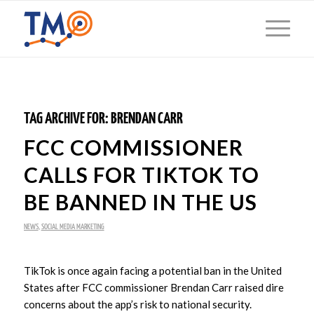
TAG ARCHIVE FOR:
BRENDAN CARR
FCC COMMISSIONER
CALLS FOR TIKTOK TO
BE BANNED IN THE US
NEWS
,
SOCIAL MEDIA MARKETING
TikTok is once again facing a potential ban in the United
States after FCC commissioner Brendan Carr raised dire
concerns about the app’s risk to national security.