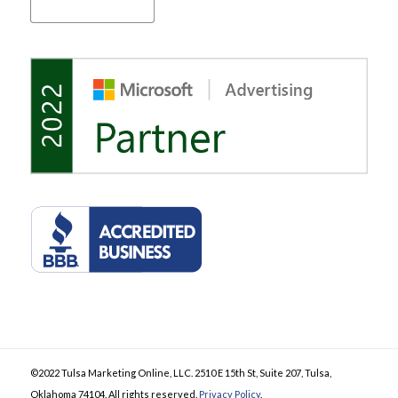
©2022 Tulsa Marketing Online, LLC. 2510 E 15th St, Suite 207, Tulsa,
Oklahoma 74104. All rights reserved.
Privacy Policy
.