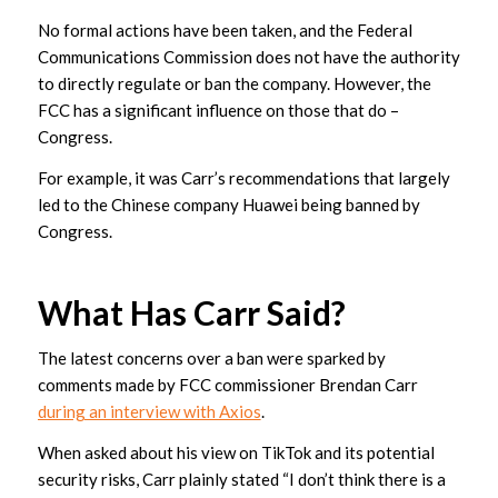
No formal actions have been taken, and the Federal
Communications Commission does not have the authority
to directly regulate or ban the company. However, the
FCC has a significant influence on those that do –
Congress.
For example, it was Carr’s recommendations that largely
led to the Chinese company Huawei being banned by
Congress.
What Has Carr Said?
The latest concerns over a ban were sparked by
comments made by FCC commissioner Brendan Carr
during an interview with Axios
.
When asked about his view on TikTok and its potential
security risks, Carr plainly stated “I don’t think there is a