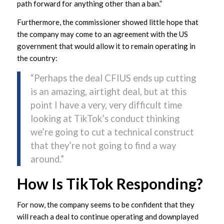
path forward for anything other than a ban.”
Furthermore, the commissioner showed little hope that
the company may come to an agreement with the US
government that would allow it to remain operating in
the country:
“Perhaps the deal CFIUS ends up cutting
is an amazing, airtight deal, but at this
point I have a very, very difficult time
looking at TikTok’s conduct thinking
we’re going to cut a technical construct
that they’re not going to find a way
around.”
How Is TikTok Responding?
For now, the company seems to be confident that they
will reach a deal to continue operating and downplayed