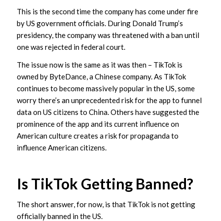
This is the second time the company has come under fire
by US government officials. During Donald Trump’s
presidency, the company was threatened with a ban until
one was rejected in federal court.
The issue now is the same as it was then – TikTok is
owned by ByteDance, a Chinese company. As TikTok
continues to become massively popular in the US, some
worry there’s an unprecedented risk for the app to funnel
data on US citizens to China. Others have suggested the
prominence of the app and its current influence on
American culture creates a risk for propaganda to
influence American citizens.
Is TikTok Getting Banned?
The short answer, for now, is that TikTok is not getting
officially banned in the US.