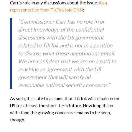
Carr’s role in any discussions about the issue.
As a
representative from TikTok told CNN
:
“Commissioner Carr has no role in or
direct knowledge of the confidential
discussions with the US government
related to TikTok and is not in a position
to discuss what those negotiations entail.
We are confident that we are on a path to
reaching an agreement with the US
government that will satisfy all
reasonable national security concerns.”
As such, it is safe to assume that TikTok will remain in the
US for at least the short-term future. How long it can
withstand the growing concerns remains to be seen,
though.