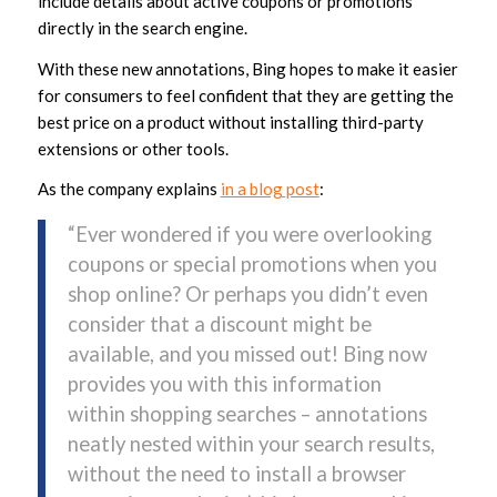
include details about active coupons or promotions
directly in the search engine.
With these new annotations, Bing hopes to make it easier
for consumers to feel confident that they are getting the
best price on a product without installing third-party
extensions or other tools.
As the company explains
in a blog post
:
“Ever wondered if you were overlooking
coupons or special promotions when you
shop online? Or perhaps you didn’t even
consider that a discount might be
available, and you missed out! Bing now
provides you with this information
within shopping searches – annotations
neatly nested within your search results,
without the need to install a browser