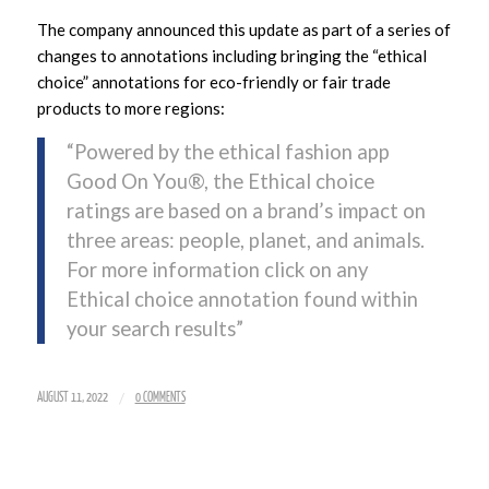
The company announced this update as part of a series of
changes to annotations including bringing the “ethical
choice” annotations for eco-friendly or fair trade
products to more regions:
“Powered by the ethical fashion app
Good On You®, the Ethical choice
ratings are based on a brand’s impact on
three areas: people, planet, and animals.
For more information click on any
Ethical choice annotation found within
your search results”
/
AUGUST 11, 2022
0 COMMENTS