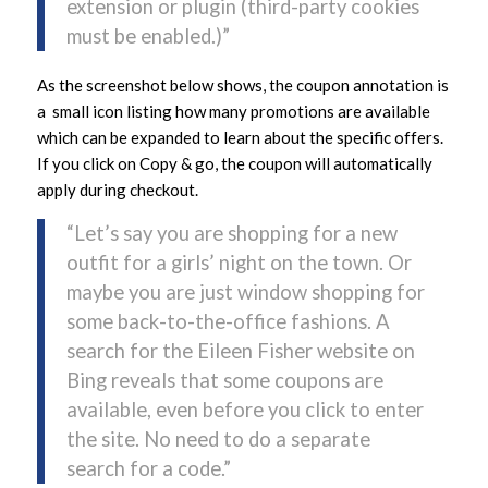
extension or plugin (third-party cookies
must be enabled.)”
As the screenshot below shows, the coupon annotation is
a small icon listing how many promotions are available
which can be expanded to learn about the specific offers.
If you click on Copy & go, the coupon will automatically
apply during checkout.
“Let’s say you are shopping for a new
outfit for a girls’ night on the town. Or
maybe you are just window shopping for
some back-to-the-office fashions. A
search for the Eileen Fisher website on
Bing reveals that some coupons are
available, even before you click to enter
the site. No need to do a separate
search for a code.”