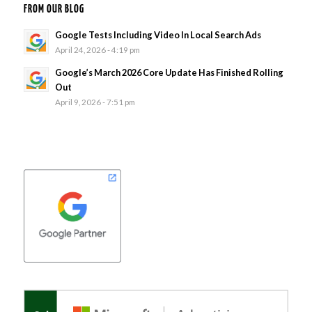
FROM OUR BLOG
Google Tests Including Video In Local Search Ads
April 24, 2026 - 4:19 pm
Google’s March 2026 Core Update Has Finished Rolling
Out
April 9, 2026 - 7:51 pm