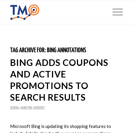
TAG ARCHIVE FOR:
BING ANNOTATIONS
BING ADDS COUPONS
AND ACTIVE
PROMOTIONS TO
SEARCH RESULTS
GENERAL
,
MARKETING
,
MICROSOFT
Microsoft Bing is updating its shopping features to