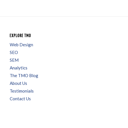
EXPLORE TMO
Web Design
SEO
SEM
Analytics
The TMO Blog
About Us
Testimonials
Contact Us