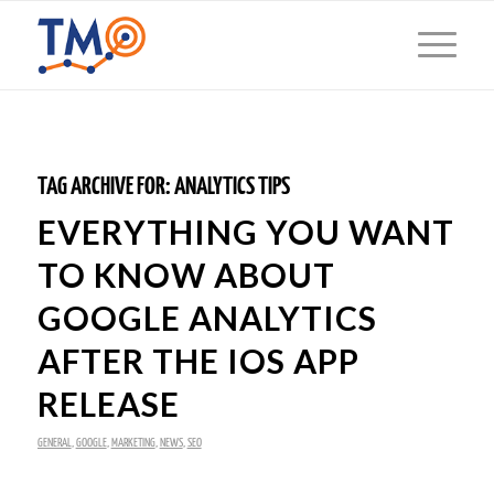
TAG ARCHIVE FOR:
ANALYTICS TIPS
EVERYTHING YOU WANT
TO KNOW ABOUT
GOOGLE ANALYTICS
AFTER THE IOS APP
RELEASE
GENERAL
,
GOOGLE
,
MARKETING
,
NEWS
,
SEO