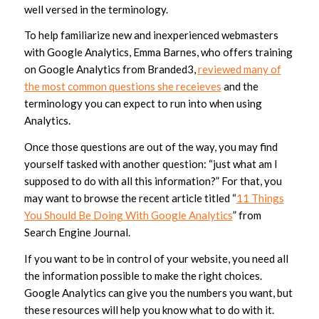
well versed in the terminology.
To help familiarize new and inexperienced webmasters
with Google Analytics, Emma Barnes, who offers training
on Google Analytics from Branded3,
reviewed many of
the most common questions she receieves
and the
terminology you can expect to run into when using
Analytics.
Once those questions are out of the way, you may find
yourself tasked with another question: “just what am I
supposed to do with all this information?” For that, you
may want to browse the recent article titled “
11 Things
You Should Be Doing With Google Analytics
” from
Search Engine Journal.
If you want to be in control of your website, you need all
the information possible to make the right choices.
Google Analytics can give you the numbers you want, but
these resources will help you know what to do with it.