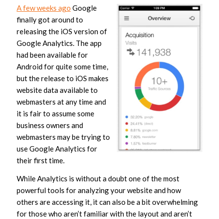
A few weeks ago
Google
finally got around to
releasing the iOS version of
Google Analytics. The app
had been available for
Android for quite some time,
but the release to iOS makes
website data available to
webmasters at any time and
it is fair to assume some
business owners and
webmasters may be trying to
use Google Analytics for
their first time.
While Analytics is without a doubt one of the most
powerful tools for analyzing your website and how
others are accessing it, it can also be a bit overwhelming
for those who aren’t familiar with the layout and aren’t