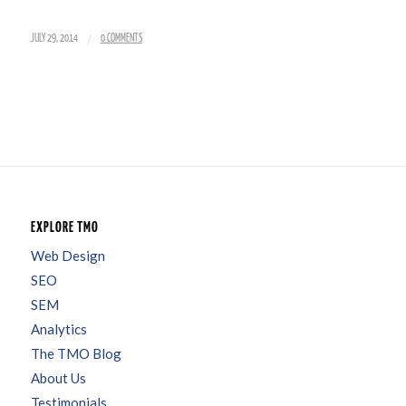
/
JULY 29, 2014
0 COMMENTS
EXPLORE TMO
Web Design
SEO
SEM
Analytics
The TMO Blog
About Us
Testimonials