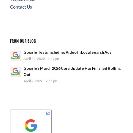
Contact Us
FROM OUR BLOG
Google Tests Including Video In Local Search Ads
April 24, 2026 - 4:19 pm
Google’s March 2026 Core Update Has Finished Rolling
Out
April 9, 2026 - 7:51 pm