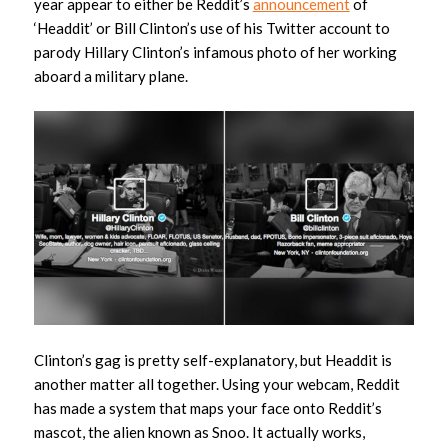
year appear to either be Reddit’s
announcement
of
‘Headdit’ or Bill Clinton’s use of his Twitter account to
parody Hillary Clinton’s infamous photo of her working
aboard a military plane.
Clinton’s gag is pretty self-explanatory, but Headdit is
another matter all together. Using your webcam, Reddit
has made a system that maps your face onto Reddit’s
mascot, the alien known as Snoo. It actually works,