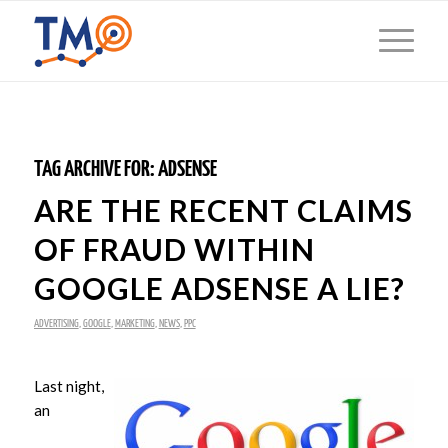
TAG ARCHIVE FOR:
ADSENSE
ARE THE RECENT CLAIMS
OF FRAUD WITHIN
GOOGLE ADSENSE A LIE?
ADVERTISING
,
GOOGLE
,
MARKETING
,
NEWS
,
PPC
Last night,
an