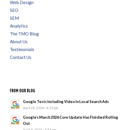
Web Design
SEO
SEM
Analytics
The TMO Blog
About Us
Testimonials
Contact Us
FROM OUR BLOG
Google Tests Including Video In Local Search Ads
April 24, 2026 - 4:19 pm
Google’s March 2026 Core Update Has Finished Rolling
Out
April 9, 2026 - 7:51 pm