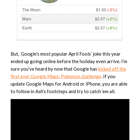
But, Google’s most popular April Fools’ joke this year
ended up going online before the holiday even arrive. I’m
sure you’ve heard by now that Google has
kicked off the
first ever Google Maps: Pokemon challenge
. If you
update Google Maps for Android or iPhone, you are able
to follow in Ash’s footsteps and try to catch ’em all.