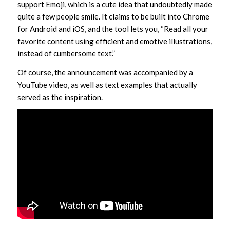
support Emoji, which is a cute idea that undoubtedly made
quite a few people smile. It claims to be built into Chrome
for Android and iOS, and the tool lets you, “Read all your
favorite content using efficient and emotive illustrations,
instead of cumbersome text.”
Of course, the announcement was accompanied by a
YouTube video, as well as text examples that actually
served as the inspiration.