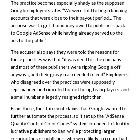
The practice becomes especially shady as the supposed
Google employee states “We were told to begin banning
accounts that were close to their payout period… The
purpose was to get that money owed to publishers back
to Google AdSense while having already served up the
ads to the public.”
The accuser also says they were told the reasons for
these practices was that “it was need for the company,
and most of these publishers were ripping Google off
anyways, and their gravy train needed to end.” Employees
who disagreed over the practices were supposedly
reprimanded and ridiculed for not being team players, and
a small number allegedly resigned right then.
From there, the statement claims that Google wanted to
further automate the process, so it set up the “AdSense
Quality Control Color Codes” system intended to identify
lucrative publishers to ban, while protecting larger
corporations or publishers who were likely to create bad