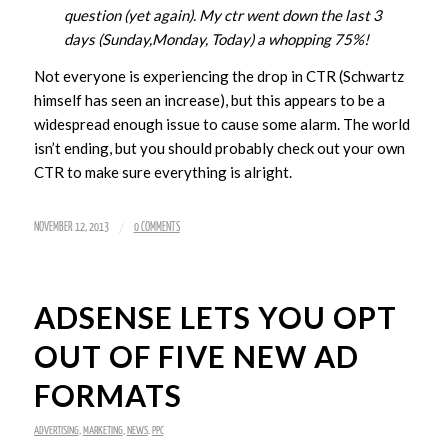
question (yet again). My ctr went down the last 3
days (Sunday,Monday, Today) a whopping 75%!
Not everyone is experiencing the drop in CTR (Schwartz
himself has seen an increase), but this appears to be a
widespread enough issue to cause some alarm. The world
isn’t ending, but you should probably check out your own
CTR to make sure everything is alright.
/
NOVEMBER 12, 2013
0 COMMENTS
ADSENSE LETS YOU OPT
OUT OF FIVE NEW AD
FORMATS
ADVERTISING
,
MARKETING
,
NEWS
,
PPC