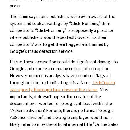
press.
The claim says some publishers were even aware of the
system and took advantage by “Click-Bombing” their
competitors. “Click-Bombing” is supposedly a practice
where publishers would repeatedly over-click their
competitors’ ads to get them flagged and banned by
Google’s fraud detection service.
If true, these accusations could do significant damage to
Google and expose a company culture of corruption.
However, numerous analysts have found red flags all
throughout the text indicating it is a farce.
TechCrunch
has a pretty thorough take down of the claims
. Most
importantly, it doesn’t appear the creator of the
document ever worked for Google, at least within the
“AdSense division”. For one, there is no formal “Google
AdSense division” and a Google employee would more
likely refer to it by the official internal title “Online Sales