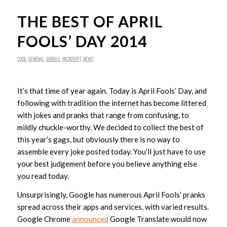
THE BEST OF APRIL
FOOLS’ DAY 2014
COOL
,
GENERAL
,
GOOGLE
,
MICROSOFT
,
NEWS
It’s that time of year again. Today is April Fools’ Day, and
following with tradition the internet has become littered
with jokes and pranks that range from confusing, to
mildly chuckle-worthy. We decided to collect the best of
this year’s gags, but obviously there is no way to
assemble every joke posted today. You’ll just have to use
your best judgement before you believe anything else
you read today.
Unsurprisingly, Google has numerous April Fools’ pranks
spread across their apps and services, with varied results.
Google Chrome
announced
Google Translate would now