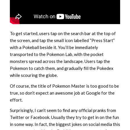
To get started, users tap on the search bar at the top of
the screen, and tap the small icon labelled “Press Start”
with a Pokeball beside it. You’ll be immediately
transported to the Pokemon Lab, with the pocket
monsters spread across the landscape. Users tap the
Pokemon to catch them, and gradually fill the Pokedex
while scouring the globe.
Of course, the title of Pokemon Master is too good to be
true, so don’t expect an awesome job at Google for the
effort.
Surprisingly, I can’t seem to find any official pranks from
Twitter or Facebook. Usually they try to get in on the fun
in some way. In fact, the biggest jokes on social media this