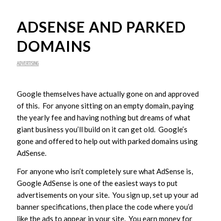
ADSENSE AND PARKED
DOMAINS
ADVERTISING
Google themselves have actually gone on and approved
of this. For anyone sitting on an empty domain, paying
the yearly fee and having nothing but dreams of what
giant business you’ll build on it can get old. Google’s
gone and offered to help out with parked domains using
AdSense.
For anyone who isn’t completely sure what AdSense is,
Google AdSense is one of the easiest ways to put
advertisements on your site. You sign up, set up your ad
banner specifications, then place the code where you’d
like the ads to appear in your site. You earn money for