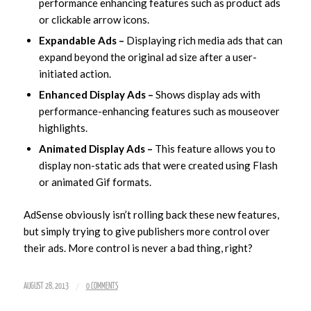
performance enhancing features such as product ads
or clickable arrow icons.
Expandable Ads –
Displaying rich media ads that can
expand beyond the original ad size after a user-
initiated action.
Enhanced Display Ads –
Shows display ads with
performance-enhancing features such as mouseover
highlights.
Animated Display Ads –
This feature allows you to
display non-static ads that were created using Flash
or animated Gif formats.
AdSense obviously isn’t rolling back these new features,
but simply trying to give publishers more control over
their ads. More control is never a bad thing, right?
/
AUGUST 28, 2013
0 COMMENTS