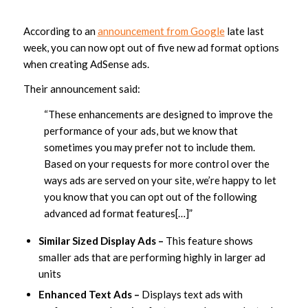
According to an
announcement from Google
late last
week, you can now opt out of five new ad format options
when creating AdSense ads.
Their announcement said:
“These enhancements are designed to improve the
performance of your ads, but we know that
sometimes you may prefer not to include them.
Based on your requests for more control over the
ways ads are served on your site, we’re happy to let
you know that you can opt out of the following
advanced ad format features[…]”
Similar Sized Display Ads –
This feature shows
smaller ads that are performing highly in larger ad
units
Enhanced Text Ads –
Displays text ads with