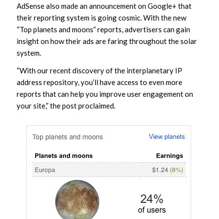
AdSense also made an announcement on Google+ that
their reporting system is going cosmic. With the new
“Top planets and moons” reports, advertisers can gain
insight on how their ads are faring throughout the solar
system.
“With our recent discovery of the interplanetary IP
address repository, you’ll have access to even more
reports that can help you improve user engagement on
your site,” the post proclaimed.