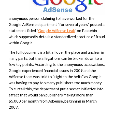
anonymous person claiming to have worked for the
Google AdSense department “for several years” posted a
statement titled “
Google AdSense Leak
” on Pastebin
which supposedly details a standardized practice of fraud
within Google.
The full document is a bit all over the place and unclear in
many parts, but the allegations can be broken down to a
few key points. According to the anonymous accusations,
Google experienced financial issues in 2009 and the
AdSense team was told to “tighten the belts” as Google
was having to pay too many publishers too much money.
To curtail this, the department put a secret initiative into
effect that would ban publishers making more than
$5,000 per month from AdSense, beginning in March
2009.