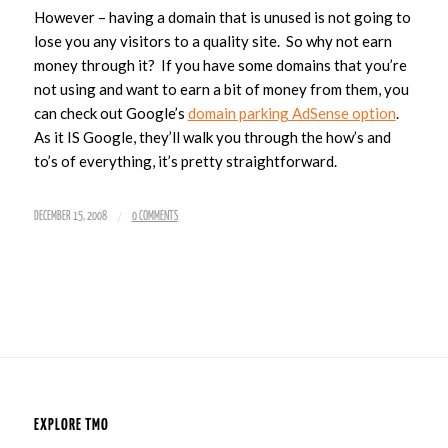
However – having a domain that is unused is not going to
lose you any visitors to a quality site. So why not earn
money through it? If you have some domains that you’re
not using and want to earn a bit of money from them, you
can check out Google’s
domain parking AdSense option
.
As it IS Google, they’ll walk you through the how’s and
to’s of everything, it’s pretty straightforward.
/
DECEMBER 15, 2008
0 COMMENTS
EXPLORE TMO