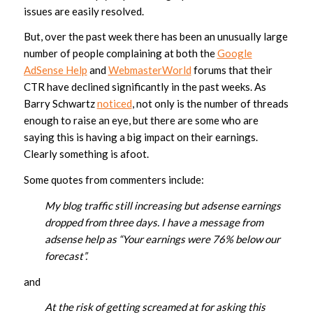
issues are easily resolved.
But, over the past week there has been an unusually large
number of people complaining at both the
Google
AdSense Help
and
WebmasterWorld
forums that their
CTR have declined significantly in the past weeks. As
Barry Schwartz
noticed
, not only is the number of threads
enough to raise an eye, but there are some who are
saying this is having a big impact on their earnings.
Clearly something is afoot.
Some quotes from commenters include:
My blog traffic still increasing but adsense earnings
dropped from three days. I have a message from
adsense help as “Your earnings were 76% below our
forecast”.
and
At the risk of getting screamed at for asking this