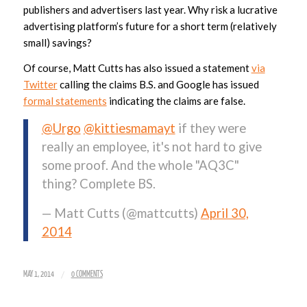
publishers and advertisers last year. Why risk a lucrative
advertising platform’s future for a short term (relatively
small) savings?
Of course, Matt Cutts has also issued a statement
via
Twitter
calling the claims B.S. and Google has issued
formal statements
indicating the claims are false.
@Urgo
@kittiesmamayt
if they were
really an employee, it's not hard to give
some proof. And the whole "AQ3C"
thing? Complete BS.
— Matt Cutts (@mattcutts)
April 30,
2014
/
MAY 1, 2014
0 COMMENTS