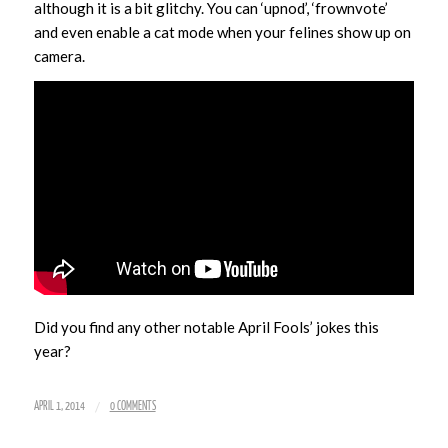
although it is a bit glitchy. You can ‘upnod’, ‘frownvote’
and even enable a cat mode when your felines show up on
camera.
Did you find any other notable April Fools’ jokes this
year?
/
APRIL 1, 2014
0 COMMENTS