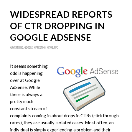
WIDESPREAD REPORTS
OF CTR DROPPING IN
GOOGLE ADSENSE
ADVERTISING
,
GOOGLE
,
MARKETING
,
NEWS
,
PPC
It seems something
odd is happening
over at Google
AdSense. While
there is always a
pretty much
constant stream of
complaints coming in about drops in CTRs (click through
rates), they are usually isolated cases. Most often, an
individual is simply experiencing a problem and their