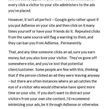
every click a visitor to your site administers to the ads
you’ve placed.
However, it isn’t all perfect – Google gets rather upset if
you put AdSense on your site and then click on it many
times yourself or have your friends do it. Repeated clicks
from the same source will flag a warning to them, and
they can ban you from AdSense. Permanently.
That, and any time someone clicks an ad, sure you earn
money, but you also lose your visitor. They’ve gone off
somewhere else, and you’ve lost that potential
client/customer. Some people are fine with this, thinking
that if the person clicked an ad they were leaving anyway
– but there are often instances where an ad catches the
eye of a visitor who would otherwise have spent more
time on your site. If you don’t want to distract your
visitors from your own site content, I’d recommend
minimizing your ads, be it through AdSense or otherwise.