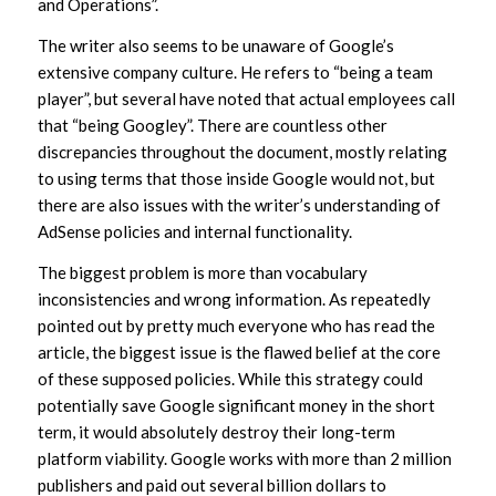
and Operations”.
The writer also seems to be unaware of Google’s
extensive company culture. He refers to “being a team
player”, but several have noted that actual employees call
that “being Googley”. There are countless other
discrepancies throughout the document, mostly relating
to using terms that those inside Google would not, but
there are also issues with the writer’s understanding of
AdSense policies and internal functionality.
The biggest problem is more than vocabulary
inconsistencies and wrong information. As repeatedly
pointed out by pretty much everyone who has read the
article, the biggest issue is the flawed belief at the core
of these supposed policies. While this strategy could
potentially save Google significant money in the short
term, it would absolutely destroy their long-term
platform viability. Google works with more than 2 million
publishers and paid out several billion dollars to