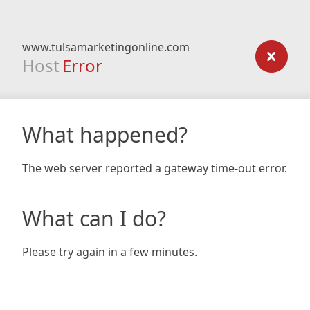
www.tulsamarketingonline.com
Host
Error
What happened?
The web server reported a gateway time-out error.
What can I do?
Please try again in a few minutes.