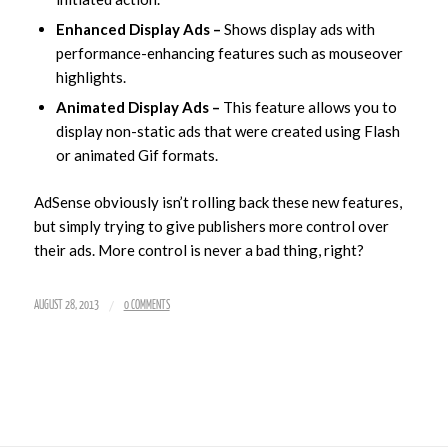
Enhanced Display Ads –
Shows display ads with
performance-enhancing features such as mouseover
highlights.
Animated Display Ads –
This feature allows you to
display non-static ads that were created using Flash
or animated Gif formats.
AdSense obviously isn’t rolling back these new features,
but simply trying to give publishers more control over
their ads. More control is never a bad thing, right?
/
AUGUST 28, 2013
0 COMMENTS