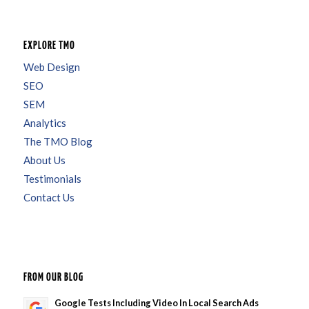
EXPLORE TMO
Web Design
SEO
SEM
Analytics
The TMO Blog
About Us
Testimonials
Contact Us
FROM OUR BLOG
Google Tests Including Video In Local Search Ads