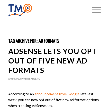
TAG ARCHIVE FOR:
AD FORMATS
ADSENSE LETS YOU OPT
OUT OF FIVE NEW AD
FORMATS
ADVERTISING
,
MARKETING
,
NEWS
,
PPC
According to an
announcement from Google
late last
week, you can now opt out of five new ad format options
when creating AdSense ads.