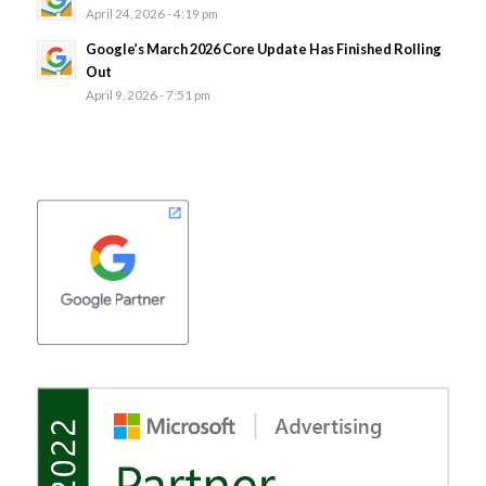
April 24, 2026 - 4:19 pm
Google’s March 2026 Core Update Has Finished Rolling
Out
April 9, 2026 - 7:51 pm