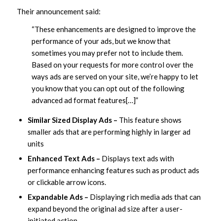
Their announcement said:
“These enhancements are designed to improve the
performance of your ads, but we know that
sometimes you may prefer not to include them.
Based on your requests for more control over the
ways ads are served on your site, we’re happy to let
you know that you can opt out of the following
advanced ad format features[…]”
Similar Sized Display Ads –
This feature shows
smaller ads that are performing highly in larger ad
units
Enhanced Text Ads –
Displays text ads with
performance enhancing features such as product ads
or clickable arrow icons.
Expandable Ads –
Displaying rich media ads that can
expand beyond the original ad size after a user-
initiated action.