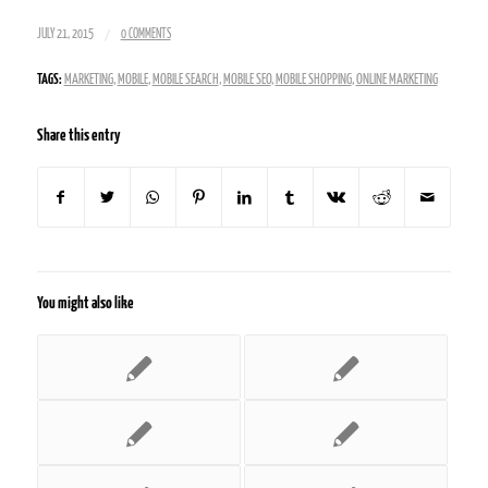
/
JULY 21, 2015
0 COMMENTS
TAGS:
MARKETING
,
MOBILE
,
MOBILE SEARCH
,
MOBILE SEO
,
MOBILE SHOPPING
,
ONLINE MARKETING
Share this entry
You might also like