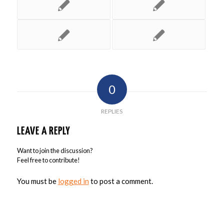
0
REPLIES
LEAVE A REPLY
Want to join the discussion?
Feel free to contribute!
You must be
logged in
to post a comment.