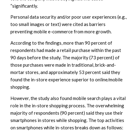
“significantly.
Personal data security and/or poor user experiences (e.g.,
too small images or text) were cited as barriers
preventing mobile e-commerce from more growth.
According to the findings, more than 90 percent of
respondents had made a retail purchase within the past
90 days before the study. The majority (73 percent) of
those purchases were made in traditional, brick-and-
mortar stores, and approximately 53 percent said they
found the in-store experience superior to online/mobile
shopping.
However, the study also found mobile search plays a vital
role in the in-store shopping process. The overwhelming
majority of respondents (90 percent) said they use their
smartphones in stores while shopping. The top activities
on smartphones while in-stores breaks down as follows: