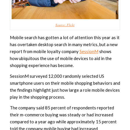
Source: Flickr
Mobile search has gotten a lot of attention this year as it
has overtaken desktop search in many metrics, but a new
report from mobile loyalty company
SessionM
shows
how ubiquitous the use of mobile devices to aid in the
shopping experience has become.
SessionM surveyed 12,000 randomly selected US
smartphone users on their mobile shopping behaviors and
the findings highlight just how large a role mobile devices
play in the shopping process.
The company said 85 percent of respondents reported
their m-commerce buying was steady or had increased
compared to a year ago while approximately 15 percent
told the company mobile buying had increased