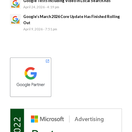
Google Tests Including Video In Local Search Ads
April 24, 2026 - 4:19 pm
Google’s March 2026 Core Update Has Finished Rolling
Out
April 9, 2026 - 7:51 pm