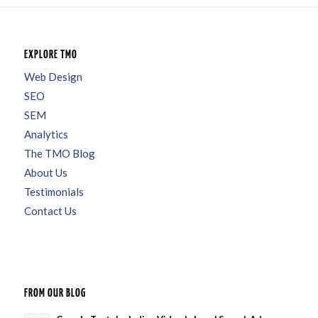
EXPLORE TMO
Web Design
SEO
SEM
Analytics
The TMO Blog
About Us
Testimonials
Contact Us
FROM OUR BLOG