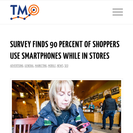
SURVEY FINDS 90 PERCENT OF SHOPPERS
USE SMARTPHONES WHILE IN STORES
ADVERTISING
,
GENERAL
,
MARKETING
,
MOBILE
,
NEWS
,
SEO