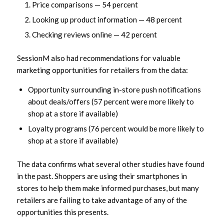
Price comparisons — 54 percent
Looking up product information — 48 percent
Checking reviews online — 42 percent
SessionM also had recommendations for valuable
marketing opportunities for retailers from the data:
Opportunity surrounding in-store push notifications
about deals/offers (57 percent were more likely to
shop at a store if available)
Loyalty programs (76 percent would be more likely to
shop at a store if available)
The data confirms what several other studies have found
in the past. Shoppers are using their smartphones in
stores to help them make informed purchases, but many
retailers are failing to take advantage of any of the
opportunities this presents.