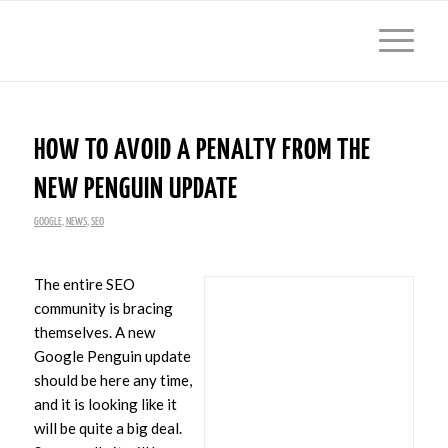
HOW TO AVOID A PENALTY FROM THE
NEW PENGUIN UPDATE
GOOGLE
,
NEWS
,
SEO
The entire SEO
community is bracing
themselves. A new
Google Penguin update
should be here any time,
and it is looking like it
will be quite a big deal.