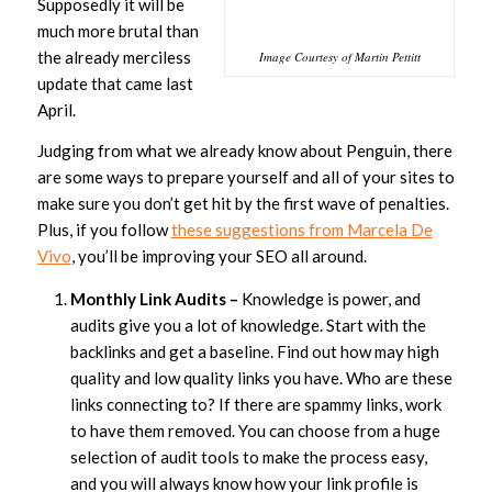
Supposedly it will be
much more brutal than
the already merciless
Image Courtesy of Martin Pettitt
update that came last
April.
Judging from what we already know about Penguin, there
are some ways to prepare yourself and all of your sites to
make sure you don’t get hit by the first wave of penalties.
Plus, if you follow
these suggestions from Marcela De
Vivo
, you’ll be improving your SEO all around.
Monthly Link Audits –
Knowledge is power, and
audits give you a lot of knowledge. Start with the
backlinks and get a baseline. Find out how may high
quality and low quality links you have. Who are these
links connecting to? If there are spammy links, work
to have them removed. You can choose from a huge
selection of audit tools to make the process easy,
and you will always know how your link profile is