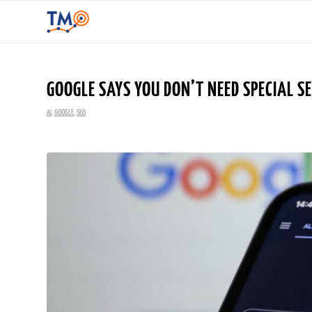
GOOGLE SAYS YOU DON’T NEED SPECIAL S
AI
,
GOOGLE
,
SEO