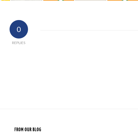
0
REPLIES
FROM OUR BLOG