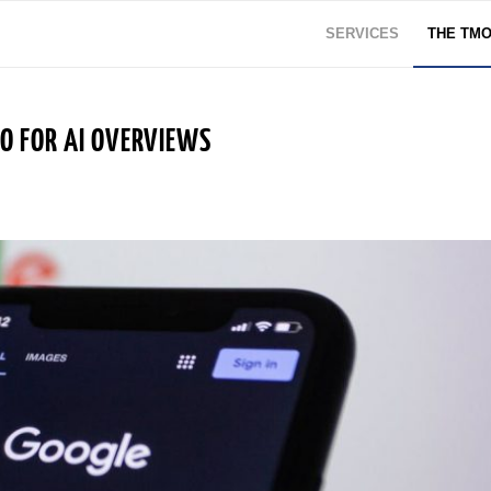
SERVICES
THE TM
EO FOR AI OVERVIEWS