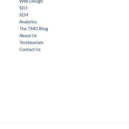
Web Design
SEO
SEM
Analytics
The TMO Blog
About Us
Testimonials
Contact Us