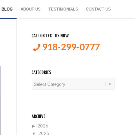
O BLOG
ABOUT US
TESTIMONIALS
CONTACT US
CALL OR TEXT US NOW
918-299-0777
CATEGORIES
Categories
ARCHIVE
2026
2025