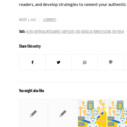
readers, and develop strategies to cement your authentic a
/
AUGUST 1, 2025
0 COMMENTS
TAGS:
AI SEO
,
ARTIFICIAL INTELLIGENCE
,
GARY ILLYES
,
GEO
,
GOOGLE AI
,
KENICHI SUZUKI
,
SEO FOR AI
Share this entry
You might also like