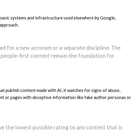
 basic systems and infrastructure used elsewhere by Google,
 approach.
need for a new acronym or a separate discipline. The
e, people-first content remain the foundation for
hat publish content made with AI, it watches for signs of abuse,
ent or pages with deceptive information like fake author personas or
ve the lowest possible rating to any content that is