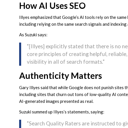
How AI Uses SEO
Illyes emphasized that Google’s AI tools rely on the same
including relying on the same search signals and indexing
As Suzuki says:
“[Illyes] explicitly stated that there is no 
core principles of creating helpful, reliabl
visibility in all of search formats.”
Authenticity Matters
Gary Illyes said that while Google does not punish sites t
including sites that churn out tons of low-quality AI cont
AI-generated images presented as real.
Suzuki summed up Illyes’s statements, saying:
“Search Quality Raters are instructed to gi