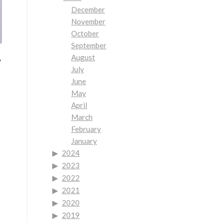
December
November
October
September
August
y
July
June
May
April
March
February
January
2024
2023
2022
2021
2020
2019