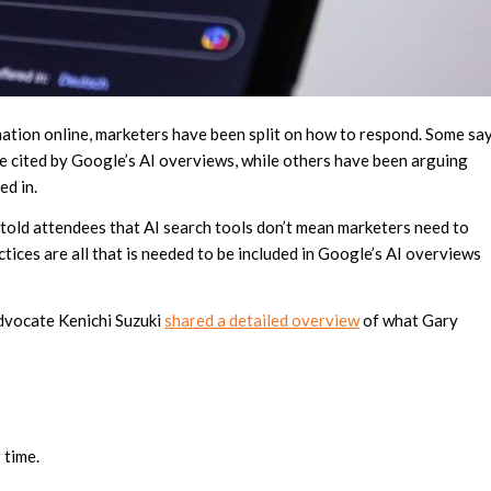
ation online, marketers have been split on how to respond. Some sa
site cited by Google’s AI overviews, while others have been arguing
ed in.
, told attendees that AI search tools don’t mean marketers need to
ices are all that is needed to be included in Google’s AI overviews
dvocate Kenichi Suzuki
shared a detailed overview
of what Gary
 time.