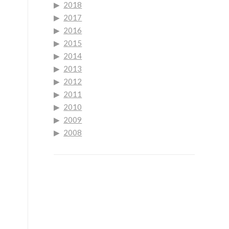
2018
2017
2016
2015
2014
2013
2012
2011
2010
2009
2008