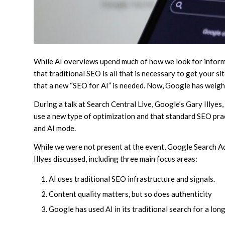
While AI overviews upend much of how we look for inform
that traditional SEO is all that is necessary to get your 
that a new “SEO for AI” is needed. Now, Google has weigh
During a talk at Search Central Live, Google’s Gary Illyes
use a new type of optimization and that standard SEO pract
and AI mode.
While we were not present at the event, Google Search A
Illyes discussed, including three main focus areas:
AI uses traditional SEO infrastructure and signals.
Content quality matters, but so does authenticity
Google has used AI in its traditional search for a long