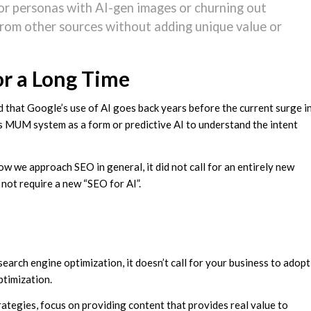
hor personas with AI-gen images or churning out
from other sources without adding unique value or
or a Long Time
that Google’s use of AI goes back years before the current surge i
e’s MUM system as a form or predictive AI to understand the intent
w we approach SEO in general, it did not call for an entirely new
 not require a new “SEO for AI”.
earch engine optimization, it doesn’t call for your business to adopt
ptimization.
trategies, focus on providing content that provides real value to