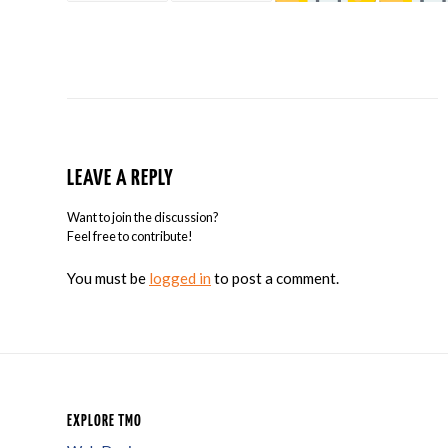
LEAVE A REPLY
Want to join the discussion?
Feel free to contribute!
You must be
logged in
to post a comment.
EXPLORE TMO