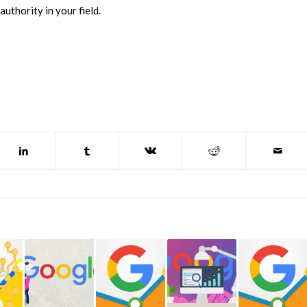
uthority in your field.