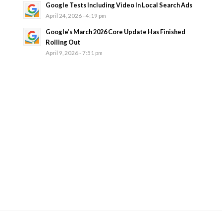
Google Tests Including Video In Local Search Ads
April 24, 2026 - 4:19 pm
Google’s March 2026 Core Update Has Finished
Rolling Out
April 9, 2026 - 7:51 pm