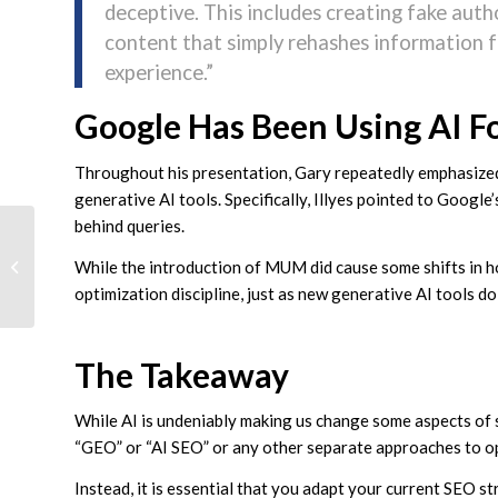
deceptive. This includes creating fake aut
content that simply rehashes information 
experience.”
Google Has Been Using AI F
Throughout his presentation, Gary repeatedly emphasized 
generative AI tools. Specifically, Illyes pointed to Googl
behind queries.
LinkedIn Reveals The
While the introduction of MUM did cause some shifts in ho
Recipe For Successful
B2B Video Ads
optimization discipline, just as new generative AI tools do
The Takeaway
While AI is undeniably making us change some aspects of s
“GEO” or “AI SEO” or any other separate approaches to o
Instead, it is essential that you adapt your current SEO s