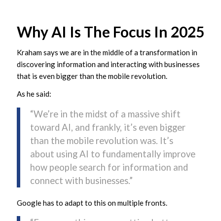
Why AI Is The Focus In 2025
Kraham says we are in the middle of a transformation in
discovering information and interacting with businesses
that is even bigger than the mobile revolution.
As he said:
“We’re in the midst of a massive shift
toward AI, and frankly, it’s even bigger
than the mobile revolution was. It’s
about using AI to fundamentally improve
how people search for information and
connect with businesses.”
Google has to adapt to this on multiple fronts.