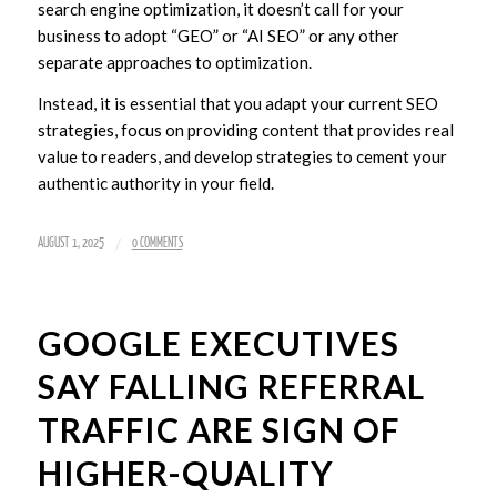
search engine optimization, it doesn’t call for your
business to adopt “GEO” or “AI SEO” or any other
separate approaches to optimization.
Instead, it is essential that you adapt your current SEO
strategies, focus on providing content that provides real
value to readers, and develop strategies to cement your
authentic authority in your field.
/
AUGUST 1, 2025
0 COMMENTS
GOOGLE EXECUTIVES
SAY FALLING REFERRAL
TRAFFIC ARE SIGN OF
HIGHER-QUALITY