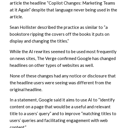
article the headline “Copilot Changes: Marketing Teams
at it Again” despite that language never being used in the
article.
Sean Hollister described the practice as similar to “a
bookstore ripping the covers off the books it puts on
display and changing the titles.”
While the AI rewrites seemed to be used most frequently
on news sites, The Verge confirmed Google has changed
headlines on other types of websites as well.
None of these changes had any notice or disclosure that
the headline users were seeing was different from the
original headline.
In a statement, Google said it aims to use AI to “identify
content on a page that would be a useful and relevant
title to a users’ query” and to improve “matching titles to
users’ queries and facilitating engagement with web
content.”