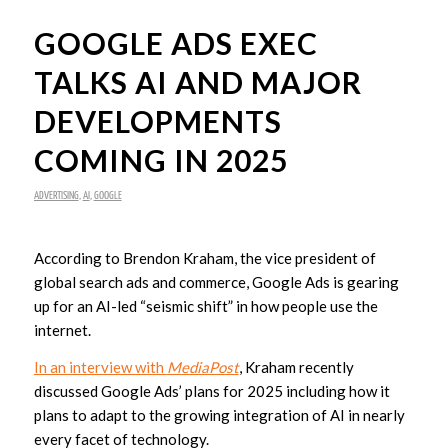
GOOGLE ADS EXEC
TALKS AI AND MAJOR
DEVELOPMENTS
COMING IN 2025
ADVERTISING
,
AI
,
GOOGLE
According to Brendon Kraham, the vice president of
global search ads and commerce, Google Ads is gearing
up for an AI-led “seismic shift” in how people use the
internet.
In an interview with
MediaPost
, Kraham recently
discussed Google Ads’ plans for 2025 including how it
plans to adapt to the growing integration of AI in nearly
every facet of technology.