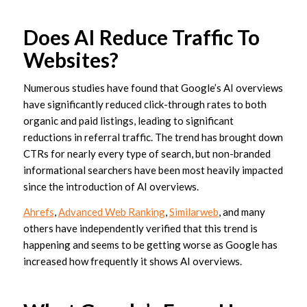
Does AI Reduce Traffic To
Websites?
Numerous studies have found that Google’s AI overviews
have significantly reduced click-through rates to both
organic and paid listings, leading to significant
reductions in referral traffic. The trend has brought down
CTRs for nearly every type of search, but non-branded
informational searchers have been most heavily impacted
since the introduction of AI overviews.
Ahrefs
,
Advanced Web Ranking
,
Similarweb
, and many
others have independently verified that this trend is
happening and seems to be getting worse as Google has
increased how frequently it shows AI overviews.