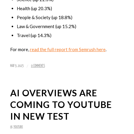
Health (up 20.3%)
People & Society (up 18.8%)
Law & Government (up 15.2%)
Travel (up 14.3%)
For more,
read the full report from Semrush here
.
/
MAY 9, 2025
0 COMMENTS
AI OVERVIEWS ARE
COMING TO YOUTUBE
IN NEW TEST
AI
,
YOUTUBE