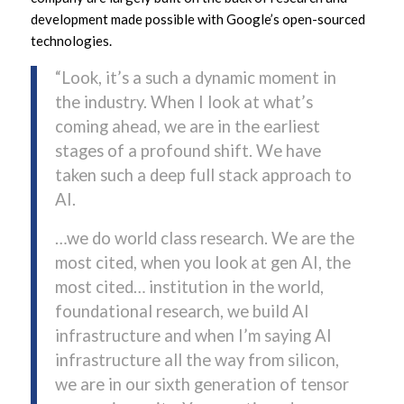
development made possible with Google’s open-sourced
technologies.
“Look, it’s a such a dynamic moment in
the industry. When I look at what’s
coming ahead, we are in the earliest
stages of a profound shift. We have
taken such a deep full stack approach to
AI.
…we do world class research. We are the
most cited, when you look at gen AI, the
most cited… institution in the world,
foundational research, we build AI
infrastructure and when I’m saying AI
infrastructure all the way from silicon,
we are in our sixth generation of tensor