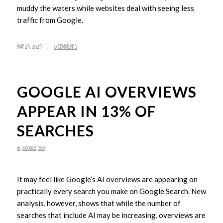
muddy the waters while websites deal with seeing less
traffic from Google.
/
MAY 23, 2025
0 COMMENTS
GOOGLE AI OVERVIEWS
APPEAR IN 13% OF
SEARCHES
AI
,
GOOGLE
,
SEO
It may feel like Google’s AI overviews are appearing on
practically every search you make on Google Search. New
analysis, however, shows that while the number of
searches that include AI may be increasing, overviews are