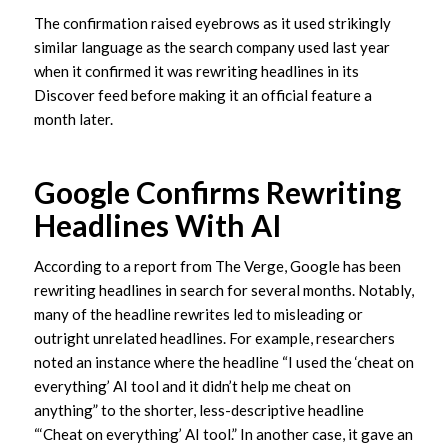
The confirmation raised eyebrows as it used strikingly
similar language as the search company used last year
when it confirmed it was rewriting headlines in its
Discover feed before making it an official feature a
month later.
Google Confirms Rewriting
Headlines With AI
According to a report from The Verge, Google has been
rewriting headlines in search for several months. Notably,
many of the headline rewrites led to misleading or
outright unrelated headlines. For example, researchers
noted an instance where the headline “I used the ‘cheat on
everything’ AI tool and it didn’t help me cheat on
anything” to the shorter, less-descriptive headline
“‘Cheat on everything’ AI tool.” In another case, it gave an