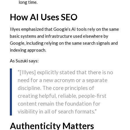
long time.
How AI Uses SEO
Illyes emphasized that Google’s AI tools rely on the same
basic systems and infrastructure used elsewhere by
Google, including relying on the same search signals and
indexing approach.
As Suzuki says:
“[Illyes] explicitly stated that there is no
need for a new acronym or a separate
discipline. The core principles of
creating helpful, reliable, people-first
content remain the foundation for
visibility in all of search formats.”
Authenticity Matters