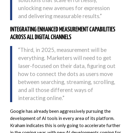
solutions that scale effortlessly,
unlocking new avenues for expression
and delivering measurable results.”
INTEGRATING ENHANCED MEASUREMENT CAPABILITIES
ACROSS ALL DIGITAL CHANNELS
“Third, in 2025, measurement will be
everything. Marketers will need to get
laser-focused on their data, figuring out
how to connect the dots as users move
between searching, streaming, scrolling,
and all those different ways of
interacting online.”
Google has already been aggressively pursuing the
development of AI tools in every area of its platform.
Kraham indicates this is only going to accelerate further
in the coming year, with new AI developments coming for