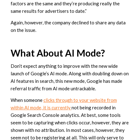
factors are the same and they’re producing really the
same results for advertisers to date.”
Again, however, the company declined to share any data
on the issue.
What About AI Mode?
Don’t expect anything to improve with the new wide
launch of Google’s AI mode. Along with doubling down on
AI features in search, this new mode, Google has made
referral traffic from AI mode untrackable.
When someone
clicks through to your website from
within AI mode, it is currently
not being recorded in
Google Search Console analytics. At best, some tools
seem to be capturing when clicks occur, however, they are
shown with no attribution. In most cases, however, they
seem not to be registering at all. This will only serve to