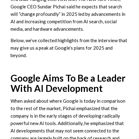
Google CEO Sundar Pichai said he expects that search
will “change profoundly” in 2025 led by advancements in
AI and increasing competition from AI search, social
media, and hardware advancements.
Below, we’ve collected highlights from the interview that
may give us a peak at Google’s plans for 2025 and
beyond.
Google Aims To Be a Leader
With AI Development
When asked about where Google is today in comparison
to the rest of the market, Pichai emphasized that the
company is in the early stages of developing radically
powerful new AI tools. Additionally, he emphasized that
AI developments that may not seem connected to the
company are largely built on the back of research and