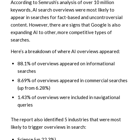
According to Semrush’s analysis of over 10 million
keywords, AI search overviews were most likely to
appear in searches for fact-based and uncontroversial
content. However, there are signs that Google is also
expanding AI to other, more competitive types of
searches.
Here’s a breakdown of where AI overviews appeared:
88.1% of overviews appeared on informational
searches
8.69% of overviews appeared in commercial searches
(up from 6.28%)
1.43% of overviews were included in navigational
queries
The report also identified 5 industries that were most
likely to trigger overviews in search:
Science (up 22.3%)