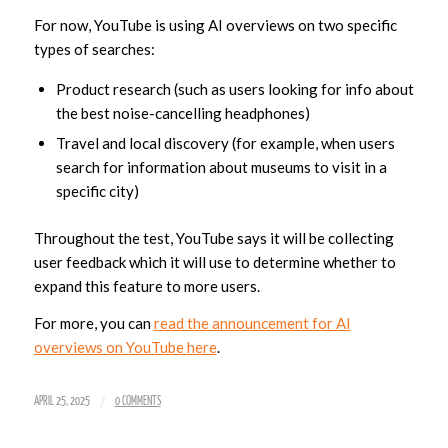
For now, YouTube is using AI overviews on two specific
types of searches:
Product research (such as users looking for info about
the best noise-cancelling headphones)
Travel and local discovery (for example, when users
search for information about museums to visit in a
specific city)
Throughout the test, YouTube says it will be collecting
user feedback which it will use to determine whether to
expand this feature to more users.
For more, you can
read the announcement for AI
overviews on YouTube here
.
/
APRIL 25, 2025
0 COMMENTS