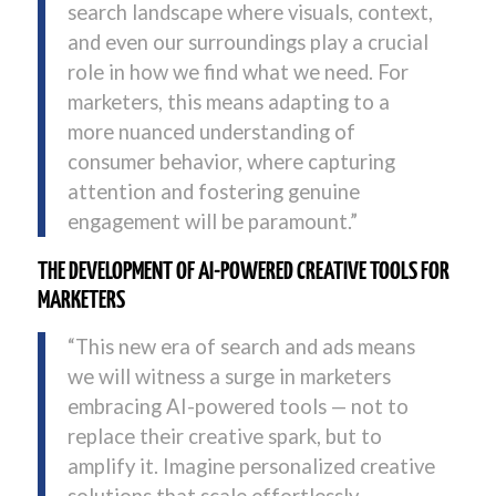
search landscape where visuals, context,
and even our surroundings play a crucial
role in how we find what we need. For
marketers, this means adapting to a
more nuanced understanding of
consumer behavior, where capturing
attention and fostering genuine
engagement will be paramount.”
THE DEVELOPMENT OF AI-POWERED CREATIVE TOOLS FOR
MARKETERS
“This new era of search and ads means
we will witness a surge in marketers
embracing AI-powered tools — not to
replace their creative spark, but to
amplify it. Imagine personalized creative