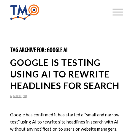
TAG ARCHIVE FOR:
GOOGLE AI
GOOGLE IS TESTING
USING AI TO REWRITE
HEADLINES FOR SEARCH
AI
,
GOOGLE
,
SEO
Google has confirmed it has started a “small and narrow
test” using AI to rewrite site headlines in search with AI
without any notification to users or website managers.