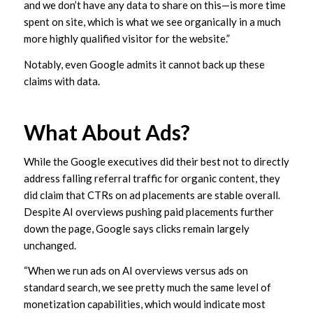
and we don’t have any data to share on this—is more time
spent on site, which is what we see organically in a much
more highly qualified visitor for the website.”
Notably, even Google admits it cannot back up these
claims with data.
What About Ads?
While the Google executives did their best not to directly
address falling referral traffic for organic content, they
did claim that CTRs on ad placements are stable overall.
Despite AI overviews pushing paid placements further
down the page, Google says clicks remain largely
unchanged.
“When we run ads on AI overviews versus ads on
standard search, we see pretty much the same level of
monetization capabilities, which would indicate most