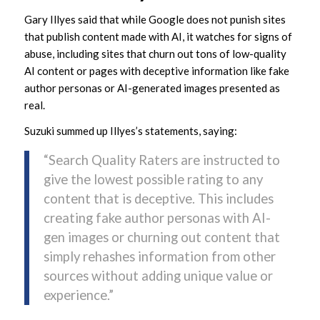
Gary Illyes said that while Google does not punish sites
that publish content made with AI, it watches for signs of
abuse, including sites that churn out tons of low-quality
AI content or pages with deceptive information like fake
author personas or AI-generated images presented as
real.
Suzuki summed up Illyes’s statements, saying:
“Search Quality Raters are instructed to
give the lowest possible rating to any
content that is deceptive. This includes
creating fake author personas with AI-
gen images or churning out content that
simply rehashes information from other
sources without adding unique value or
experience.”