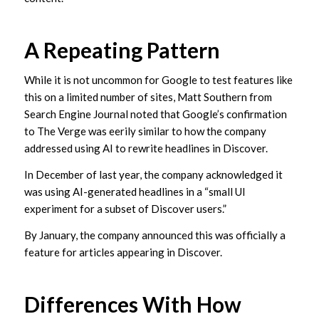
A Repeating Pattern
While it is not uncommon for Google to test features like
this on a limited number of sites, Matt Southern from
Search Engine Journal noted that Google’s confirmation
to The Verge was eerily similar to how the company
addressed using AI to rewrite headlines in Discover.
In December of last year, the company acknowledged it
was using AI-generated headlines in a “small UI
experiment for a subset of Discover users.”
By January, the company announced this was officially a
feature for articles appearing in Discover.
Differences With How