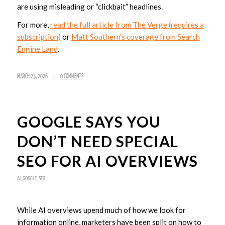
are using misleading or “clickbait” headlines.
For more,
read the full article from The Verge (requires a
subscription)
or
Matt Southern’s coverage from Search
Engine Land
.
/
MARCH 23, 2026
0 COMMENTS
GOOGLE SAYS YOU
DON’T NEED SPECIAL
SEO FOR AI OVERVIEWS
AI
,
GOOGLE
,
SEO
While AI overviews upend much of how we look for
information online, marketers have been split on how to