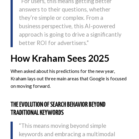
“For users, this means getting better
answers to their questions, whether
they’re simple or complex. From a
business perspective, this AI-powered
approach is going to drive a significantly
better ROI for advertisers.”
How Kraham Sees 2025
When asked about his predictions for the new year,
Kraham lays out three main areas that Google is focused
on moving forward.
THE EVOLUTION OF SEARCH BEHAVIOR BEYOND
TRADITIONAL KEYWORDS
“This means moving beyond simple
keywords and embracing a multimodal