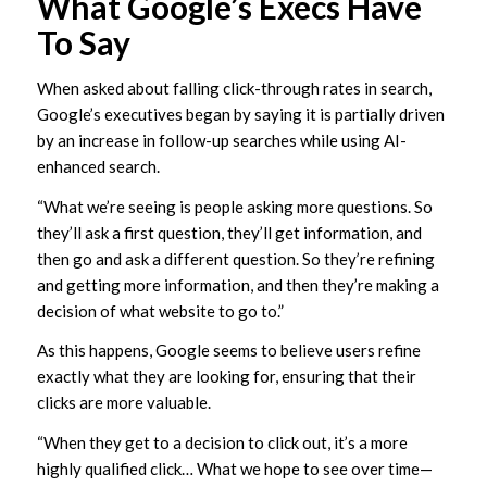
What Google’s Execs Have
To Say
When asked about falling click-through rates in search,
Google’s executives began by saying it is partially driven
by an increase in follow-up searches while using AI-
enhanced search.
“What we’re seeing is people asking more questions. So
they’ll ask a first question, they’ll get information, and
then go and ask a different question. So they’re refining
and getting more information, and then they’re making a
decision of what website to go to.”
As this happens, Google seems to believe users refine
exactly what they are looking for, ensuring that their
clicks are more valuable.
“When they get to a decision to click out, it’s a more
highly qualified click… What we hope to see over time—