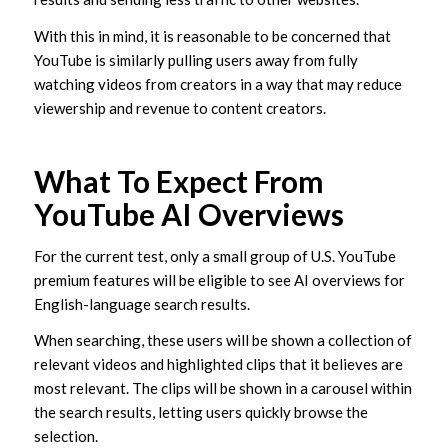
With this in mind, it is reasonable to be concerned that
YouTube is similarly pulling users away from fully
watching videos from creators in a way that may reduce
viewership and revenue to content creators.
What To Expect From
YouTube AI Overviews
For the current test, only a small group of U.S. YouTube
premium features will be eligible to see AI overviews for
English-language search results.
When searching, these users will be shown a collection of
relevant videos and highlighted clips that it believes are
most relevant. The clips will be shown in a carousel within
the search results, letting users quickly browse the
selection.