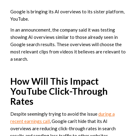
Google is bringing its AI overviews to its sister platform,
YouTube.
In an announcement, the company said it was testing
showing AI overviews similar to those already seen in
Google search results. These overviews will choose the
most relevant clips from videos it believes are relevant to
a search.
How Will This Impact
YouTube Click-Through
Rates
Despite seemingly trying to avoid the issue
during a
recent earnings call
, Google can’t hide that its AI
overviews are reducing click-through rates in search
results and sending less traffic to other websites.