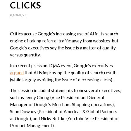
CLICKS
AI
,
GOOGLE
,
SEO
Critics accuse Google’s increasing use of AI in its search
engine of taking referral traffic away from websites, but
Google’s executives say the issue is a matter of quality
versus quantity.
In a recent press and Q&A event, Google’s executives
argued
that AI is improving the quality of search results
(while largely avoiding the issue of decreasing clicks).
The session included statements from several executives,
such as Jenny Cheng (Vice President and General
Manager of Google’s Merchant Shopping operations),
Sean Downey (President of Americas & Global Partners
at Google), and Nicky Rettke (YouTube Vice President of
Product Management).