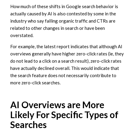
How much of these shifts in Google search behavior is
actually caused by AI is also contested by some in the
industry who say falling organic traffic and CTRs are
related to other changes in search or have been
overstated.
For example, the latest report indicates that although AI
overviews generally have higher zero-click rates (ie, they
do not lead to a click on a search result), zero-click rates
have actually declined overall. This would indicate that
the search feature does not necessarily contribute to
more zero-click searches.
AI Overviews are More
Likely For Specific Types of
Searches