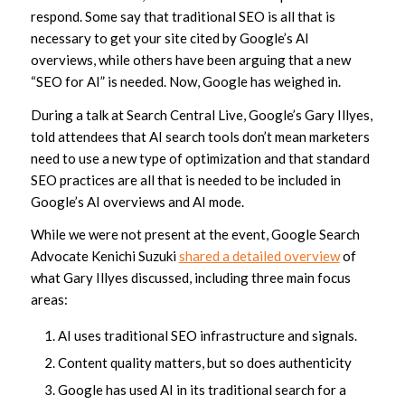
respond. Some say that traditional SEO is all that is
necessary to get your site cited by Google’s AI
overviews, while others have been arguing that a new
“SEO for AI” is needed. Now, Google has weighed in.
During a talk at Search Central Live, Google’s Gary Illyes,
told attendees that AI search tools don’t mean marketers
need to use a new type of optimization and that standard
SEO practices are all that is needed to be included in
Google’s AI overviews and AI mode.
While we were not present at the event, Google Search
Advocate Kenichi Suzuki
shared a detailed overview
of
what Gary Illyes discussed, including three main focus
areas:
AI uses traditional SEO infrastructure and signals.
Content quality matters, but so does authenticity
Google has used AI in its traditional search for a