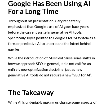
Google Has Been Using AI
For a Long Time
Throughout his presentation, Gary repeatedly
emphasized that Google’s use of AI goes back years
before the current surge in generative AI tools.
Specifically, Illyes pointed to Google’s MUM system as a
form or predictive AI to understand the intent behind
queries.
While the introduction of MUM did cause some shifts in
how we approach SEO in general, it did not call for an
entirely new optimization discipline, just as new
generative AI tools do not require a new “SEO for AI”.
The Takeaway
While AI is undeniably making us change some aspects of