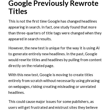
Google Previously Rewrote
Titles
This is not the first time Google has changed headlines
appearing in search. In fact, one study found that more
than three-quarters of title tags were changed when they
appeared in search results.
However, the new test is unique for the way it is using AI
to generate entirely new headlines. In the past, Google
would rewrite titles and headlines by pulling from content
directly on the related page.
With this new test, Google is moving to create titles
entirely from scratch without necessarily using phrasing
on webpages, risking creating misleading or unrelated
headlines.
This could cause major issues for some publishers, as
users will get frustrated and mistrust sites they believe