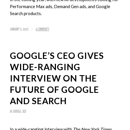
Performance Max ads, Demand Gen ads, and Google
Search products.
/
JANUARY 3, 2025
0 COMMENTS
GOOGLE’S CEO GIVES
WIDE-RANGING
INTERVIEW ON THE
FUTURE OF GOOGLE
AND SEARCH
AI
,
GOOGLE
,
SEO
In a wide-ranging interview with
The New York Times
,