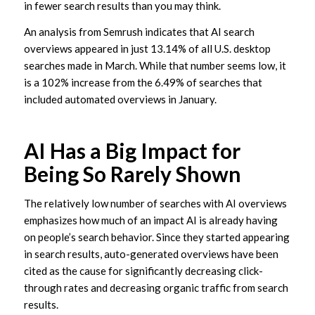
in fewer search results than you may think.
An analysis from Semrush indicates that AI search
overviews appeared in just 13.14% of all U.S. desktop
searches made in March. While that number seems low, it
is a 102% increase from the 6.49% of searches that
included automated overviews in January.
AI Has a Big Impact for
Being So Rarely Shown
The relatively low number of searches with AI overviews
emphasizes how much of an impact AI is already having
on people’s search behavior. Since they started appearing
in search results, auto-generated overviews have been
cited as the cause for significantly decreasing click-
through rates and decreasing organic traffic from search
results.