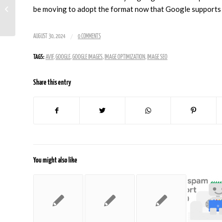
Update Targets
be moving to adopt the format now that Google supports 
Content Quality
/
AUGUST 30, 2024
0 COMMENTS
TAGS:
AVIF
,
GOOGLE
,
GOOGLE IMAGES
,
IMAGE OPTIMIZATION
,
IMAGE SEO
Share this entry
You might also like