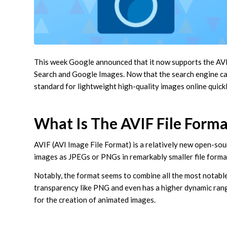
This week Google announced that it now supports the AVIF
Search and Google Images. Now that the search engine can i
standard for lightweight high-quality images online quick
What Is The AVIF File Forma
AVIF (AVI Image File Format) is a relatively new open-sour
images as JPEGs or PNGs in remarkably smaller file forma
Notably, the format seems to combine all the most notabl
transparency like PNG and even has a higher dynamic range 
for the creation of animated images.