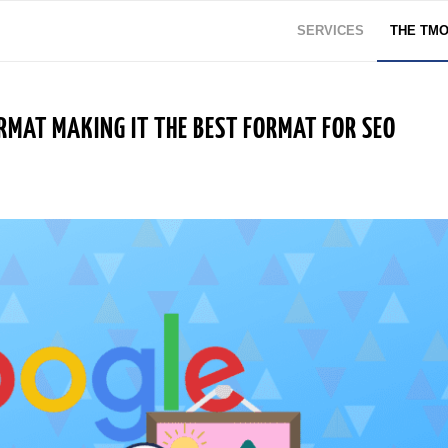
SERVICES
THE TM
RMAT MAKING IT THE BEST FORMAT FOR SEO