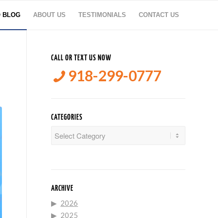
O BLOG
ABOUT US
TESTIMONIALS
CONTACT US
CALL OR TEXT US NOW
918-299-0777
CATEGORIES
Categories
ARCHIVE
2026
2025