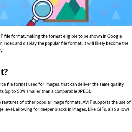
 file format, making the format eligible to be shown in Google
ndex and display the popular file format, it will likely become the
ly.
t?
ce file format used for images, that can deliver the same quality
ts (up to 50% smaller than a comparable JPEG).
e features of other popular image formats. AVIF supports the use of
level, allowing for deeper blacks in images. Like GIFs, also allows