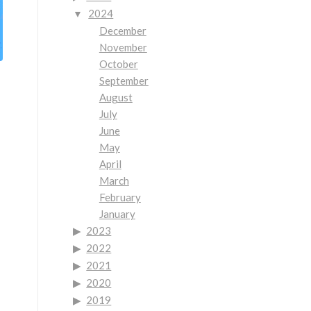
2024
December
November
October
September
August
July
June
May
April
March
February
January
2023
2022
2021
2020
2019