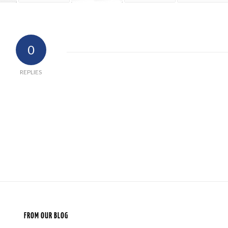
0
REPLIES
FROM OUR BLOG