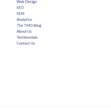
Web Design
SEO
SEM
Analytics
The TMO Blog
About Us
Testimonials
Contact Us