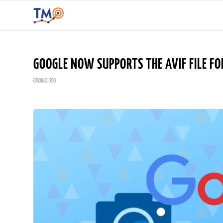
GOOGLE NOW SUPPORTS THE AVIF FILE FO
GOOGLE
,
SEO