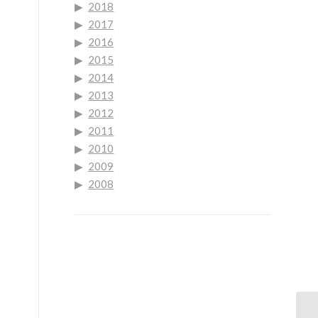
2018
2017
2016
2015
2014
2013
.
2012
2011
2010
2009
2008