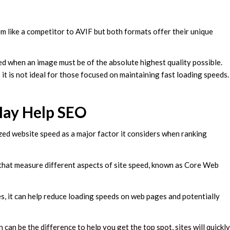
m like a competitor to AVIF but both formats offer their unique
ed when an image must be of the absolute highest quality possible.
 it is not ideal for those focused on maintaining fast loading speeds
May Help SEO
zed website speed as a major factor it considers when ranking
 that measure different aspects of site speed, known as Core Web
es, it can help reduce loading speeds on web pages and potentially
an be the difference to help you get the top spot, sites will quickly