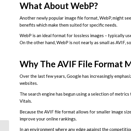
What About WebP?
Another newly popular image file format, WebP, might see
benefits which make them suited for specific needs.
WebP is an ideal format for lossless images – typically us
On the other hand, WebP is not nearly as small as AVIF, so
Why The AVIF File Format 
Over the last few years, Google has increasingly emphasi
websites.
The search engine has begun using a selection of metrics
Vitals.
Because the AVIF file format allows for smaller image siz
improve your online rankings.
In an environment where any edge against the competition c
Google’s New Core