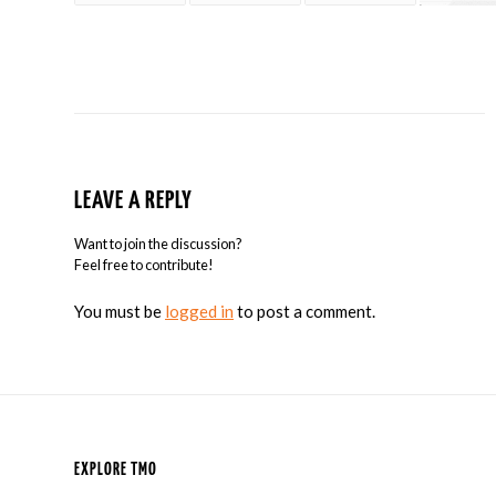
LEAVE A REPLY
Want to join the discussion?
Feel free to contribute!
You must be
logged in
to post a comment.
EXPLORE TMO