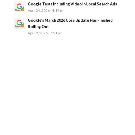
Google Tests Including Video In Local Search Ads
April 24, 2026 - 4:19 pm
Google’s March 2026 Core Update Has Finished
Rolling Out
April 9, 2026 - 7:51 pm