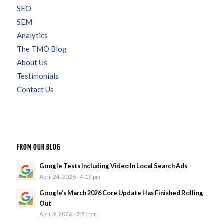
SEO
SEM
Analytics
The TMO Blog
About Us
Testimonials
Contact Us
FROM OUR BLOG
Google Tests Including Video In Local Search Ads
April 24, 2026 - 4:19 pm
Google’s March 2026 Core Update Has Finished Rolling
Out
April 9, 2026 - 7:51 pm