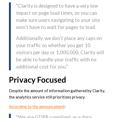
“Clarity is designed to have a very low
impact on page load times, so you can
make sure users navigating to your site
won’t have to wait for pages to load.
Additionally, we don’t place any caps on
your traffic so whether you get 10
visitors per day or 1,000,000, Clarity will
be able to handle your traffic with no
additional cost for you.”
Privacy Focused
Despite the amount of information gathered by Clarity,
the analytics service still prioritizes privacy.
According to the announcement
:
“We are GDPR compliant as a data