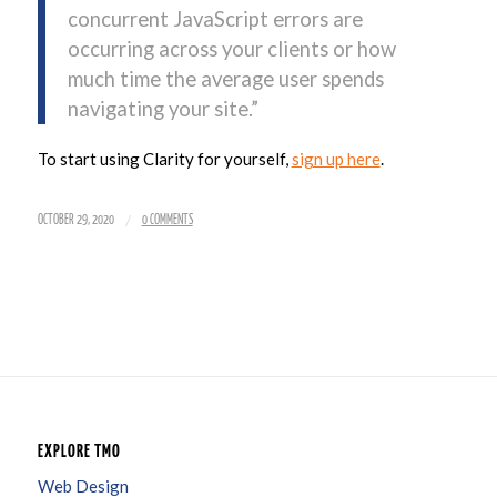
concurrent JavaScript errors are
occurring across your clients or how
much time the average user spends
navigating your site.”
To start using Clarity for yourself,
sign up here
.
/
OCTOBER 29, 2020
0 COMMENTS
EXPLORE TMO
Web Design