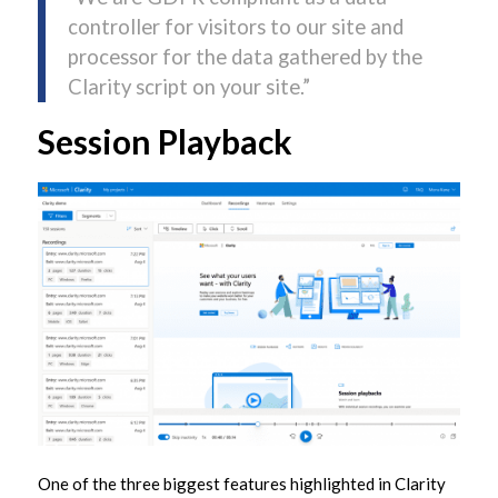
controller for visitors to our site and
processor for the data gathered by the
Clarity script on your site.”
Session Playback
One of the three biggest features highlighted in Clarity