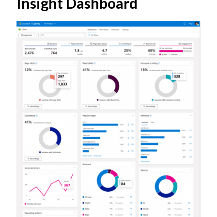
Insight Dashboard