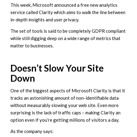
This week, Microsoft announced a free new analytics
service called Clarity which aims to walk the line between
in-depth insights and user privacy.
The set of tools is said to be completely GDPR compliant
while still digging deep on a wide range of metrics that
matter to businesses.
Doesn’t Slow Your Site
Down
One of the biggest aspects of Microsoft Clarity is that it
tracks an astonishing amount of non-identifiable data
without measurably slowing your web site. Even more
surprising is the lack of traffic caps – making Clarity an
option even if you’re getting millions of visitors a day.
As the company says: