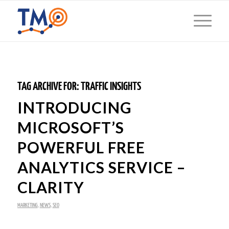
TAG ARCHIVE FOR:
TRAFFIC INSIGHTS
INTRODUCING
MICROSOFT’S
POWERFUL FREE
ANALYTICS SERVICE –
CLARITY
MARKETING
,
NEWS
,
SEO