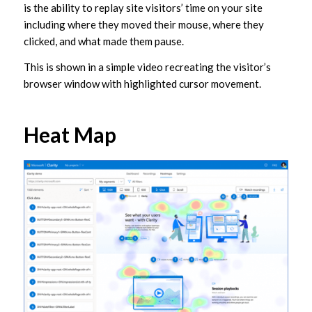
is the ability to replay site visitors’ time on your site
including where they moved their mouse, where they
clicked, and what made them pause.
This is shown in a simple video recreating the visitor’s
browser window with highlighted cursor movement.
Heat Map