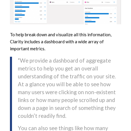
To help break down and visualize all this information,
Clarity includes a dashboard with a wide array of
important metrics.
“We provide a dashboard of aggregate
metrics to help you get an overall
understanding of the traffic on your site.
At a glance you will be able to see how
many users were clicking on non-existent
links or how many people scrolled up and
down a page in search of something they
couldn’t readily find.
You can also see things like how many