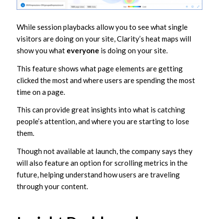
While session playbacks allow you to see what single
visitors are doing on your site, Clarity’s heat maps will
show you what
everyone
is doing on your site.
This feature shows what page elements are getting
clicked the most and where users are spending the most
time on a page.
This can provide great insights into what is catching
people’s attention, and where you are starting to lose
them.
Though not available at launch, the company says they
will also feature an option for scrolling metrics in the
future, helping understand how users are traveling
through your content.