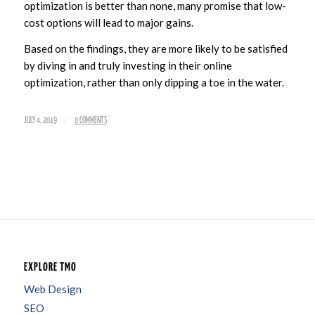
optimization is better than none, many promise that low-
cost options will lead to major gains.
Based on the findings, they are more likely to be satisfied
by diving in and truly investing in their online
optimization, rather than only dipping a toe in the water.
/
JULY 4, 2019
0 COMMENTS
EXPLORE TMO
Web Design
SEO