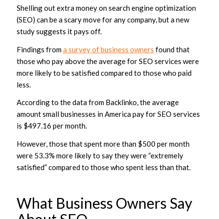
Shelling out extra money on search engine optimization
(SEO) can be a scary move for any company, but a new
study suggests it pays off.
Findings from
a survey of business owners
found that
those who pay above the average for SEO services were
more likely to be satisfied compared to those who paid
less.
According to the data from Backlinko, the average
amount small businesses in America pay for SEO services
is $497.16 per month.
However, those that spent more than $500 per month
were 53.3% more likely to say they were “extremely
satisfied” compared to those who spent less than that.
What Business Owners Say