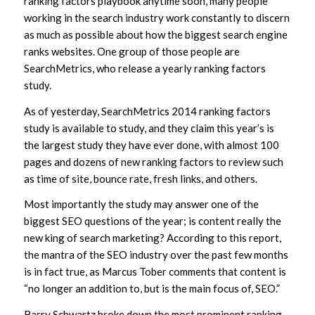
ranking factors playbook anytime soon, many people
working in the search industry work constantly to discern
as much as possible about how the biggest search engine
ranks websites. One group of those people are
SearchMetrics, who release a yearly ranking factors
study.
As of yesterday, SearchMetrics 2014 ranking factors
study is available to study, and they claim this year’s is
the largest study they have ever done, with almost 100
pages and dozens of new ranking factors to review such
as time of site, bounce rate, fresh links, and others.
Most importantly the study may answer one of the
biggest SEO questions of the year; is content really the
new king of search marketing? According to this report,
the mantra of the SEO industry over the past few months
is in fact true, as Marcus Tober comments that content is
“no longer an addition to, but is the main focus of, SEO.”
Barry Schwartz broke down the most prominent ranking