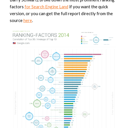
factors
for Search Engine Land
if you want the quick
version, or you can get the full report directly from the
source
here
.