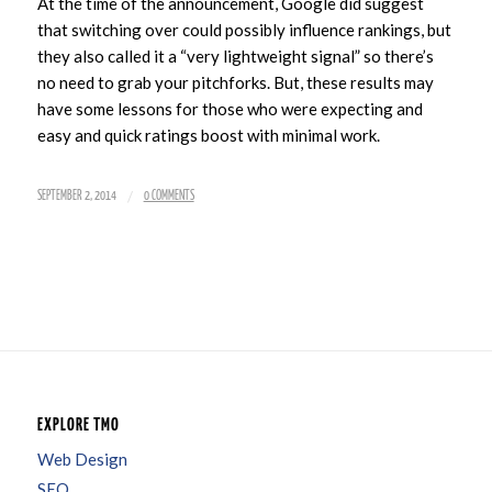
At the time of the announcement, Google did suggest
that switching over could possibly influence rankings, but
they also called it a “very lightweight signal” so there’s
no need to grab your pitchforks. But, these results may
have some lessons for those who were expecting and
easy and quick ratings boost with minimal work.
/
SEPTEMBER 2, 2014
0 COMMENTS
EXPLORE TMO
Web Design
SEO