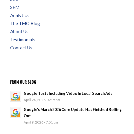
SEM
Analytics
The TMO Blog
About Us
Testimonials
Contact Us
FROM OUR BLOG
Google Tests Including Video In Local Search Ads
April 24, 2026 - 4:19 pm
Google’s March 2026 Core Update Has Finished Rolling
Out
April 9, 2026 - 7:51 pm