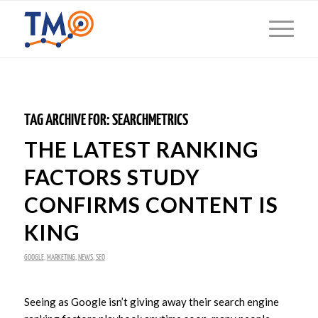
TAG ARCHIVE FOR:
SEARCHMETRICS
THE LATEST RANKING
FACTORS STUDY
CONFIRMS CONTENT IS
KING
GOOGLE
,
MARKETING
,
NEWS
,
SEO
Seeing as Google isn’t giving away their search engine