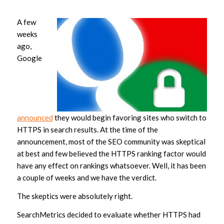
A few
weeks
ago,
Google
announced
they would begin favoring sites who switch to
HTTPS in search results. At the time of the
announcement, most of the SEO community was skeptical
at best and few believed the HTTPS ranking factor would
have any effect on rankings whatsoever. Well, it has been
a couple of weeks and we have the verdict.
The skeptics were absolutely right.
SearchMetrics decided to evaluate whether HTTPS had