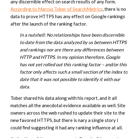
any discernible effect on search results of any form.
According to Marcus Tober of SearchMetrics
, there is no
data to prove HTTPS has any effect on Google rankings
after the launch of the ranking factor.
In a nutshell: No relationships have been discernible
to date from the data analyzed by us between HTTPS
and rankings nor are there any differences between
HTTP and HTTPS. In my opinion therefore, Google
has not yet rolled out this ranking factor – and/or this
factor only affects such a small section of the index to
date that it was not possible to identify it with our
data.
Tober shared his data along with his report, and it all
matches all the anecdotal evidence available as well. Site
owners across the web rushed to update their site to the
new favored HTTPS, but there is nary a single story I
could find suggesting it had any ranking influence at all.