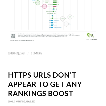
/
SEPTEMBER 9, 2014
0 COMMENTS
HTTPS URLS DON’T
APPEAR TO GET ANY
RANKINGS BOOST
GOOGLE
,
MARKETING
,
NEWS
,
SEO