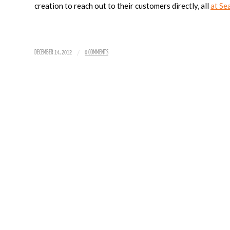
creation to reach out to their customers directly, all
at Se
/
DECEMBER 14, 2012
0 COMMENTS