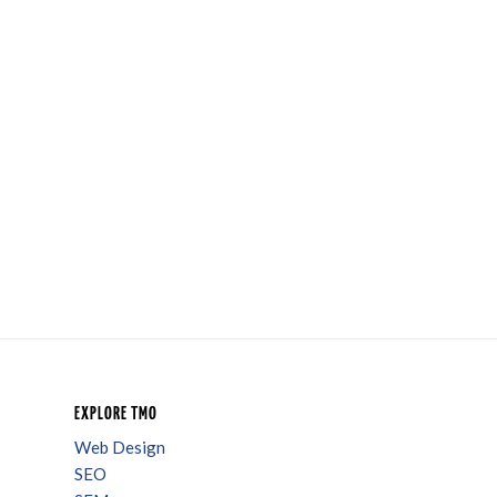
EXPLORE TMO
Web Design
SEO