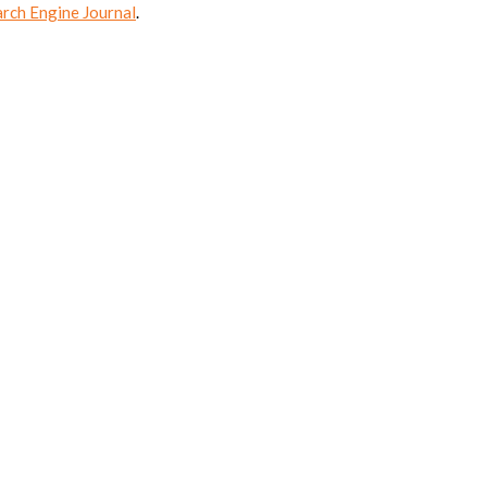
arch Engine Journal
.