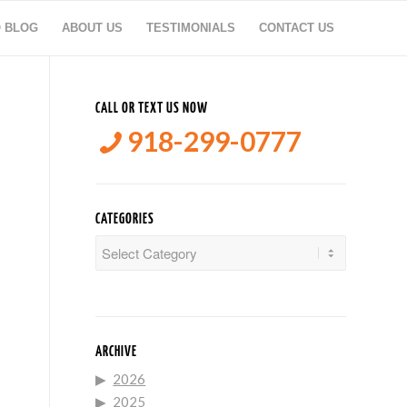
O BLOG
ABOUT US
TESTIMONIALS
CONTACT US
CALL OR TEXT US NOW
918-299-0777
CATEGORIES
Categories
ARCHIVE
2026
2025