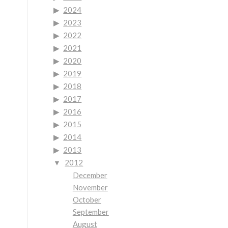
2024
2023
2022
2021
2020
2019
2018
2017
2016
2015
2014
2013
2012
December
November
October
September
August