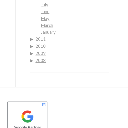
July
June
May
March
January
2011
2010
2009
2008