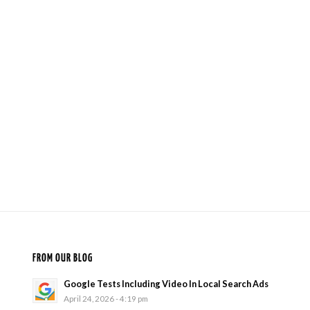
FROM OUR BLOG
Google Tests Including Video In Local Search Ads
April 24, 2026 - 4:19 pm