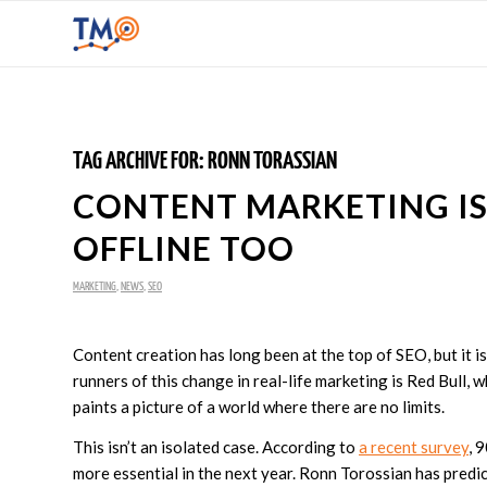
TAG ARCHIVE FOR:
RONN TORASSIAN
CONTENT MARKETING I
OFFLINE TOO
MARKETING
,
NEWS
,
SEO
Content creation has long been at the top of SEO, but it is
runners of this change in real-life marketing is Red Bull,
paints a picture of a world where there are no limits.
This isn’t an isolated case. According to
a recent survey
, 
more essential in the next year. Ronn Torossian has pred