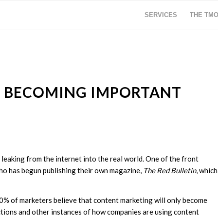
SERVICES
THE TM
S BECOMING IMPORTANT
 leaking from the internet into the real world. One of the front
 who has begun publishing their own magazine,
The Red Bulletin
, which
90% of marketers believe that content marketing will only become
ictions and other instances of how companies are using content