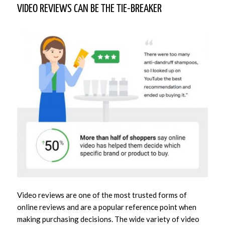
VIDEO REVIEWS CAN BE THE TIE-BREAKER
Video reviews are one of the most trusted forms of
online reviews and are a popular reference point when
making purchasing decisions. The wide variety of video