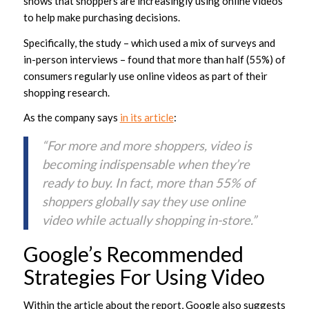
shows that shoppers are increasingly using online videos
to help make purchasing decisions.
Specifically, the study – which used a mix of surveys and
in-person interviews – found that more than half (55%) of
consumers regularly use online videos as part of their
shopping research.
As the company says
in its article
:
“For more and more shoppers, video is
becoming indispensable when they’re
ready to buy. In fact, more than 55% of
shoppers globally say they use online
video while actually shopping in-store.”
Google’s Recommended
Strategies For Using Video
Within the article about the report, Google also suggests