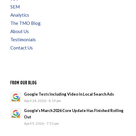
SEM
Analytics
The TMO Blog
About Us
Testimonials
Contact Us
FROM OUR BLOG
Google Tests Including Video In Local Search Ads
April 24, 2026 - 4:19 pm
Google’s March 2026 Core Update Has Finished Rolling
Out
April 9, 2026 - 7:51 pm