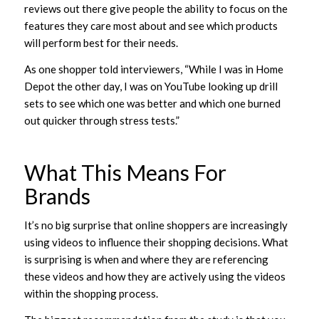
reviews out there give people the ability to focus on the
features they care most about and see which products
will perform best for their needs.
As one shopper told interviewers, “While I was in Home
Depot the other day, I was on YouTube looking up drill
sets to see which one was better and which one burned
out quicker through stress tests.”
What This Means For
Brands
It’s no big surprise that online shoppers are increasingly
using videos to influence their shopping decisions. What
is surprising is when and where they are referencing
these videos and how they are actively using the videos
within the shopping process.