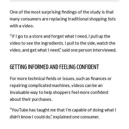
One of the most surprising findings of the study is that
many consumers are replacing traditional shopping lists
with a video.
“If I go to a store and forget what I need, I pull up the
video to see the ingredients. I pull to the side, watch the
video, and get what I need,” said one person interviewed.
GETTING INFORMED AND FEELING CONFIDENT
For more technical fields or issues, such as finances or
repairing complicated machines, videos can be an
invaluable way to help shoppers feel more confident
about their purchases.
“YouTube has taught me that I’m capable of doing what I
didn’t know I could do,” explained one consumer.