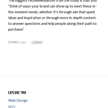
The biggest recommendation from the study is that you
“think of ways your brand can show up to meet these in-
the-moment needs, whether it’s through ads that spark
ideas and inspiration or through more in-depth content
to answer questions and help people along their path to
purchase.”
/
SEPTEMBER 3, 2019
0 COMMENTS
EXPLORE TMO
Web Design
SEO