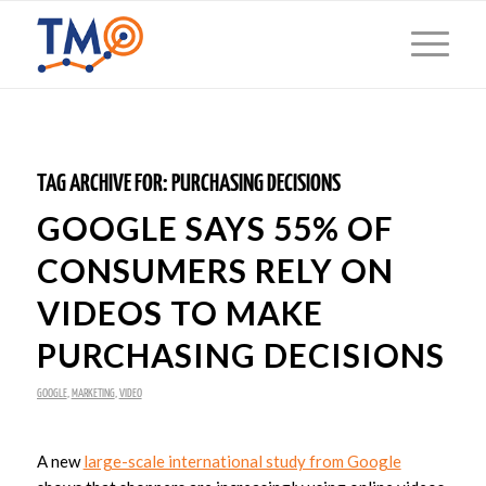
TAG ARCHIVE FOR:
PURCHASING DECISIONS
GOOGLE SAYS 55% OF
CONSUMERS RELY ON
VIDEOS TO MAKE
PURCHASING DECISIONS
GOOGLE
,
MARKETING
,
VIDEO
A new
large-scale international study from Google