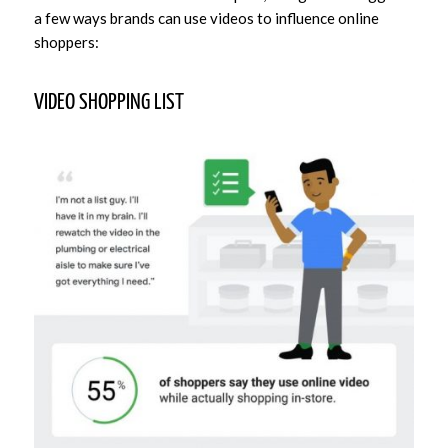
a few ways brands can use videos to influence online
shoppers:
VIDEO SHOPPING LIST