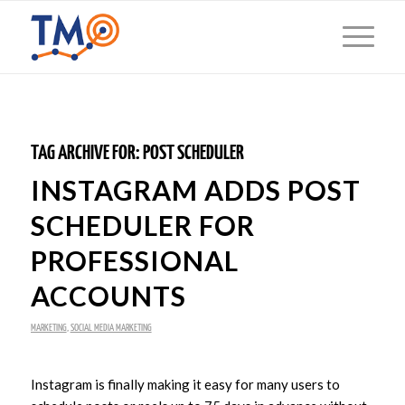
TAG ARCHIVE FOR:
POST SCHEDULER
INSTAGRAM ADDS POST
SCHEDULER FOR
PROFESSIONAL
ACCOUNTS
MARKETING
,
SOCIAL MEDIA MARKETING
Instagram is finally making it easy for many users to