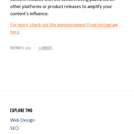
other platforms or product releases to amplify your
content’s influence.
For more, check out the announcement from Instagram
here.
/
NOVEMBER 9, 2022
0 COMMENTS
EXPLORE TMO
Web Design
SEO