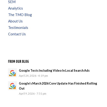
SEM
Analytics
The TMO Blog
About Us
Testimonials
Contact Us
FROM OUR BLOG
Google Tests Including Video In Local Search Ads
April 24, 2026 - 4:19 pm
Google’s March 2026 Core Update Has Finished Rolling
Out
April 9, 2026 - 7:51 pm