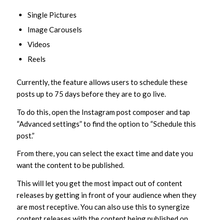
Single Pictures
Image Carousels
Videos
Reels
Currently, the feature allows users to schedule these
posts up to 75 days before they are to go live.
To do this, open the Instagram post composer and tap
“Advanced settings” to find the option to “Schedule this
post.”
From there, you can select the exact time and date you
want the content to be published.
This will let you get the most impact out of content
releases by getting in front of your audience when they
are most receptive. You can also use this to synergize
content releases with the content being published on