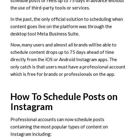
schedule posts or reels up to 75 days in advance without
the use of third-party tools or services.
In the past, the only official solution to scheduling when
content goes live on the platform was through the
desktop tool Meta Business Suite.
Now, many users and almost all brands will be able to
schedule content drops up to 75 days ahead of time
directly from the iOS or Android Instagram apps. The
only catch is that users must have a professional account
which is free for brands or professionals on the app.
How To Schedule Posts on
Instagram
Professional accounts can now schedule posts
containing the most popular types of content on
Instagram including: