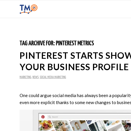
TAG ARCHIVE FOR:
PINTEREST METRICS
PINTEREST STARTS SH
YOUR BUSINESS PROFILE
MARKETING
,
NEWS
,
SOCIAL MEDIA MARKETING
One could argue social media has always been a popularity 
even more explicit thanks to some new changes to business