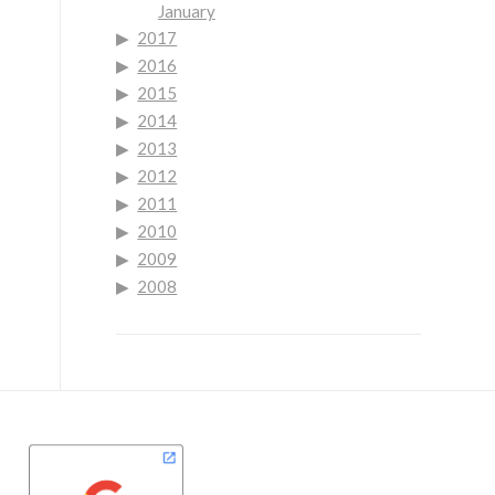
January
2017
2016
2015
2014
2013
2012
2011
2010
2009
2008