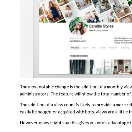
The most notable change is the addition of a monthly view
administrators. The feature will show the total number of
The addition of a view count is likely to provide a more r
easily be bought or acquired with bots, views are a little t
However, many might say this gives an unfair advantage 