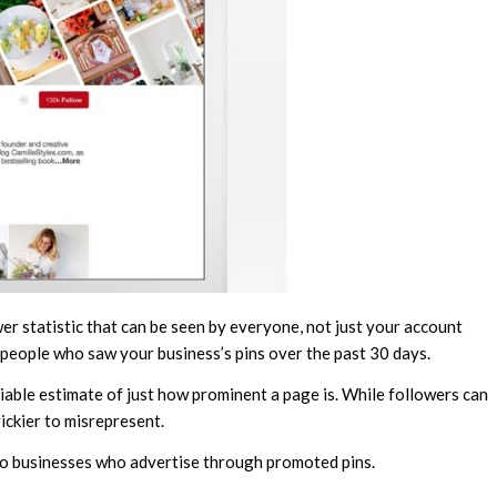
er statistic that can be seen by everyone, not just your account
 people who saw your business’s pins over the past 30 days.
eliable estimate of just how prominent a page is. While followers can
rickier to misrepresent.
to businesses who advertise through promoted pins.