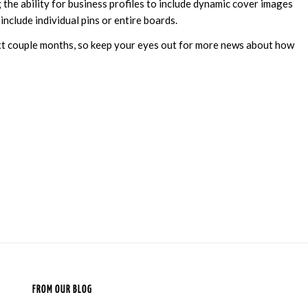
g the ability for business profiles to include dynamic cover images
include individual pins or entire boards.
next couple months, so keep your eyes out for more news about how
FROM OUR BLOG