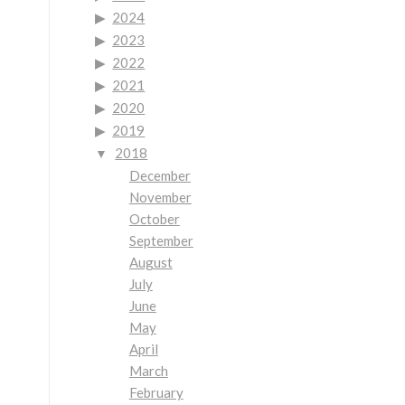
2024
2023
2022
2021
2020
2019
2018
December
November
October
September
August
July
June
May
April
March
February