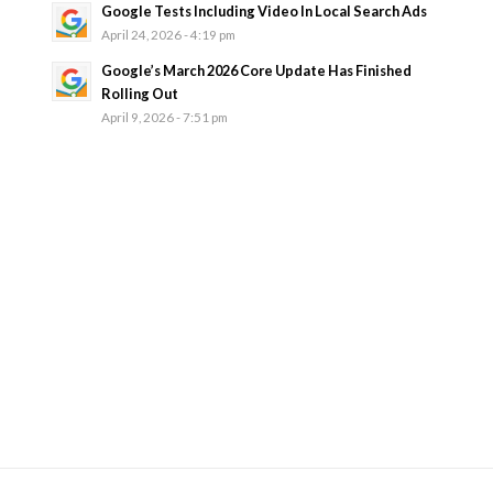
Google Tests Including Video In Local Search Ads
April 24, 2026 - 4:19 pm
Google’s March 2026 Core Update Has Finished
Rolling Out
April 9, 2026 - 7:51 pm