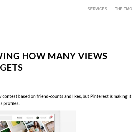
SERVICES
THE TM
OWING HOW MANY VIEWS
 GETS
contest based on friend-counts and likes, but Pinterest is making it
 profiles.