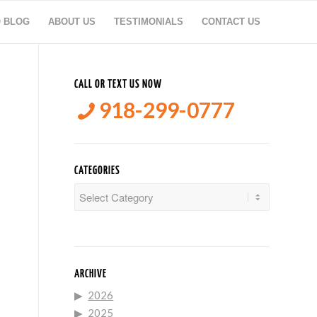
O BLOG
ABOUT US
TESTIMONIALS
CONTACT US
CALL OR TEXT US NOW
918-299-0777
CATEGORIES
Categories
ARCHIVE
2026
2025