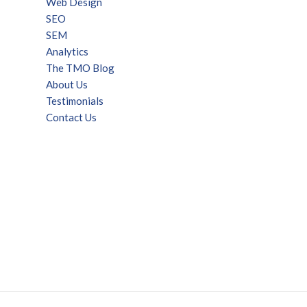
Web Design
SEO
SEM
Analytics
The TMO Blog
About Us
Testimonials
Contact Us