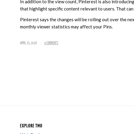
In addition to the view count, Pinterest is also introducin
that highlight specific content relevant to users. That can 
Pinterest says the changes will be rolling out over the 
monthly viewer statistics may affect your Pins.
/
APRIL 25, 2018
0 COMMENTS
EXPLORE TMO