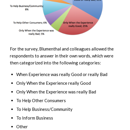
For the survey, Blumenthal and colleagues allowed the
respondents to answer in their own words, which were
then categorized into the following categories:
When Experience was really Good or really Bad
Only When the Experience really Good
Only When the Experience was really Bad
To Help Other Consumers
To Help Business/Community
To Inform Business
Other