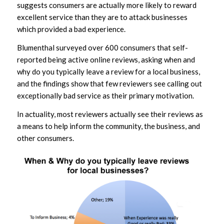
suggests consumers are actually more likely to reward
excellent service than they are to attack businesses
which provided a bad experience.
Blumenthal surveyed over 600 consumers that self-
reported being active online reviews, asking when and
why do you typically leave a review for a local business,
and the findings show that few reviewers see calling out
exceptionally bad service as their primary motivation.
In actuality, most reviewers actually see their reviews as
a means to help inform the community, the business, and
other consumers.