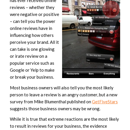
has ever received online
reviews – whether they
were negative or positive
– can tell you the power
online reviews have in
influencing how others
perceive your brand. All it
can take is one glowing
or irate review on a
popular service such as
Google or Yelp to make
or break your business.
Most business owners will also tell you the most likely
person to leave a review is an angry customer, but a new
survey from Mike Blumenthal published on
GetFiveStars
suggests those business owners may be wrong.
While it is true that extreme reactions are the most likely
to result in reviews for your business, the evidence