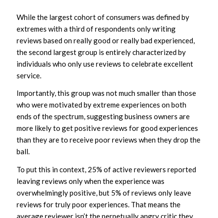
While the largest cohort of consumers was defined by
extremes with a third of respondents only writing
reviews based on really good or really bad experienced,
the second largest group is entirely characterized by
individuals who only use reviews to celebrate excellent
service.
Importantly, this group was not much smaller than those
who were motivated by extreme experiences on both
ends of the spectrum, suggesting business owners are
more likely to get positive reviews for good experiences
than they are to receive poor reviews when they drop the
ball.
To put this in context, 25% of active reviewers reported
leaving reviews only when the experience was
overwhelmingly positive, but 5% of reviews only leave
reviews for truly poor experiences. That means the
average reviewer isn’t the perpetually angry critic they