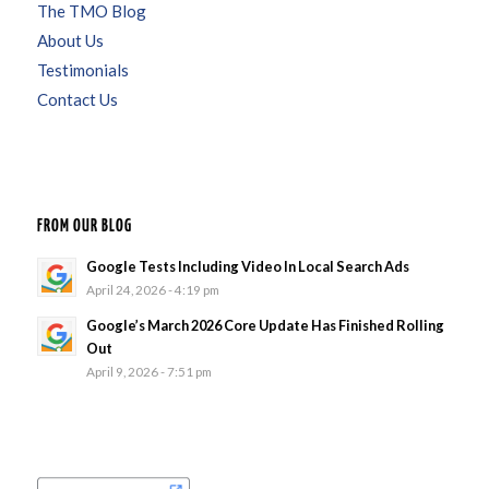
The TMO Blog
About Us
Testimonials
Contact Us
FROM OUR BLOG
Google Tests Including Video In Local Search Ads
April 24, 2026 - 4:19 pm
Google’s March 2026 Core Update Has Finished Rolling
Out
April 9, 2026 - 7:51 pm