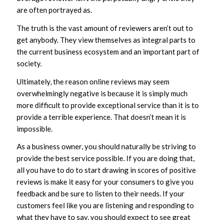
are often portrayed as.
The truth is the vast amount of reviewers aren’t out to
get anybody. They view themselves as integral parts to
the current business ecosystem and an important part of
society.
Ultimately, the reason online reviews may seem
overwhelmingly negative is because it is simply much
more difficult to provide exceptional service than it is to
provide a terrible experience. That doesn’t mean it is
impossible.
As a business owner, you should naturally be striving to
provide the best service possible. If you are doing that,
all you have to do to start drawing in scores of positive
reviews is make it easy for your consumers to give you
feedback and be sure to listen to their needs. If your
customers feel like you are listening and responding to
what they have to say, you should expect to see great