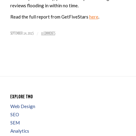
reviews flooding in within no time.
Read the full report from GetFiveStars
here
.
/
SEPTEMBER 14, 2015
0 COMMENTS
EXPLORE TMO
Web Design
SEO
SEM
Analytics