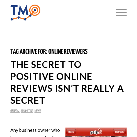
TAG ARCHIVE FOR:
ONLINE REVIEWERS
THE SECRET TO
POSITIVE ONLINE
REVIEWS ISN’T REALLY A
SECRET
GENERAL
,
MARKETING
,
NEWS
Any business owner who