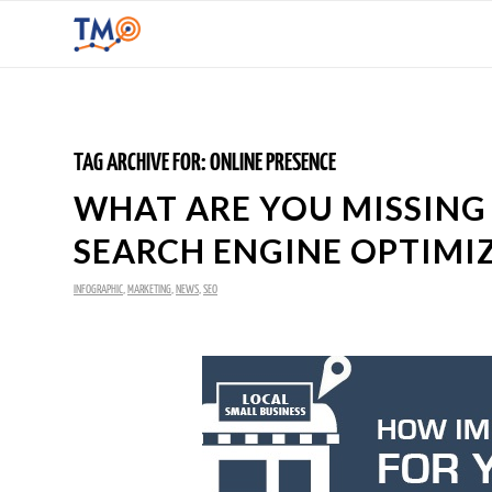
TAG ARCHIVE FOR:
ONLINE PRESENCE
WHAT ARE YOU MISSING
SEARCH ENGINE OPTIMI
INFOGRAPHIC
,
MARKETING
,
NEWS
,
SEO