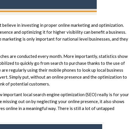
 believe in investing in proper online marketing and optimization.
sence and optimizing it for higher visibility can benefit a business.
e marketing is only important for national level businesses, and they
arches are conducted every month. More importantly, statistics show
ilized to quickly go from search to purchase thanks to the use of
 are regularly using their mobile phones to look up local business
vert. Simply put, without an online presence and the optimization to
unk of potential customers.
w important local search engine optimization (SEO) really is for your
 missing out on by neglecting your online presence, it also shows
 online in a meaningful way. There is still a lot of untapped