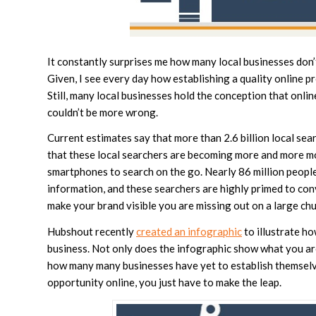
It constantly surprises me how many local businesses don’t
Given, I see every day how establishing a quality online pre
Still, many local businesses hold the conception that onlin
couldn’t be more wrong.
Current estimates say that more than 2.6 billion local se
that these local searchers are becoming more and more mob
smartphones to search on the go. Nearly 86 million people
information, and these searchers are highly primed to con
make your brand visible you are missing out on a large ch
Hubshout recently
created an infographic
to illustrate ho
business. Not only does the infographic show what you are
how many many businesses have yet to establish themselves
opportunity online, you just have to make the leap.