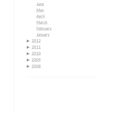
June
May
April
March
February
January
2012
2011
2010
2009
2008