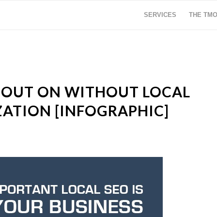
SERVICES
THE TM
 OUT ON WITHOUT LOCAL
ZATION [INFOGRAPHIC]