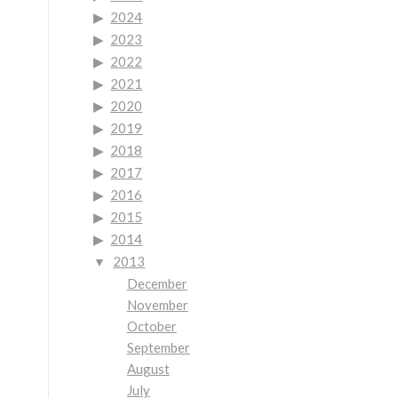
2024
2023
2022
2021
2020
2019
2018
2017
2016
2015
2014
2013
December
November
October
September
August
July