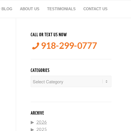
O BLOG
ABOUT US
TESTIMONIALS
CONTACT US
CALL OR TEXT US NOW
918-299-0777
CATEGORIES
Categories
ARCHIVE
2026
2025