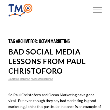
TAG ARCHIVE FOR:
OCEAN MARKETING
BAD SOCIAL MEDIA
LESSONS FROM PAUL
CHRISTOFORO
ADVERTISING
,
MARKETING
,
SOCIAL MEDIA MARKETING
So Paul Christoforo and Ocean Marketing have gone
viral. But even though they say bad marketing is good
marketing, I think this particular instance is an example of