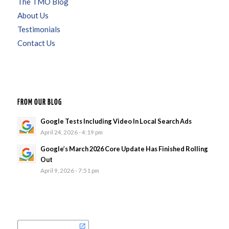
The TMO Blog
About Us
Testimonials
Contact Us
FROM OUR BLOG
Google Tests Including Video In Local Search Ads
April 24, 2026 - 4:19 pm
Google’s March 2026 Core Update Has Finished Rolling
Out
April 9, 2026 - 7:51 pm