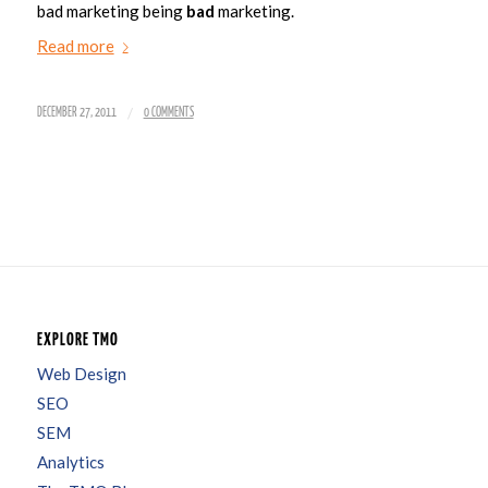
bad marketing being
bad
marketing.
Read more
/
DECEMBER 27, 2011
0 COMMENTS
EXPLORE TMO
Web Design
SEO
SEM
Analytics