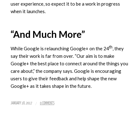
user experience, so expect it to be a work in progress
when it launches.
“And Much More”
th
While Google is relaunching Google+ on the 24
, they
say their work is far from over. “Our aim is to make
Google+ the best place to connect around the things you
care about,” the company says. Google is encouraging
users to give their feedback and help shape the new
Google+ as it takes shape in the future.
/
JANUARY 18, 2017
0 COMMENTS