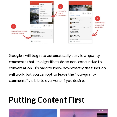
Google+ will begin to automatically bury low-quality
comments that its algorithms deem non-conductive to
conversation. It’s hard to know how exactly the function
will work, but you can opt to leave the “low-quality
comments” visible to everyone if you desire.
Putting Content First