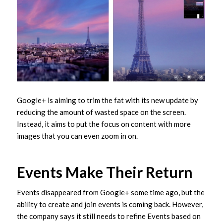
Google+ is aiming to trim the fat with its new update by
reducing the amount of wasted space on the screen.
Instead, it aims to put the focus on content with more
images that you can even zoom in on.
Events Make Their Return
Events disappeared from Google+ some time ago, but the
ability to create and join events is coming back. However,
the company says it still needs to refine Events based on