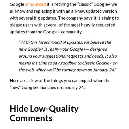
Google
announced
it is retiring the “classic” Google+ we
all know and replacing it with an all-new updated version
with several big updates. The company says it is aiming to
please users with several of the most heavily requested
updates from the Google+ community.
”With this latest round of updates, we believe the
new Google+ is really your Google+— designed
around your suggestions,
requests
and needs. It also
means it’s time to say goodbye to classic Google+ on
the web, which we’ll be turning down on January 24.”
Here are a few of the things you can expect when the
“new” Google+ launches on January 24:
Hide Low-Quality
Comments