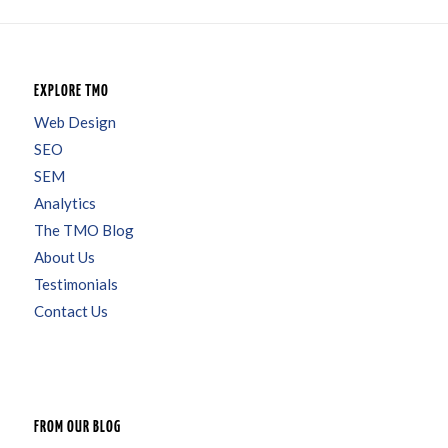
EXPLORE TMO
Web Design
SEO
SEM
Analytics
The TMO Blog
About Us
Testimonials
Contact Us
FROM OUR BLOG