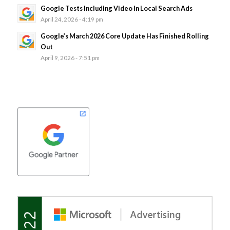
Google Tests Including Video In Local Search Ads
April 24, 2026 - 4:19 pm
Google’s March 2026 Core Update Has Finished Rolling
Out
April 9, 2026 - 7:51 pm