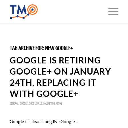
TAG ARCHIVE FOR:
NEW GOOGLE+
GOOGLE IS RETIRING
GOOGLE+ ON JANUARY
24TH, REPLACING IT
WITH GOOGLE+
GENERAL
,
GOOGLE
,
GOOGLE PLUS
,
MARKETING
,
NEWS
Google+ is dead. Long live Google+.