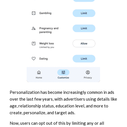
Personalization has become increasingly common in ads
over the last few years, with advertisers using details like
age, relationship status, education level, and more to
create, personalize, and target ads.
Now, users can opt out of this by limiting any or all