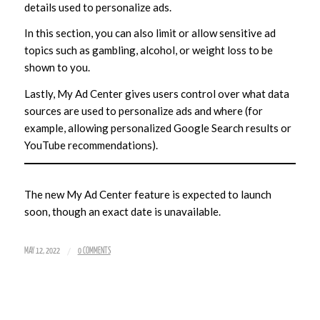
details used to personalize ads.
In this section, you can also limit or allow sensitive ad
topics such as gambling, alcohol, or weight loss to be
shown to you.
Lastly, My Ad Center gives users control over what data
sources are used to personalize ads and where (for
example, allowing personalized Google Search results or
YouTube recommendations).
The new My Ad Center feature is expected to launch
soon, though an exact date is unavailable.
/
MAY 12, 2022
0 COMMENTS