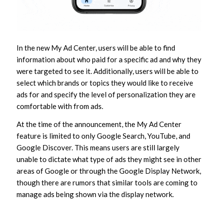
In the new My Ad Center, users will be able to find
information about who paid for a specific ad and why they
were targeted to see it. Additionally, users will be able to
select which brands or topics they would like to receive
ads for and specify the level of personalization they are
comfortable with from ads.
At the time of the announcement, the My Ad Center
feature is limited to only Google Search, YouTube, and
Google Discover. This means users are still largely
unable to dictate what type of ads they might see in other
areas of Google or through the Google Display Network,
though there are rumors that similar tools are coming to
manage ads being shown via the display network.