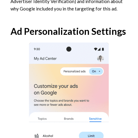
Advertiser Identity Verification) and information about
why Google included you in the targeting for this ad.
Ad Personalization Settings