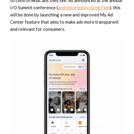
to control what ads they see. As announced at the annual
I/O Summit conference (
and reported by Greg Finn
), this
will be done by launching a new and improved My Ad
Center feature that aims to make ads more transparent
and relevant for consumers.