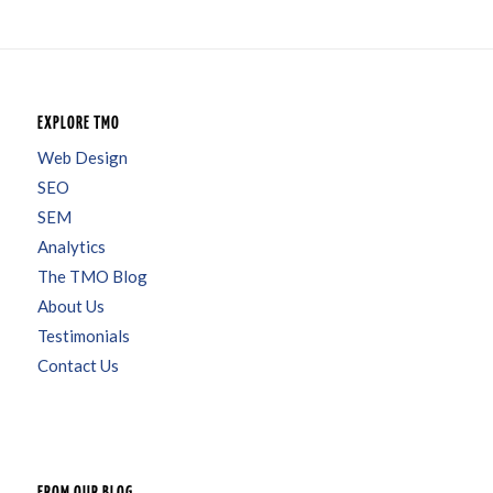
EXPLORE TMO
Web Design
SEO
SEM
Analytics
The TMO Blog
About Us
Testimonials
Contact Us