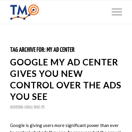
TAG ARCHIVE FOR:
MY AD CENTER
GOOGLE MY AD CENTER
GIVES YOU NEW
CONTROL OVER THE ADS
YOU SEE
ADVERTISING
,
GOOGLE
,
NEWS
,
PPC
Google is giving users more significant power than ever