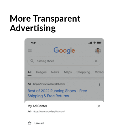
More Transparent
Advertising