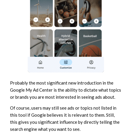
Probably the most significant new introduction in the
Google My Ad Center is the ability to dictate what topics
or brands you are most interested in seeing ads about.
Of course, users may still see ads or topics not listed in
this tool if Google believes it is relevant to them. Still,
this gives you significant influence by directly telling the
search engine what you want to see.