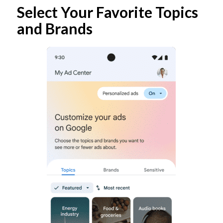
Select Your Favorite Topics
and Brands