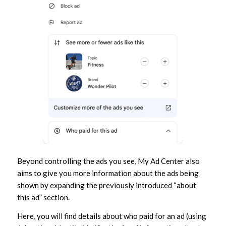
Beyond controlling the ads you see, My Ad Center also
aims to give you more information about the ads being
shown by expanding the previously introduced “about
this ad” section.
Here, you will find details about who paid for an ad (using