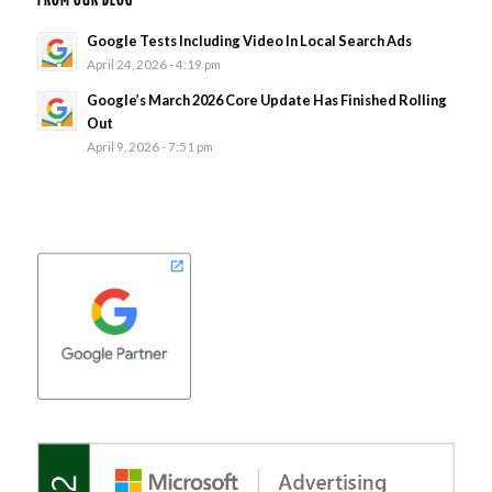
FROM OUR BLOG
Google Tests Including Video In Local Search Ads
April 24, 2026 - 4:19 pm
Google’s March 2026 Core Update Has Finished Rolling
Out
April 9, 2026 - 7:51 pm