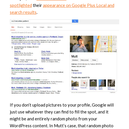
spotlighted
their
appearance on Google Plus Local and
search results
.
If you don’t upload pictures to your profile, Google will
just use whatever they can find to fill the spot, and it
might be and entirely random photo from your
WordPress content. In Mutt’s case, that random photo