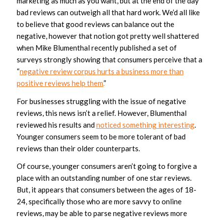
marketing as much as you want, but at the end of the day
bad reviews can outweigh all that hard work. We’d all like
to believe that good reviews can balance out the
negative, however that notion got pretty well shattered
when Mike Blumenthal recently published a set of
surveys strongly showing that consumers perceive that a
“
negative review corpus hurts a business more than
positive reviews help them.
”
For businesses struggling with the issue of negative
reviews, this news isn’t a relief. However, Blumenthal
reviewed his results and
noticed something interesting
.
Younger consumers seem to be more tolerant of bad
reviews than their older counterparts.
Of course, younger consumers aren’t going to forgive a
place with an outstanding number of one star reviews.
But, it appears that consumers between the ages of 18-
24, specifically those who are more savvy to online
reviews, may be able to parse negative reviews more