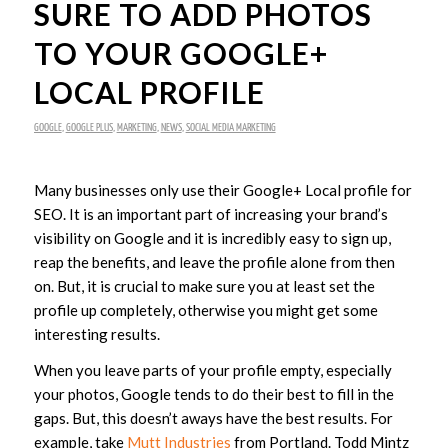
SURE TO ADD PHOTOS
TO YOUR GOOGLE+
LOCAL PROFILE
GOOGLE
,
GOOGLE PLUS
,
MARKETING
,
NEWS
,
SOCIAL MEDIA MARKETING
Many businesses only use their Google+ Local profile for
SEO. It is an important part of increasing your brand’s
visibility on Google and it is incredibly easy to sign up,
reap the benefits, and leave the profile alone from then
on. But, it is crucial to make sure you at least set the
profile up completely, otherwise you might get some
interesting results.
When you leave parts of your profile empty, especially
your photos, Google tends to do their best to fill in the
gaps. But, this doesn’t aways have the best results. For
example, take
Mutt Industries
from Portland. Todd Mintz