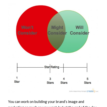
You can work on building your brand’s image and