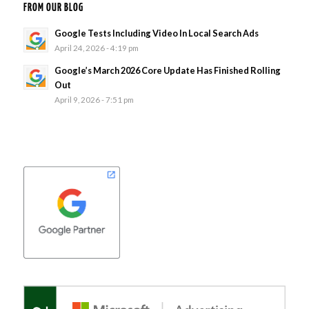
FROM OUR BLOG
Google Tests Including Video In Local Search Ads
April 24, 2026 - 4:19 pm
Google’s March 2026 Core Update Has Finished Rolling
Out
April 9, 2026 - 7:51 pm