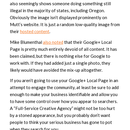
also seemingly shows someone doing something still
illegal in the majority of states, including Oregon.
Obviously the image isn’t displayed prominently on
Mutt’s website. It is just a random low-quality image from
their
hosted content
.
Mike Blumenthal
also noted
that their Google+ Local
Page is pretty much entirely devoid of all content. It has
been claimed, but there is nothing else for Google to
work with. If they had added just a single photo, they
likely would have avoided the mix-up altogether.
If you aren’t going to use your Google+ Local Page in an
attempt to engage the community, at least be sure to add
enough to make your business identifiable and allow you
to have some control over how you appear to searchers.
A “Full-Service Creative Agency” might not be too hurt
by a stoned appearance, but you probably don’t want
people to think your serious business has gone to pot
when they search for you.