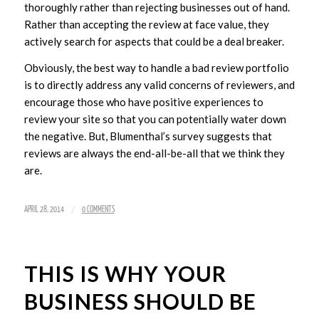
thoroughly rather than rejecting businesses out of hand.
Rather than accepting the review at face value, they
actively search for aspects that could be a deal breaker.
Obviously, the best way to handle a bad review portfolio
is to directly address any valid concerns of reviewers, and
encourage those who have positive experiences to
review your site so that you can potentially water down
the negative. But, Blumenthal’s survey suggests that
reviews are always the end-all-be-all that we think they
are.
/
APRIL 28, 2014
0 COMMENTS
THIS IS WHY YOUR
BUSINESS SHOULD BE