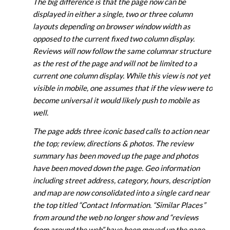
The big difference is that the page now can be
displayed in either a single, two or three column
layouts depending on browser window width as
opposed to the current fixed two column display.
Reviews will now follow the same columnar structure
as the rest of the page and will not be limited to a
current one column display. While this view is not yet
visible in mobile, one assumes that if the view were to
become universal it would likely push to mobile as
well.
The page adds three iconic based calls to action near
the top; review, directions & photos. The review
summary has been moved up the page and photos
have been moved down the page. Geo information
including street address, category, hours, description
and map are now consolidated into a single card near
the top titled “Contact Information. “Similar Places”
from around the web no longer show and “reviews
from around the web” have been moved up the page