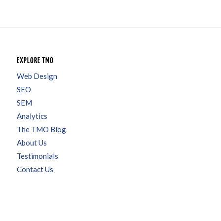
EXPLORE TMO
Web Design
SEO
SEM
Analytics
The TMO Blog
About Us
Testimonials
Contact Us