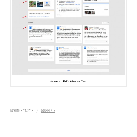
Source: Mike Blumenthal
/
NOVEMBER 13, 2013
0 COMMENTS