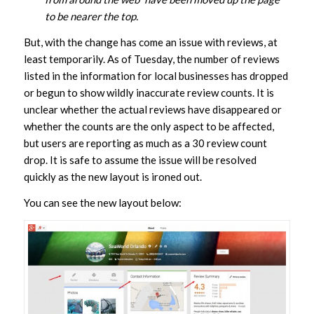
to be nearer the top.
But, with the change has come an issue with reviews, at
least temporarily. As of Tuesday, the number of reviews
listed in the information for local businesses has dropped
or begun to show wildly inaccurate review counts. It is
unclear whether the actual reviews have disappeared or
whether the counts are the only aspect to be affected,
but users are reporting as much as a 30 review count
drop. It is safe to assume the issue will be resolved
quickly as the new layout is ironed out.
You can see the new layout below: