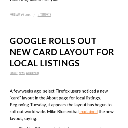
/
FEBRUARY 19, 2014
0 COMMENTS
GOOGLE ROLLS OUT
NEW CARD LAYOUT FOR
LOCAL LISTINGS
GOOGLE
,
NEWS
,
WEB DESIGN
A few weeks ago, select Firefox users noticed a new
“card” layout in the About page for local listings.
Beginning Tuesday, it appears the layout has begun to
roll out world wide. Mike Blumenthal
explained
the new
layout, saying: