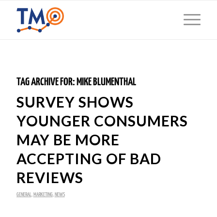
TAG ARCHIVE FOR:
MIKE BLUMENTHAL
SURVEY SHOWS
YOUNGER CONSUMERS
MAY BE MORE
ACCEPTING OF BAD
REVIEWS
GENERAL
,
MARKETING
,
NEWS