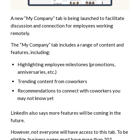
A new “My Company” tab is being launched to facilitate
discussion and connection for employees working
remotely.
The “My Company” tab includes a range of content and
features, including:
Highlighting employee milestones (promotions,
anniversaries, etc.)
Trending content from coworkers
Recommendations to connect with coworkers you
may not know yet
LinkedIn also says more features will be coming in the
future.
However, not everyone will have access to this tab. To be
eligible, business pages must have more than 201