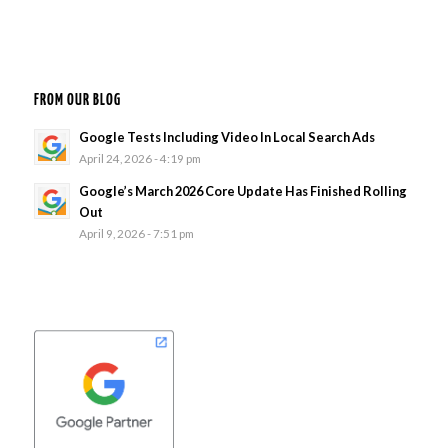
FROM OUR BLOG
Google Tests Including Video In Local Search Ads
April 24, 2026 - 4:19 pm
Google’s March 2026 Core Update Has Finished Rolling
Out
April 9, 2026 - 7:51 pm