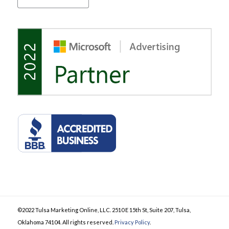
©2022 Tulsa Marketing Online, LLC. 2510 E 15th St, Suite 207, Tulsa,
Oklahoma 74104. All rights reserved.
Privacy Policy
.