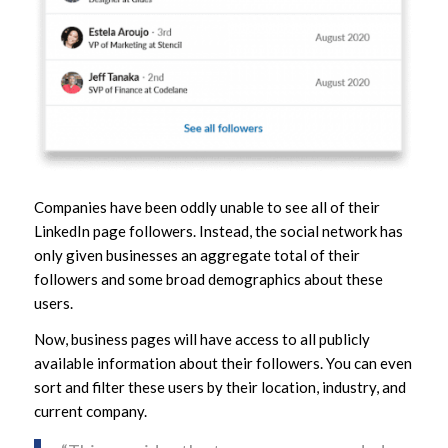
Companies have been oddly unable to see all of their
LinkedIn page followers. Instead, the social network has
only given businesses an aggregate total of their
followers and some broad demographics about these
users.
Now, business pages will have access to all publicly
available information about their followers. You can even
sort and filter these users by their location, industry, and
current company.