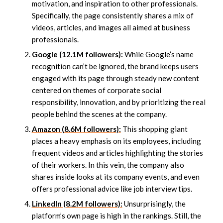
motivation, and inspiration to other professionals.
Specifically, the page consistently shares a mix of
videos, articles, and images all aimed at business
professionals.
Google (12.1M followers):
While Google’s name
recognition can’t be ignored, the brand keeps users
engaged with its page through steady new content
centered on themes of corporate social
responsibility, innovation, and by prioritizing the real
people behind the scenes at the company.
Amazon (8.6M followers):
This shopping giant
places a heavy emphasis on its employees, including
frequent videos and articles highlighting the stories
of their workers. In this vein, the company also
shares inside looks at its company events, and even
offers professional advice like job interview tips.
LinkedIn (8.2M followers):
Unsurprisingly, the
platform’s own page is high in the rankings. Still, the