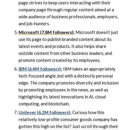
page strives to keep users interacting with their
company page through regular content aimed at a
wide audience of business professionals, employers,
and job-hunters.
Microsoft (7.8M followers):
Microsoft doesn’t just
use its page to publish branded content about its
latest events and products. It also helps share
outside content from other business leaders, and
promote content created by its employees.
IBM (6.4M followers):
IBM takes an appropriately
tech-focused angle, but with a distinctly personal
edge. The company promotes diversity and inclusion
by promoting employees in the news, as well as
highlighting its latest innovations in AI, cloud
computing, and blockchain.
Unilever (6.2M followers):
Curious how this
relatively low-profile consumer goods company has
gotten this high on the list? Just scroll through their