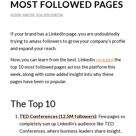
MOST FOLLOWED PAGES
FACEBOOK
,
MARKETING
,
SOCIAL MEDIA MARKETING
If your brand has a LinkedIn page, you are undoubtedly
trying to amass followers to grow your company’s profile
and expand your reach.
Now, you can learn from the best. LinkedIn
revealed
the
top 10 most followed pages across the platform this
week, along with some added insight into why these
pages have been so popular.
The Top 10
TED Conferences (12.5M followers):
Few pages so
completely sum up LinkedIn’s audience like TED
Conferences, where business leaders share insight,