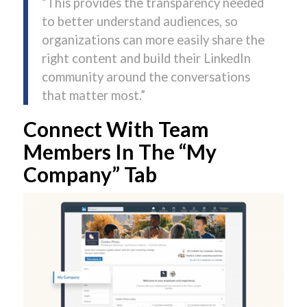
“This provides the transparency needed
to better understand audiences, so
organizations can more easily share the
right content and build their LinkedIn
community around the conversations
that matter most.”
Connect With Team
Members In The “My
Company” Tab