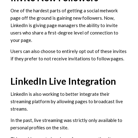
One of the hardest parts of getting a social metwork
page off the ground is gaining new followers. Now,
LinkedIn is giving page managers the ability to invite
users who share a first-degree level of connection to
your page.
Users can also choose to entirely opt out of these invites
if they prefer to not receive invitations to follow pages.
LinkedIn Live Integration
LinkedIn is also working to better integrate their
streaming platform by allowing pages to broadcast live
streams.
In the past, live streaming was strictly only available to
personal profiles on the site.