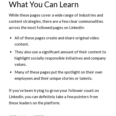
What You Can Learn
While these pages cover a wide range of industries and
content strategies, there are a few clear commonalities
across the most followed pages on LinkedIn:
All of these pages create and share original video
content.
They also use a significant amount of their content to
highlight socially responsible initiatives and company
values.
Many of these pages put the spotlight on their own
employees and their unique stories or talents.
If you’ve been trying to grow your follower count on
LinkedIn, you can definitely take a few pointers from
these leaders on the platform.