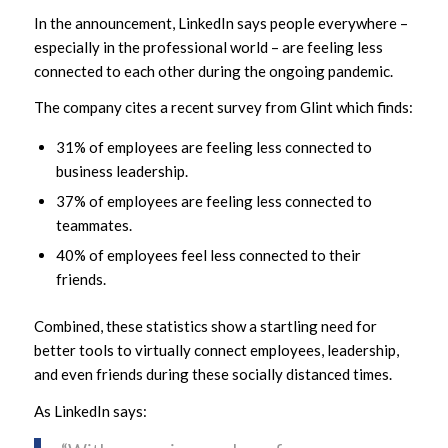
In the announcement, LinkedIn says people everywhere –
especially in the professional world – are feeling less
connected to each other during the ongoing pandemic.
The company cites a recent survey from Glint which finds:
31% of employees are feeling less connected to
business leadership.
37% of employees are feeling less connected to
teammates.
40% of employees feel less connected to their
friends.
Combined, these statistics show a startling need for
better tools to virtually connect employees, leadership,
and even friends during these socially distanced times.
As LinkedIn says: