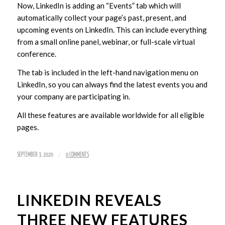
Now, LinkedIn is adding an “Events” tab which will
automatically collect your page’s past, present, and
upcoming events on LinkedIn. This can include everything
from a small online panel, webinar, or full-scale virtual
conference.
The tab is included in the left-hand navigation menu on
LinkedIn, so you can always find the latest events you and
your company are participating in.
All these features are available worldwide for all eligible
pages.
/
SEPTEMBER 3, 2020
0 COMMENTS
LINKEDIN REVEALS
THREE NEW FEATURES