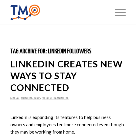
TAG ARCHIVE FOR:
LINKEDIN FOLLOWERS
LINKEDIN CREATES NEW
WAYS TO STAY
CONNECTED
GENERAL
,
MARKETING
,
NEWS
,
SOCIAL MEDIA MARKETING
LinkedIn is expanding its features to help business
owners and employees feel more connected even though
they may be working from home.