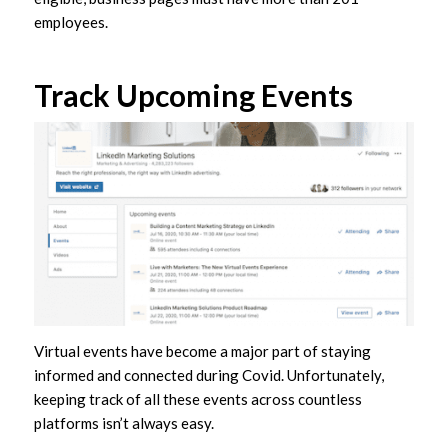
employees.
Track Upcoming Events
Virtual events have become a major part of staying
informed and connected during Covid. Unfortunately,
keeping track of all these events across countless
platforms isn’t always easy.