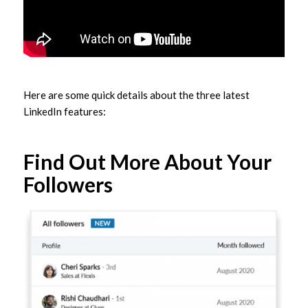
Here are some quick details about the three latest
LinkedIn features:
Find Out More About Your
Followers