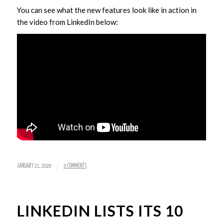
You can see what the new features look like in action in
the video from LinkedIn below:
/
JANUARY 21, 2020
0 COMMENTS
LINKEDIN LISTS ITS 10