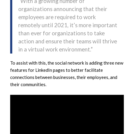
“With a growing number of
organizations announcing that their
employees are required to work
remotely until 2021, it’s more important
than ever for organizations to take
action and ensure their teams will thrive
in a virtual work environment.”
To assist with this, the social network is adding three new
features for LinkedIn pages to better facilitate
connections between businesses, their employees, and
their communities.