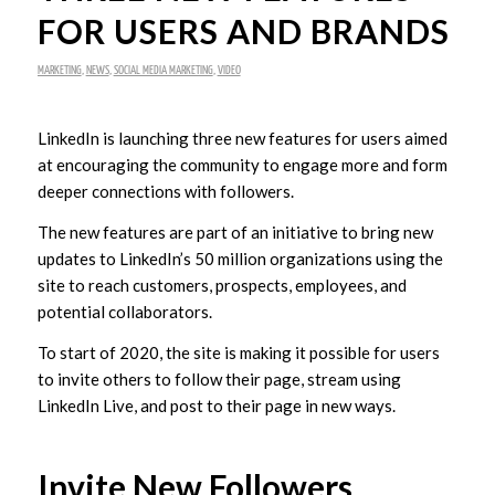
FOR USERS AND BRANDS
MARKETING
,
NEWS
,
SOCIAL MEDIA MARKETING
,
VIDEO
LinkedIn is launching three new features for users aimed
at encouraging the community to engage more and form
deeper connections with followers.
The new features are part of an initiative to bring new
updates to LinkedIn’s 50 million organizations using the
site to reach customers, prospects, employees, and
potential collaborators.
To start of 2020, the site is making it possible for users
to invite others to follow their page, stream using
LinkedIn Live, and post to their page in new ways.
Invite New Followers