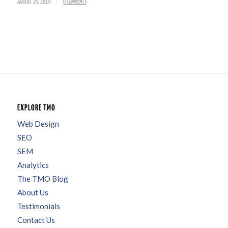
/
AUGUST 29, 2019
0 COMMENTS
EXPLORE TMO
Web Design
SEO
SEM
Analytics
The TMO Blog
About Us
Testimonials
Contact Us