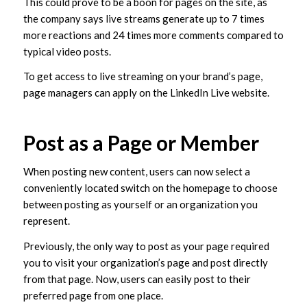
This could prove to be a boon for pages on the site, as
the company says live streams generate up to 7 times
more reactions and 24 times more comments compared to
typical video posts.
To get access to live streaming on your brand’s page,
page managers can apply on the LinkedIn Live website.
Post as a Page or Member
When posting new content, users can now select a
conveniently located switch on the homepage to choose
between posting as yourself or an organization you
represent.
Previously, the only way to post as your page required
you to visit your organization’s page and post directly
from that page. Now, users can easily post to their
preferred page from one place.