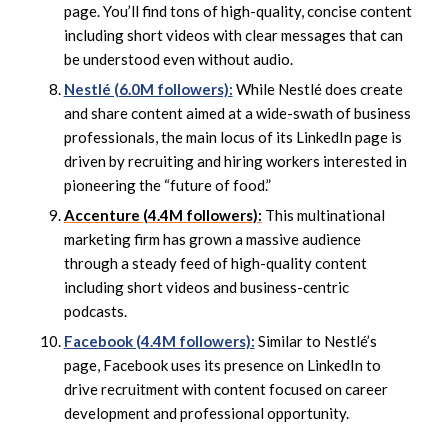
page. You’ll find tons of high-quality, concise content
including short videos with clear messages that can
be understood even without audio.
Nestlé (6.0M followers):
While Nestlé does create
and share content aimed at a wide-swath of business
professionals, the main locus of its LinkedIn page is
driven by recruiting and hiring workers interested in
pioneering the “future of food.”
Accenture (4.4M followers):
This multinational
marketing firm has grown a massive audience
through a steady feed of high-quality content
including short videos and business-centric
podcasts.
Facebook (4.4M followers):
Similar to Nestlé’s
page, Facebook uses its presence on LinkedIn to
drive recruitment with content focused on career
development and professional opportunity.