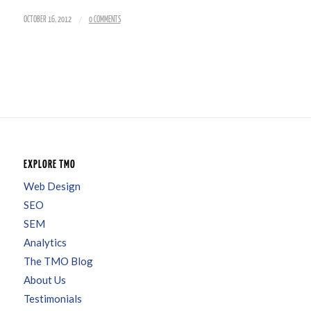
/
OCTOBER 16, 2012
0 COMMENTS
EXPLORE TMO
Web Design
SEO
SEM
Analytics
The TMO Blog
About Us
Testimonials