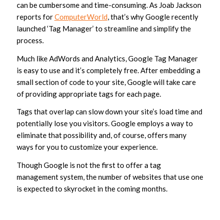
can be cumbersome and time-consuming. As Joab Jackson
reports for
ComputerWorld
, that’s why Google recently
launched ‘Tag Manager’ to streamline and simplify the
process.
Much like AdWords and Analytics, Google Tag Manager
is easy to use and it’s completely free. After embedding a
small section of code to your site, Google will take care
of providing appropriate tags for each page.
Tags that overlap can slow down your site’s load time and
potentially lose you visitors. Google employs a way to
eliminate that possibility and, of course, offers many
ways for you to customize your experience.
Though Google is not the first to offer a tag
management system, the number of websites that use one
is expected to skyrocket in the coming months.