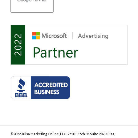
©2022 Tulsa Marketing Online, LLC. 2510 E 15th St, Suite 207, Tulsa,