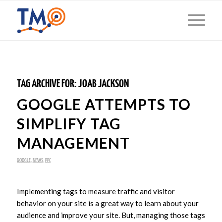
TAG ARCHIVE FOR:
JOAB JACKSON
GOOGLE ATTEMPTS TO
SIMPLIFY TAG
MANAGEMENT
GOOGLE
,
NEWS
,
PPC
Implementing tags to measure traffic and visitor
behavior on your site is a great way to learn about your
audience and improve your site. But, managing those tags