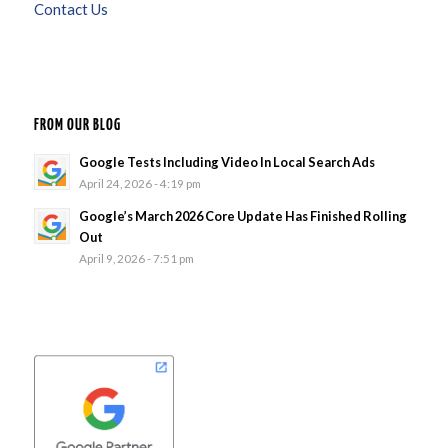
Contact Us
FROM OUR BLOG
Google Tests Including Video In Local Search Ads
April 24, 2026 - 4:19 pm
Google’s March 2026 Core Update Has Finished Rolling
Out
April 9, 2026 - 7:51 pm