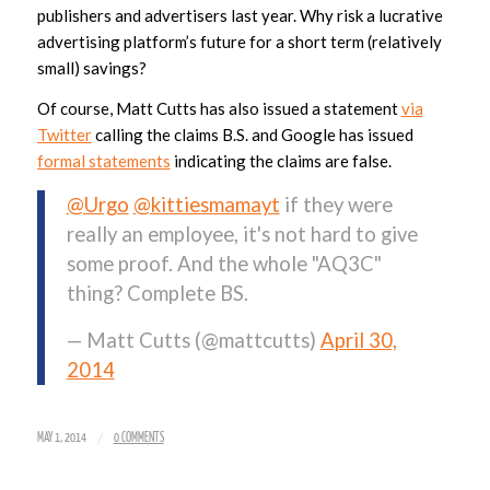
publishers and advertisers last year. Why risk a lucrative
advertising platform’s future for a short term (relatively
small) savings?
Of course, Matt Cutts has also issued a statement
via
Twitter
calling the claims B.S. and Google has issued
formal statements
indicating the claims are false.
@Urgo
@kittiesmamayt
if they were
really an employee, it's not hard to give
some proof. And the whole "AQ3C"
thing? Complete BS.
— Matt Cutts (@mattcutts)
April 30,
2014
/
MAY 1, 2014
0 COMMENTS