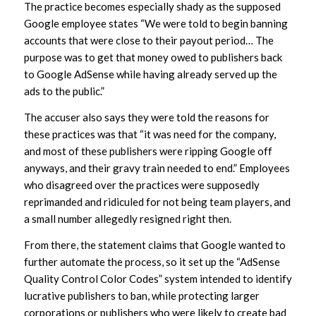
The practice becomes especially shady as the supposed
Google employee states “We were told to begin banning
accounts that were close to their payout period… The
purpose was to get that money owed to publishers back
to Google AdSense while having already served up the
ads to the public.”
The accuser also says they were told the reasons for
these practices was that “it was need for the company,
and most of these publishers were ripping Google off
anyways, and their gravy train needed to end.” Employees
who disagreed over the practices were supposedly
reprimanded and ridiculed for not being team players, and
a small number allegedly resigned right then.
From there, the statement claims that Google wanted to
further automate the process, so it set up the “AdSense
Quality Control Color Codes” system intended to identify
lucrative publishers to ban, while protecting larger
corporations or publishers who were likely to create bad