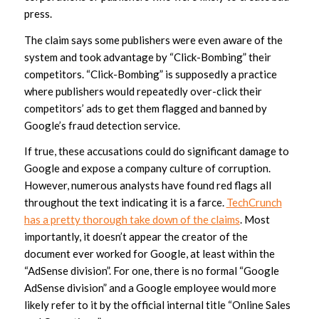
press.
The claim says some publishers were even aware of the
system and took advantage by “Click-Bombing” their
competitors. “Click-Bombing” is supposedly a practice
where publishers would repeatedly over-click their
competitors’ ads to get them flagged and banned by
Google’s fraud detection service.
If true, these accusations could do significant damage to
Google and expose a company culture of corruption.
However, numerous analysts have found red flags all
throughout the text indicating it is a farce.
TechCrunch
has a pretty thorough take down of the claims
. Most
importantly, it doesn’t appear the creator of the
document ever worked for Google, at least within the
“AdSense division”. For one, there is no formal “Google
AdSense division” and a Google employee would more
likely refer to it by the official internal title “Online Sales