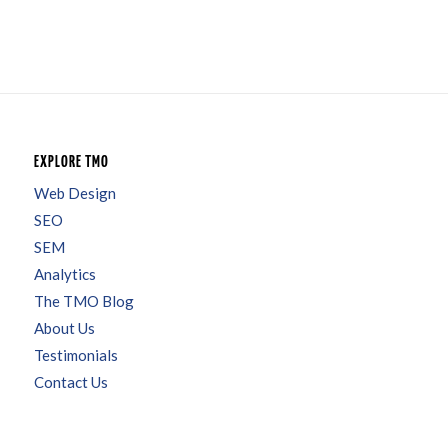
EXPLORE TMO
Web Design
SEO
SEM
Analytics
The TMO Blog
About Us
Testimonials
Contact Us