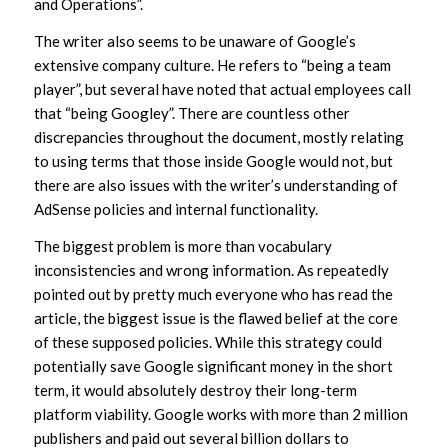
and Operations”.
The writer also seems to be unaware of Google’s
extensive company culture. He refers to “being a team
player”, but several have noted that actual employees call
that “being Googley”. There are countless other
discrepancies throughout the document, mostly relating
to using terms that those inside Google would not, but
there are also issues with the writer’s understanding of
AdSense policies and internal functionality.
The biggest problem is more than vocabulary
inconsistencies and wrong information. As repeatedly
pointed out by pretty much everyone who has read the
article, the biggest issue is the flawed belief at the core
of these supposed policies. While this strategy could
potentially save Google significant money in the short
term, it would absolutely destroy their long-term
platform viability. Google works with more than 2 million
publishers and paid out several billion dollars to