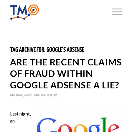
TAG ARCHIVE FOR:
GOOGLE’S ADSENSE
ARE THE RECENT CLAIMS
OF FRAUD WITHIN
GOOGLE ADSENSE A LIE?
ADVERTISING
,
GOOGLE
,
MARKETING
,
NEWS
,
PPC
Last night,
an