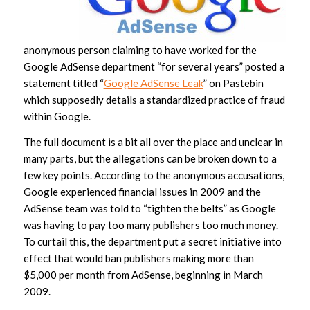
anonymous person claiming to have worked for the
Google AdSense department “for several years” posted a
statement titled “
Google AdSense Leak
” on Pastebin
which supposedly details a standardized practice of fraud
within Google.
The full document is a bit all over the place and unclear in
many parts, but the allegations can be broken down to a
few key points. According to the anonymous accusations,
Google experienced financial issues in 2009 and the
AdSense team was told to “tighten the belts” as Google
was having to pay too many publishers too much money.
To curtail this, the department put a secret initiative into
effect that would ban publishers making more than
$5,000 per month from AdSense, beginning in March
2009.