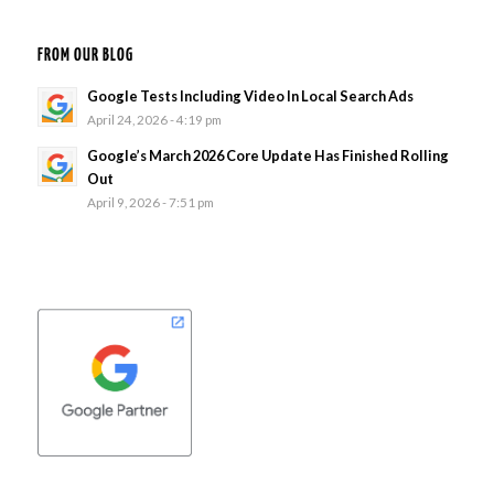
FROM OUR BLOG
Google Tests Including Video In Local Search Ads
April 24, 2026 - 4:19 pm
Google’s March 2026 Core Update Has Finished Rolling
Out
April 9, 2026 - 7:51 pm